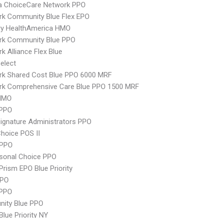
 ChoiceCare Network PPO
rk Community Blue Flex EPO
ry HealthAmerica HMO
rk Community Blue PPO
k Alliance Flex Blue
elect
rk Shared Cost Blue PPO 6000 MRF
rk Comprehensive Care Blue PPO 1500 MRF
HMO
PPO
ignature Administrators PPO
hoice POS II
 PPO
sonal Choice PPO
Prism EPO Blue Priority
PPO
 PPO
ity Blue PPO
Blue Priority NY