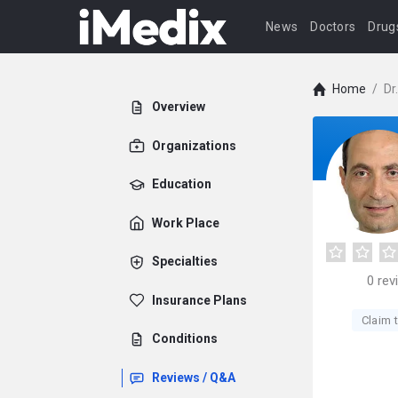
News
Doctors
Drug
Home
/
Dr
Overview
Organizations
Education
Work Place
Specialties
0
rev
Insurance Plans
Claim t
Conditions
Reviews / Q&A