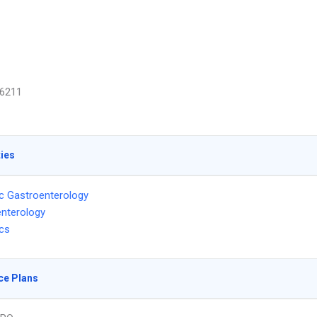
6211
ties
ic Gastroenterology
nterology
ics
ce Plans