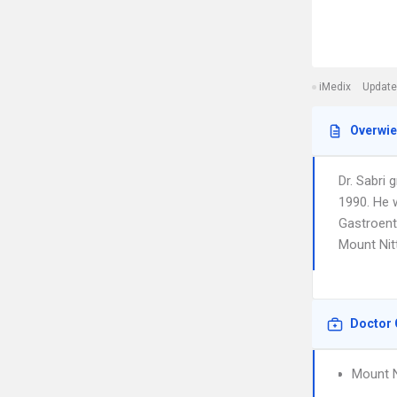
iMedix
Update
Overwi
Dr. Sabri 
1990. He w
Gastroente
Mount Nit
Doctor 
Mount N