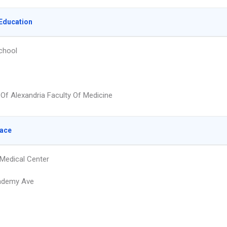
Education
chool
 Of Alexandria Faculty Of Medicine
lace
 Medical Center
ademy Ave