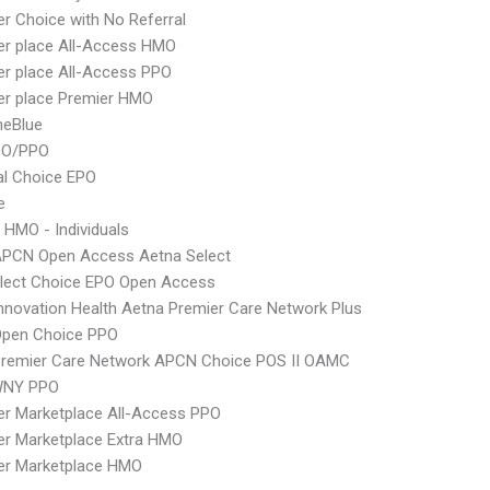
er Choice with No Referral
er place All-Access HMO
er place All-Access PPO
er place Premier HMO
neBlue
PO/PPO
al Choice EPO
e
 HMO - Individuals
APCN Open Access Aetna Select
Elect Choice EPO Open Access
nnovation Health Aetna Premier Care Network Plus
Open Choice PPO
Premier Care Network APCN Choice POS II OAMC
WNY PPO
er Marketplace All-Access PPO
er Marketplace Extra HMO
er Marketplace HMO