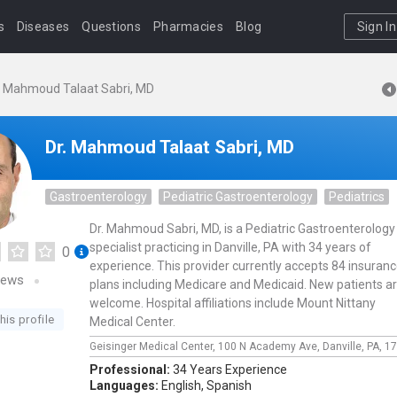
s
Diseases
Questions
Pharmacies
Blog
Sign In
. Mahmoud Talaat Sabri, MD
Dr. Mahmoud Talaat Sabri, MD
Gastroenterology
Pediatric Gastroenterology
Pediatrics
Dr. Mahmoud Sabri, MD, is a Pediatric Gastroenterology
specialist practicing in Danville, PA with 34 years of
0
experience. This provider currently accepts 84 insuran
iews
plans including Medicare and Medicaid. New patients a
welcome. Hospital affiliations include Mount Nittany
his profile
Medical Center.
Geisinger Medical Center,
100 N Academy Ave,
Danville,
PA,
17
Professional:
34 Years Experience
Languages:
English,
Spanish