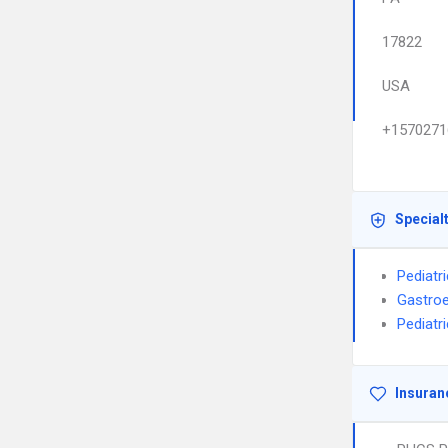
17822
USA
+1570271
Special
Pediatr
Gastroe
Pediatr
Insuran