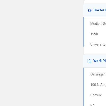
Doctor 
Medical S
1990
University
Work P
Geisinger
100 N Ac
Danville
PA