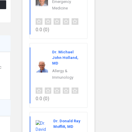
Emergency
Medicine
0.0
(0)
Dr. Michael
John Holland,
MD
c
Allergy &
Immunology
0.0
(0)
Dr. Donald Ray
Moffitt, MD