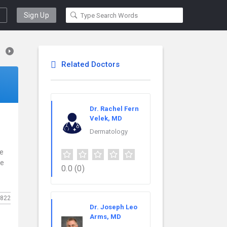
Sign Up
Related Doctors
Dr. Rachel Fern
Velek, MD
Dermatology
ce
re
0.0
(0)
822
Dr. Joseph Leo
Arms, MD