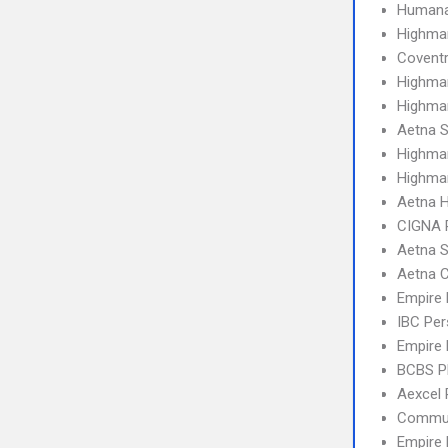
Humana
Highma
Covent
Highma
Highmar
Aetna S
Highma
Highma
Aetna 
CIGNA 
Aetna S
Aetna C
Empire
IBC Per
Empire 
BCBS 
Aexcel
Commun
Empire 