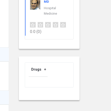
MD
Hospital
Medicine
0.0
(0)
Drugs