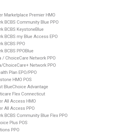
er Marketplace Premier HMO
rk BCBS Community Blue PPO
rk BCBS KeystoneBlue
rk BCBS my Blue Access EPO
rk BCBS PPO
rk BCBS PPOBlue
 / ChoiceCare Network PPO
/ChoiceCare+ Network PPO
alth Plan EPO/PPO
ystone HMO POS
st BlueChoice Advantage
icare Flex Connecticut
er All Access HMO
er All Access PPO
rk BCBS Community Blue Flex PPO
oice Plus POS
tions PPO