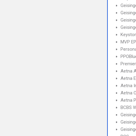
Geising
Geising
Geising
Geising
Keysto
MVP E
Person
PPOBlu
Premier
Aetna 
Aetna 
Aetna I
Aetna 
Aetna 
BCBS 
Geising
Geising
Geising