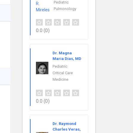
Pediatric
Pulmonology
0.0
(0)
Dr. Magna
Maria Dias, MD
Pediatric
Critical Care
Medicine
0.0
(0)
Dr. Raymond
Charles Veras,