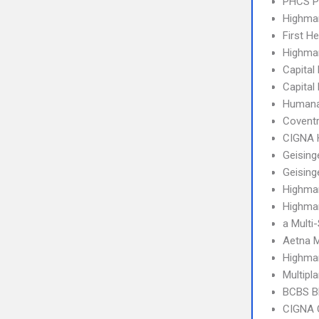
PHCS 
Highma
First H
Highma
Capital
Capital
Humana
Covent
CIGNA
Geising
Geising
Highmar
Highmar
a Multi
Aetna 
Highma
Multipl
BCBS B
CIGNA 