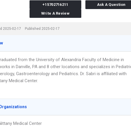
+15702716211
Ask A Question
Write A Review
d 2025-02-17
Published 2025-02-17
ew
graduated from the University of Alexandria Faculty of Medicine in
orks in Danville, PA and 8 other locations and specializes in Pediatri
rology, Gastroenterology and Pediatrics. Dr. Sabri is affiliated with
tany Medical Center.
Organizations
ittany Medical Center