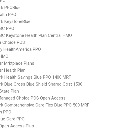
PPO
rk PPOBlue
ealth PPO
rk KeystoneBlue
 BC PPO
 BC Keystone Health Plan Central HMO
 Choice POS
ry HealthAmerica PPO
 HMO
er Mrktplace Plans
er Health Plan
k Health Savings Blue PPO 1400 MRF
k Blue Cross Blue Shield Shared Cost 1500
-State Plan
Managed Choice POS Open Access
rk Comprehensive Care Flex Blue PPO 500 MRF
an PPO
lue Card PPO
Open Access Plus