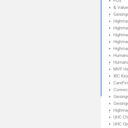
POS
& Value
Geising
Highma
Highma
Highma
Highma
Highma
Humana
Humana
MVP He
IBC Ke
CareFir
Connect
Geising
Geising
Highma
UHC Ch
UHC Op