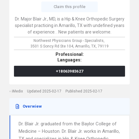
Claim this profile
Dr. Major Blair Jr., MD, is a Hip & Knee Orthopedic Surgery
specialist practicing in Amarillo, TX with undefined years
of experience. . New patients are welcome.
Northwest Physicians Group - Specialists,
3501 S Soncy Rd Ste 104,
Amarillo,
TX,
79119
Professional:
Languages:
+18063983627
iMedix
Updated 2025-02-17
Published 2025-02-17
Overwiew
Dr. Blair Jr. graduated from the Baylor College of
Medicine – Houston. Dr. Blair Jr. works in Amarillo,
TX and specializes in Hip & Knee Orthopedic