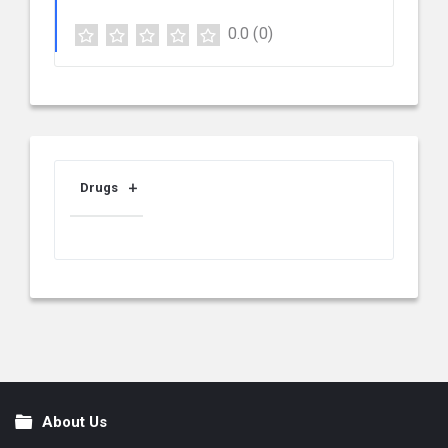
0.0
(0)
Drugs
About Us
Footer