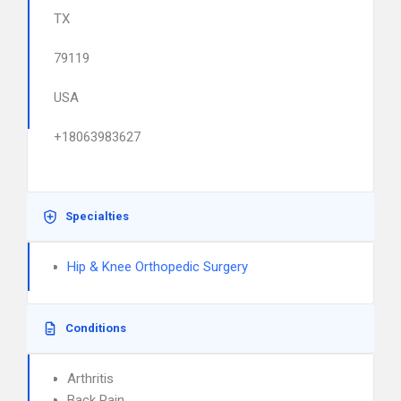
TX
79119
USA
+18063983627
Specialties
Hip & Knee Orthopedic Surgery
Conditions
Arthritis
Back Pain