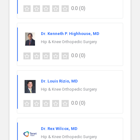
0.0
(0)
Dr. Kenneth P. Highhouse, MD
Hip & Knee Orthopedic Surgery
0.0
(0)
Dr. Louis Rizio, MD
Hip & Knee Orthopedic Surgery
0.0
(0)
Dr. Rex Wilcox, MD
Hip & Knee Orthopedic Surgery