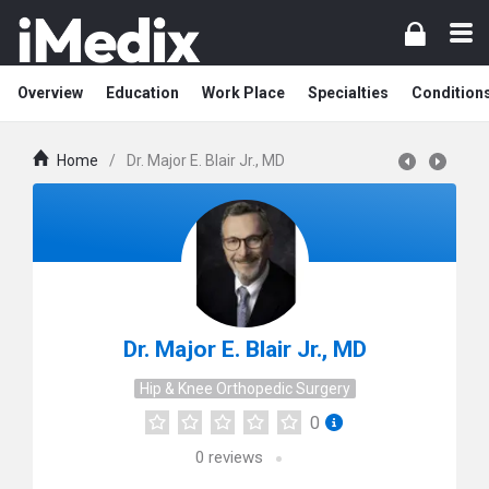
Overview
Education
Work Place
Specialties
Condition
Home
/
Dr. Major E. Blair Jr., MD
Dr. Major E. Blair Jr., MD
Hip & Knee Orthopedic Surgery
0
0
reviews