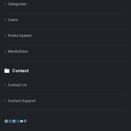
Categories
Users
Points System
iMedixStars
Contact
Contact Us
Contact Support
Facebook
Instagram
LinkedIn
X
YouTube
Pinterest