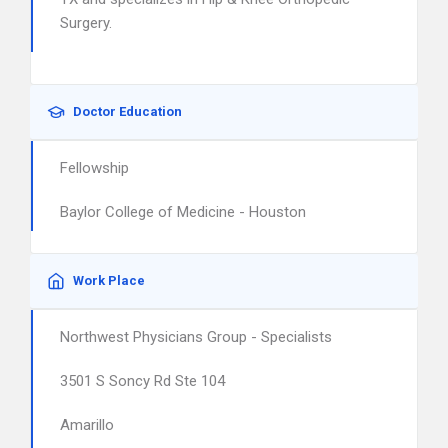
Surgery.
Doctor Education
Fellowship
Baylor College of Medicine - Houston
Work Place
Northwest Physicians Group - Specialists
3501 S Soncy Rd Ste 104
Amarillo