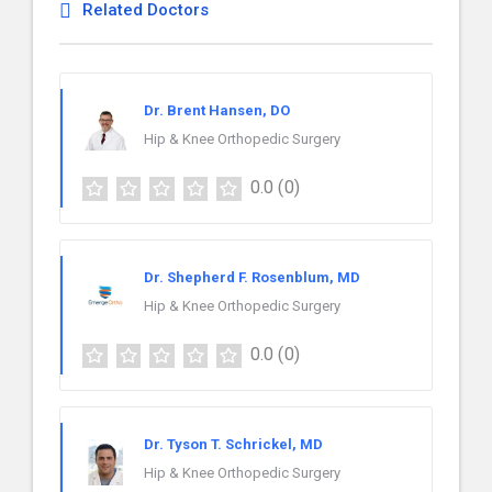
Related Doctors
Dr. Brent Hansen, DO
Hip & Knee Orthopedic Surgery
0.0
(0)
Dr. Shepherd F. Rosenblum, MD
Hip & Knee Orthopedic Surgery
0.0
(0)
Dr. Tyson T. Schrickel, MD
Hip & Knee Orthopedic Surgery