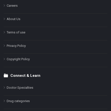
Careers
About Us
Terms of use
Privacy Policy
Copyright Policy
Connect & Learn
Doctor Specialties
Drug categories