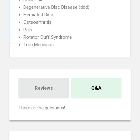
Degenerative Disc Disease (ddd)
Herniated Disc
Osteoarthritis
Pain
Rotator Cuff Syndrome
Torn Meniscus
Reviews
Q&A
There are no questions!