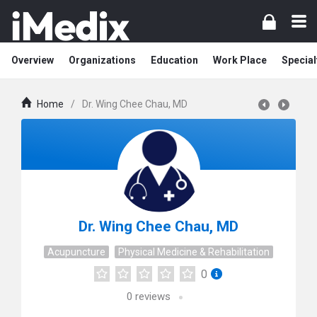
Overview
Organizations
Education
Work Place
Special
Home
/
Dr. Wing Chee Chau, MD
Dr. Wing Chee Chau, MD
Acupuncture
Physical Medicine & Rehabilitation
0
0
reviews