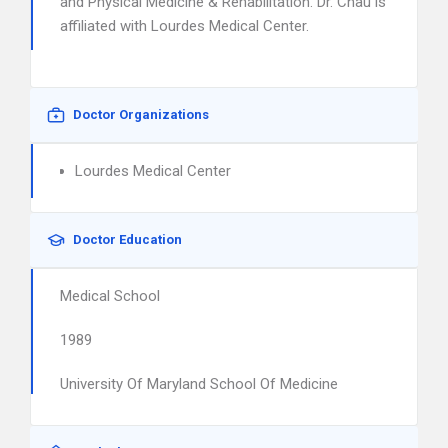
and Physical Medicine & Rehabilitation. Dr. Chau is
affiliated with Lourdes Medical Center.
Doctor Organizations
Lourdes Medical Center
Doctor Education
Medical School
1989
University Of Maryland School Of Medicine