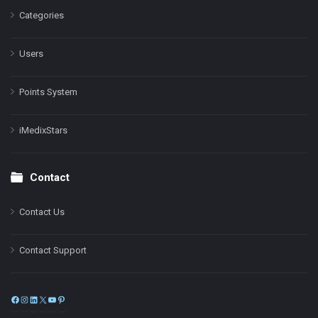
Categories
Users
Points System
iMedixStars
Contact
Contact Us
Contact Support
Facebook
Instagram
LinkedIn
X
YouTube
Pinterest