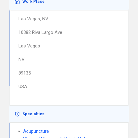
Work Place
Las Vegas, NV
10382 Riva Largo Ave
Las Vegas
NV
89135
USA
Specialties
Acupuncture