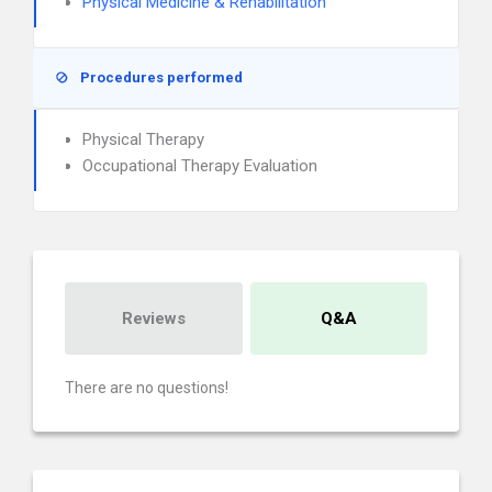
Physical Medicine & Rehabilitation
Procedures performed
Physical Therapy
Occupational Therapy Evaluation
Reviews
Q&A
There are no questions!