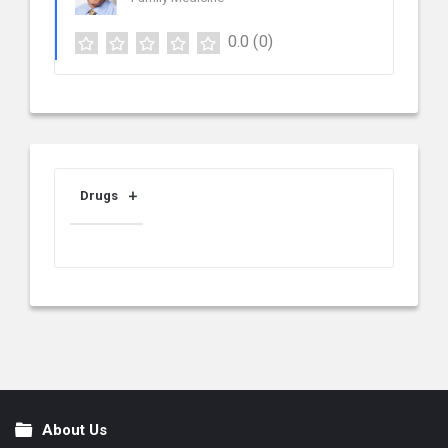
0.0
(0)
Drugs
About Us
Footer