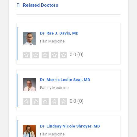
Related Doctors
Dr. Rae J. Davis, MD
Pain Medicine
0.0
(0)
Dr. Morris Leslie Seal, MD
Family Medicine
0.0
(0)
Dr. Lindsay Nicole Shroyer, MD
Pain Medicine