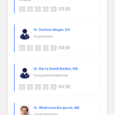
0.0
(0)
Dr. Darlene Mager, DO
Acupuncture
0.0
(0)
Dr. Barry Dewitt Baskin, MD
Occupational Medicine
0.0
(0)
Dr. Rhett Leon Bergeron, MD
Family Medicine