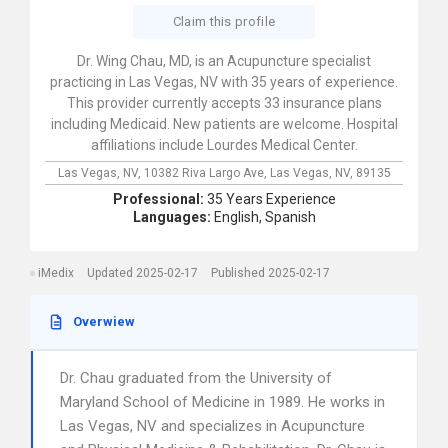
Claim this profile
Dr. Wing Chau, MD, is an Acupuncture specialist
practicing in Las Vegas, NV with 35 years of experience.
This provider currently accepts 33 insurance plans
including Medicaid. New patients are welcome. Hospital
affiliations include Lourdes Medical Center.
Las Vegas, NV,
10382 Riva Largo Ave,
Las Vegas,
NV,
89135
Professional:
35 Years Experience
Languages:
English,
Spanish
iMedix
Updated 2025-02-17
Published 2025-02-17
Overwiew
Dr. Chau graduated from the University of
Maryland School of Medicine in 1989. He works in
Las Vegas, NV and specializes in Acupuncture