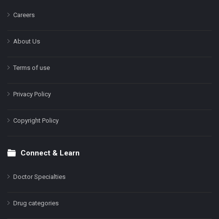
Careers
About Us
Terms of use
Privacy Policy
Copyright Policy
Connect & Learn
Doctor Specialties
Drug categories