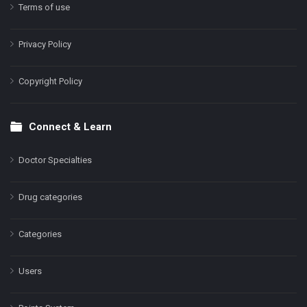
Terms of use
Privacy Policy
Copyright Policy
Connect & Learn
Doctor Specialties
Drug categories
Categories
Users