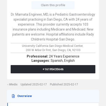
Claim this profile
Dr. Mamata Engineer, MD, is a Pediatric Gastroenterology
specialist practicing in San Diego, CA with 24 years of
experience. This provider currently accepts 103
insurance plans including Medicare and Medicaid. New
patients are welcome. Hospital affiliations include Rady
Children's Hospital-San Diego.
University California San Diego Medical Center,
200 W Arbor Dr Frnt,
San Diego,
CA,
92103
Professional:
24 Years Experience
Languages:
Spanish,
English
+16195435646
iMedix
Updated 2025-02-17
Published 2025-02-17
Overwiew