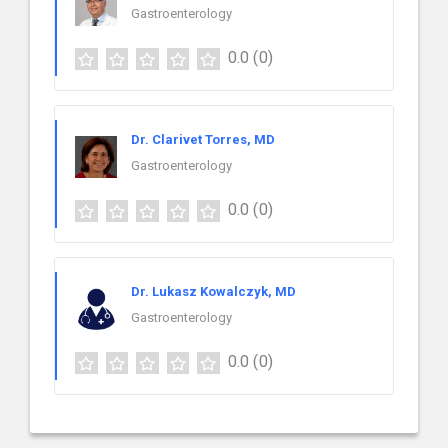
Gastroenterology
0.0
(0)
Dr. Clarivet Torres, MD
Gastroenterology
0.0
(0)
Dr. Lukasz Kowalczyk, MD
Gastroenterology
0.0
(0)