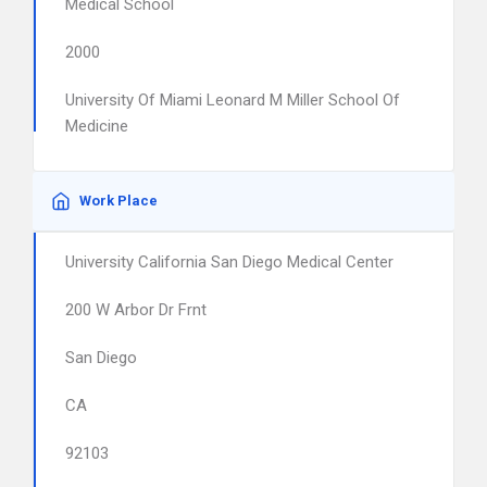
Medical School
2000
University Of Miami Leonard M Miller School Of
Medicine
Work Place
University California San Diego Medical Center
200 W Arbor Dr Frnt
San Diego
CA
92103