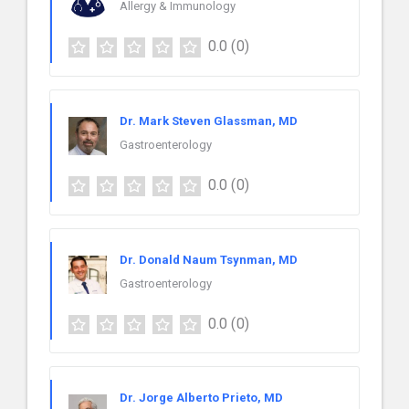
Allergy & Immunology
0.0
(0)
Dr. Mark Steven Glassman, MD
Gastroenterology
0.0
(0)
Dr. Donald Naum Tsynman, MD
Gastroenterology
0.0
(0)
Dr. Jorge Alberto Prieto, MD