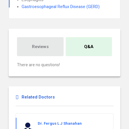
Gastroesophageal Reflux Disease (GERD)
Reviews
Q&A
There are no questions!
Related Doctors
Dr. Fergus L J Shanahan