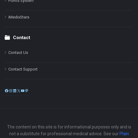
Points System
iMedixStars
Contact
Contact Us
Contact Support
Facebook
Instagram
LinkedIn
X
YouTube
Pinterest
The content on this site is for informational purposes only and is
not a substitute for professional medical advice. See our
Plain