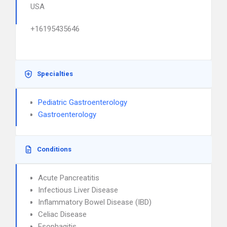
USA
+16195435646
Specialties
Pediatric Gastroenterology
Gastroenterology
Conditions
Acute Pancreatitis
Infectious Liver Disease
Inflammatory Bowel Disease (IBD)
Celiac Disease
Esophagitis