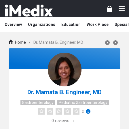
Overview
Organizations
Education
Work Place
Special
Home
/
Dr. Mamata B. Engineer, MD
Dr. Mamata B. Engineer, MD
Gastroenterology
Pediatric Gastroenterology
0
0
reviews