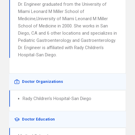
Dr. Engineer graduated from the University of
Miami Leonard M Miller School of
Medicine,University of Miami Leonard M Miller
School of Medicine in 2000. She works in San
Diego, CA and 6 other locations and specializes in
Pediatric Gastroenterology and Gastroenterology.
Dr. Engineer is affiliated with Rady Children’s
Hospital-San Diego.
Doctor Organizations
Rady Children's Hospital-San Diego
Doctor Education