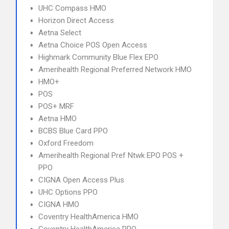
UHC Compass HMO
Horizon Direct Access
Aetna Select
Aetna Choice POS Open Access
Highmark Community Blue Flex EPO
Amerihealth Regional Preferred Network HMO
HMO+
POS
POS+ MRF
Aetna HMO
BCBS Blue Card PPO
Oxford Freedom
Amerihealth Regional Pref Ntwk EPO POS +
PPO
CIGNA Open Access Plus
UHC Options PPO
CIGNA HMO
Coventry HealthAmerica HMO