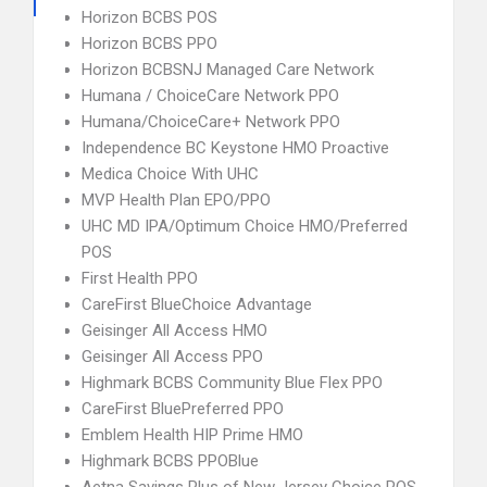
Horizon BCBS POS
Horizon BCBS PPO
Horizon BCBSNJ Managed Care Network
Humana / ChoiceCare Network PPO
Humana/ChoiceCare+ Network PPO
Independence BC Keystone HMO Proactive
Medica Choice With UHC
MVP Health Plan EPO/PPO
UHC MD IPA/Optimum Choice HMO/Preferred
POS
First Health PPO
CareFirst BlueChoice Advantage
Geisinger All Access HMO
Geisinger All Access PPO
Highmark BCBS Community Blue Flex PPO
CareFirst BluePreferred PPO
Emblem Health HIP Prime HMO
Highmark BCBS PPOBlue