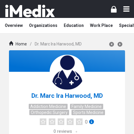
Overview
Organizations
Education
Work Place
Special
Home
/
Dr. Marc Ira Harwood, MD
Dr. Marc Ira Harwood, MD
Addiction Medicine
Family Medicine
Orthopedic Surgery
Sports Medicine
0
0
reviews