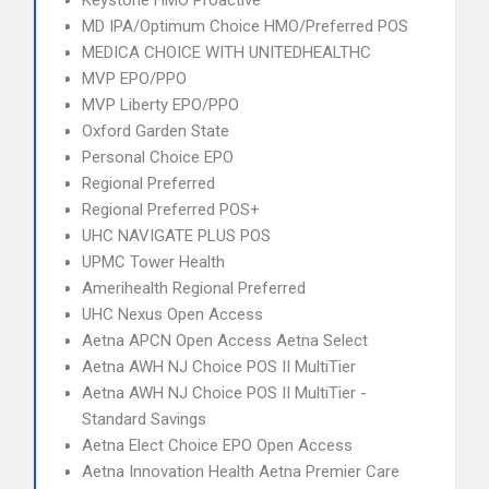
Keystone HMO Proactive
MD IPA/Optimum Choice HMO/Preferred POS
MEDICA CHOICE WITH UNITEDHEALTHC
MVP EPO/PPO
MVP Liberty EPO/PPO
Oxford Garden State
Personal Choice EPO
Regional Preferred
Regional Preferred POS+
UHC NAVIGATE PLUS POS
UPMC Tower Health
Amerihealth Regional Preferred
UHC Nexus Open Access
Aetna APCN Open Access Aetna Select
Aetna AWH NJ Choice POS II MultiTier
Aetna AWH NJ Choice POS II MultiTier -
Standard Savings
Aetna Elect Choice EPO Open Access
Aetna Innovation Health Aetna Premier Care