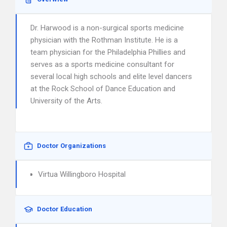
Dr. Harwood is a non-surgical sports medicine
physician with the Rothman Institute. He is a
team physician for the Philadelphia Phillies and
serves as a sports medicine consultant for
several local high schools and elite level dancers
at the Rock School of Dance Education and
University of the Arts.
Doctor Organizations
Virtua Willingboro Hospital
Doctor Education