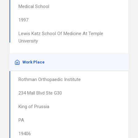
Medical School
1997
Lewis Katz School Of Medicine At Temple
University
Work Place
Rothman Orthopaedic Institute
234 Mall Blvd Ste G30
King of Prussia
PA
19406