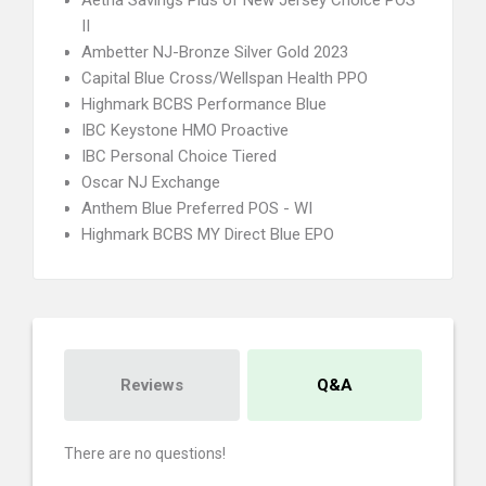
Aetna Savings Plus of New Jersey Choice POS
II
Ambetter NJ-Bronze Silver Gold 2023
Capital Blue Cross/Wellspan Health PPO
Highmark BCBS Performance Blue
IBC Keystone HMO Proactive
IBC Personal Choice Tiered
Oscar NJ Exchange
Anthem Blue Preferred POS - WI
Highmark BCBS MY Direct Blue EPO
Reviews
Q&A
There are no questions!