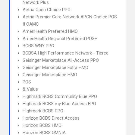
Network Plus
Aetna Open Choice PPO
Aetna Premier Care Network APCN Choice POS
II OAMC
AmeriHealth Preferred HMO
AmeriHealth Regional Preferred POS+
BCBS WNY PPO
BCBSA High Performance Network - Tiered
Geisinger Marketplace All-Access PPO
Geisinger Marketplace Extra HMO
Geisinger Marketplace HMO
POS
& Value
Highmark BCBS Community Blue PPO
Highmark BCBS my Blue Access EPO
Highmark BCBS PPO
Horizon BCBS Direct Access
Horizon BCBS HMO
Horizon BCBS OMNIA