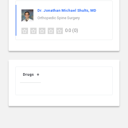
Dr. Jonathan Michael Shults, MD
Orthopedic Spine Surgery
0.0
(0)
Drugs