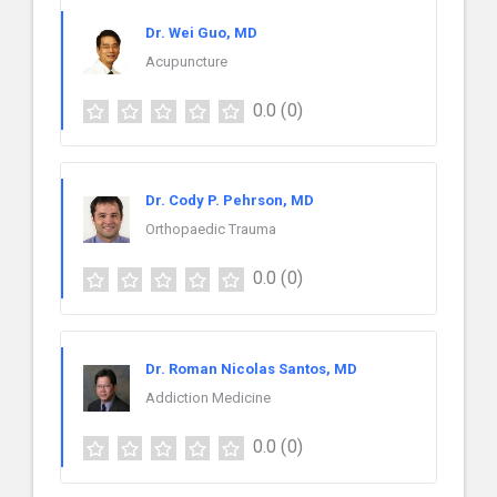
Dr. Wei Guo, MD
Acupuncture
0.0
(0)
Dr. Cody P. Pehrson, MD
Orthopaedic Trauma
0.0
(0)
Dr. Roman Nicolas Santos, MD
Addiction Medicine
0.0
(0)