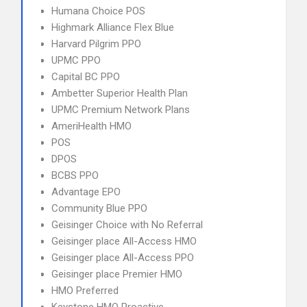
Humana Choice POS
Highmark Alliance Flex Blue
Harvard Pilgrim PPO
UPMC PPO
Capital BC PPO
Ambetter Superior Health Plan
UPMC Premium Network Plans
AmeriHealth HMO
POS
DPOS
BCBS PPO
Advantage EPO
Community Blue PPO
Geisinger Choice with No Referral
Geisinger place All-Access HMO
Geisinger place All-Access PPO
Geisinger place Premier HMO
HMO Preferred