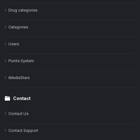
Drug categories
Categories
Users
Points System
iMedixStars
Contact
Contact Us
Contact Support