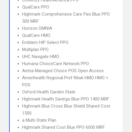
Coventry HealthAmerica PPO
QualCare PPO
Highmark Comprehensive Care Flex Blue PPO
500 MRF
Horizon OMNIA
QualCare HMO
Emblem HIP Select PPO
Multiplan PPO
UHC Navigate HMO
Humana ChoiceCare Network PPO
Aetna Managed Choice POS Open Access
Amerihealth Regional Pref Ntwk HMO HMO +
POS
Oxford Health Garden State
Highmark Health Savings Blue PPO 1400 MRF
Highmark Blue Cross Blue Shield Shared Cost
1500
a Multi-State Plan
Highmark Shared Cost Blue PPO 6000 MRF