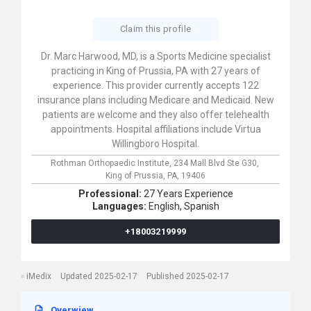
Claim this profile
Dr. Marc Harwood, MD, is a Sports Medicine specialist
practicing in King of Prussia, PA with 27 years of
experience. This provider currently accepts 122
insurance plans including Medicare and Medicaid. New
patients are welcome and they also offer telehealth
appointments. Hospital affiliations include Virtua
Willingboro Hospital.
Rothman Orthopaedic Institute,
234 Mall Blvd Ste G30,
King of Prussia,
PA,
19406
Professional:
27 Years Experience
Languages:
English,
Spanish
+18003219999
iMedix
Updated 2025-02-17
Published 2025-02-17
Overwiew