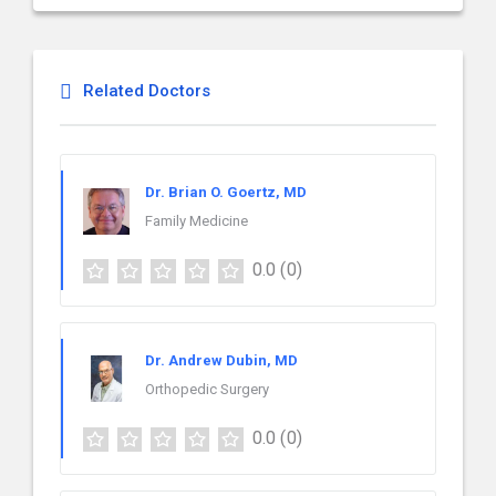
Related Doctors
Dr. Brian O. Goertz, MD
Family Medicine
0.0
(0)
Dr. Andrew Dubin, MD
Orthopedic Surgery
0.0
(0)