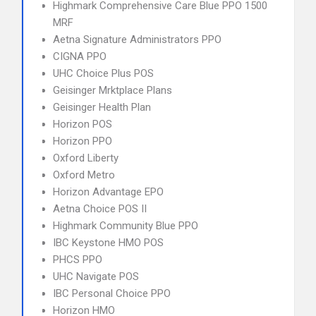
Highmark Comprehensive Care Blue PPO 1500
MRF
Aetna Signature Administrators PPO
CIGNA PPO
UHC Choice Plus POS
Geisinger Mrktplace Plans
Geisinger Health Plan
Horizon POS
Horizon PPO
Oxford Liberty
Oxford Metro
Horizon Advantage EPO
Aetna Choice POS II
Highmark Community Blue PPO
IBC Keystone HMO POS
PHCS PPO
UHC Navigate POS
IBC Personal Choice PPO
Horizon HMO