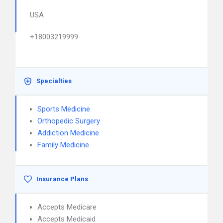
USA
+18003219999
Specialties
Sports Medicine
Orthopedic Surgery
Addiction Medicine
Family Medicine
Insurance Plans
Accepts Medicare
Accepts Medicaid