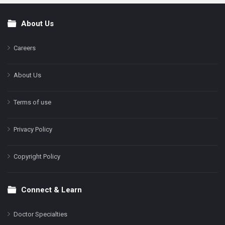
About Us
Footer
Careers
About Us
Terms of use
Privacy Policy
Copyright Policy
Connect & Learn
Doctor Specialties