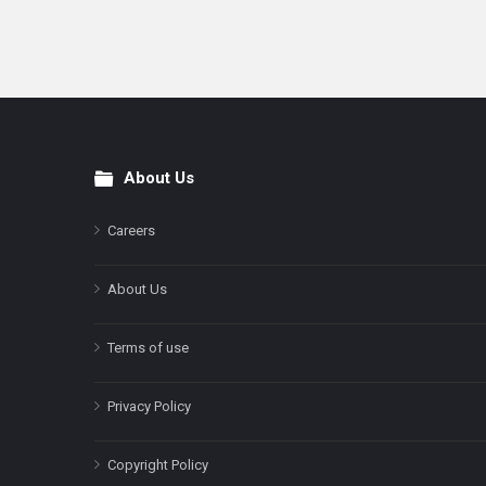
About Us
Footer
Careers
About Us
Terms of use
Privacy Policy
Copyright Policy