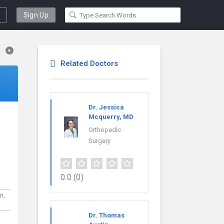
Sign Up
Related Doctors
Dr. Jessica
Mcquerry, MD
Orthopedic
Surgery
0.0
(0)
rn,
Dr. Thomas