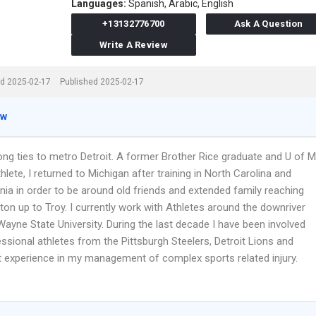
Languages:
Spanish,
Arabic,
English
+13132776700
Ask A Question
Write A Review
d 2025-02-17
Published 2025-02-17
ew
ong ties to metro Detroit. A former Brother Rice graduate and U of M
hlete, I returned to Michigan after training in North Carolina and
nia in order to be around old friends and extended family reaching
on up to Troy. I currently work with Athletes around the downriver
ayne State University. During the last decade I have been involved
ssional athletes from the Pittsburgh Steelers, Detroit Lions and
at experience in my management of complex sports related injury.