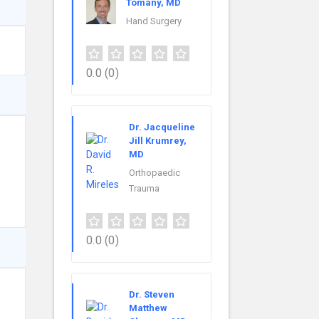
Tomany, MD
Hand Surgery
0.0
(0)
Dr. Jacqueline
Jill Krumrey,
MD
Orthopaedic
Trauma
0.0
(0)
Dr. Steven
Matthew