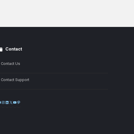
Contact
Contact Us
Contact Support
Facebook
Instagram
LinkedIn
X
YouTube
Pinterest