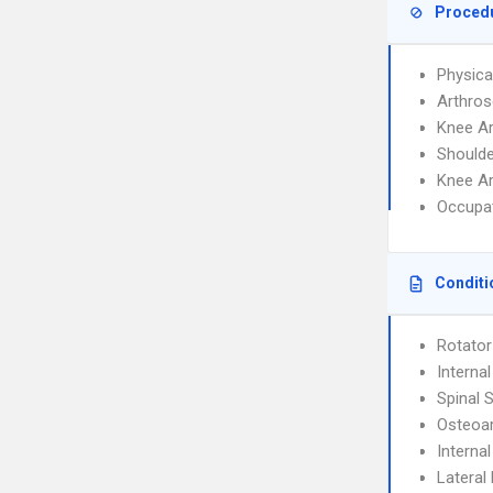
Proced
Physica
Arthros
Knee A
Shoulde
Knee A
Occupat
Conditi
Rotator
Interna
Spinal 
Osteoar
Interna
Lateral 