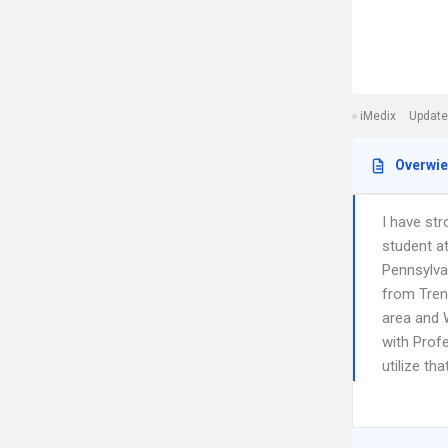
iMedix
Update
Overwi
I have str
student at
Pennsylva
from Trent
area and W
with Profe
utilize th