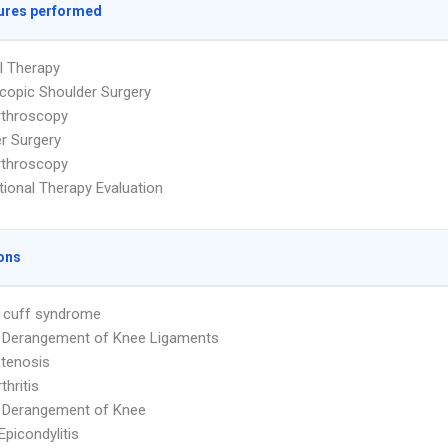
ures performed
l Therapy
copic Shoulder Surgery
rthroscopy
r Surgery
rthroscopy
ional Therapy Evaluation
ons
 cuff syndrome
l Derangement of Knee Ligaments
Stenosis
thritis
l Derangement of Knee
Epicondylitis