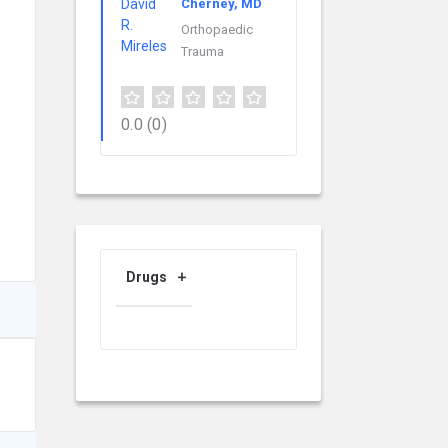
Cherney, MD
Orthopaedic
Trauma
0.0
(0)
Drugs