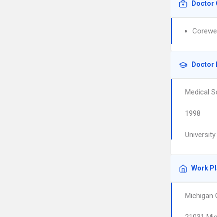
Doctor 
Corewel
Doctor 
Medical S
1998
Universit
Work P
Michigan 