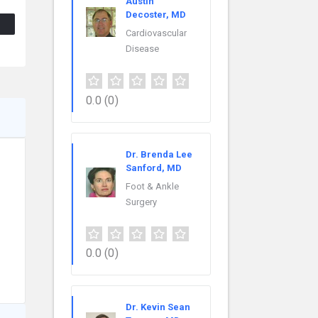
Austin
Decoster, MD
Cardiovascular
Disease
0.0
(0)
Dr. Brenda Lee
Sanford, MD
Foot & Ankle
Surgery
0.0
(0)
Dr. Kevin Sean