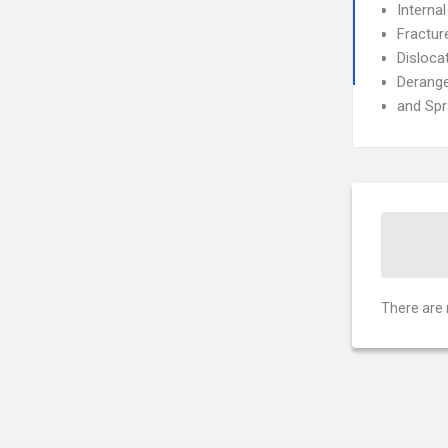
Interna
Fractur
Disloca
Derang
and Spr
There are 