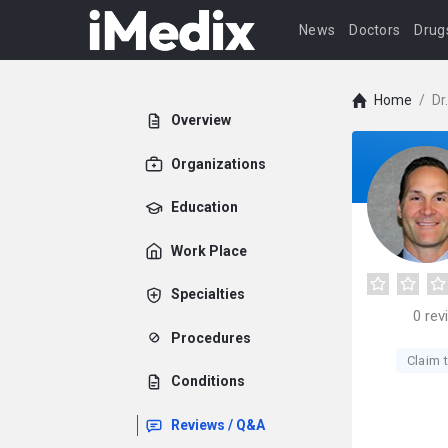
News
Doctors
Drug
Home
/
Dr
Overview
Organizations
Education
Work Place
Specialties
0
rev
Procedures
Claim t
Conditions
Reviews / Q&A