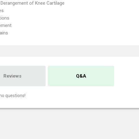
l Derangement of Knee Cartilage
es
tions
ement
ains
Reviews
Q&A
no questions!