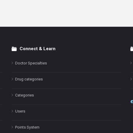
Connect & Learn
Doctor Specialties
Drug categories
Categories
Users
Points System