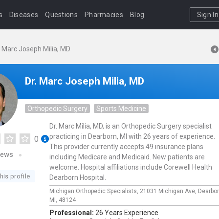
s
Diseases
Questions
Pharmacies
Blog
Sign In
. Marc Joseph Milia, MD
Dr. Marc Joseph Milia, MD
Orthopedic Surgery
Sports Medicine
Dr. Marc Milia, MD, is an Orthopedic Surgery specialist
practicing in Dearborn, MI with 26 years of experience.
0
This provider currently accepts 49 insurance plans
iews
including Medicare and Medicaid. New patients are
welcome. Hospital affiliations include Corewell Health
his profile
Dearborn Hospital.
Michigan Orthopedic Specialists,
21031 Michigan Ave,
Dearbo
MI,
48124
Professional:
26 Years Experience