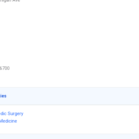
higan Ave
6700
ties
dic Surgery
Medicine