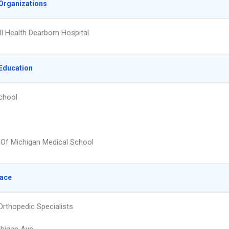
Organizations
l Health Dearborn Hospital
Education
chool
y Of Michigan Medical School
lace
Orthopedic Specialists