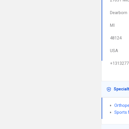
21031 Mic
Dearborn
MI
48124
USA
+1313277
Special
Orthope
Sports 