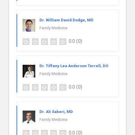
Dr. William David Dodge, MD
Family Medicine
0.0
(0)
Dr. Tiffany Lea Anderson Terrell, DO
Family Medicine
0.0
(0)
Dr. Ali Saberi, MD
Family Medicine
0.0
(0)