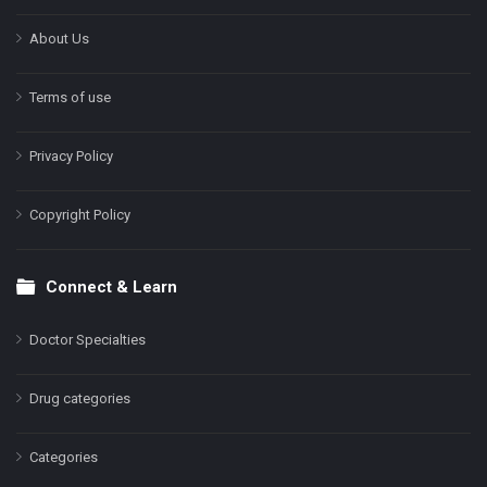
About Us
Terms of use
Privacy Policy
Copyright Policy
Connect & Learn
Doctor Specialties
Drug categories
Categories