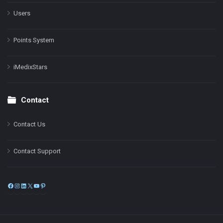
Users
Points System
iMedixStars
Contact
Contact Us
Contact Support
Facebook
Instagram
LinkedIn
X
YouTube
Pinterest