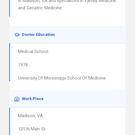
in Madison, VA and specializes in Family Medicine
and Geriatric Medicine.
Doctor Education
Medical School
1978
University Of Mississippi School Of Medicine
Work Place
Madison, VA
125 N Main St