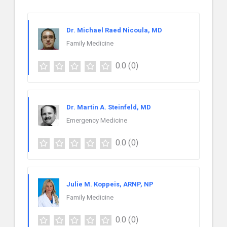
Dr. Michael Raed Nicoula, MD
Family Medicine
0.0
(0)
Dr. Martin A. Steinfeld, MD
Emergency Medicine
0.0
(0)
Julie M. Koppeis, ARNP, NP
Family Medicine
0.0
(0)