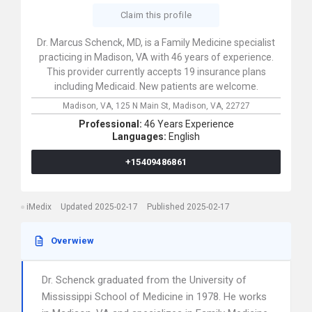
Claim this profile
Dr. Marcus Schenck, MD, is a Family Medicine specialist
practicing in Madison, VA with 46 years of experience.
This provider currently accepts 19 insurance plans
including Medicaid. New patients are welcome.
Madison, VA,
125 N Main St,
Madison,
VA,
22727
Professional:
46 Years Experience
Languages:
English
+15409486861
iMedix
Updated 2025-02-17
Published 2025-02-17
Overwiew
Dr. Schenck graduated from the University of
Mississippi School of Medicine in 1978. He works