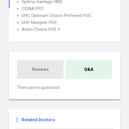
Optima Vantage HMO
CIGNA PPO
UHC Optimum Choice Preferred POS
UHC Navigate POS
Aetna Choice POS II
Reviews
Q&A
There are no questions!
Related Doctors