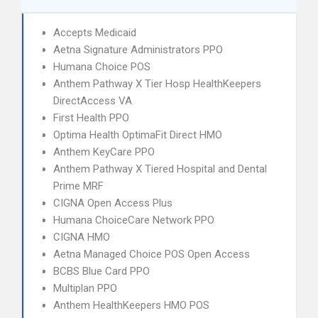
Accepts Medicaid
Aetna Signature Administrators PPO
Humana Choice POS
Anthem Pathway X Tier Hosp HealthKeepers
DirectAccess VA
First Health PPO
Optima Health OptimaFit Direct HMO
Anthem KeyCare PPO
Anthem Pathway X Tiered Hospital and Dental
Prime MRF
CIGNA Open Access Plus
Humana ChoiceCare Network PPO
CIGNA HMO
Aetna Managed Choice POS Open Access
BCBS Blue Card PPO
Multiplan PPO
Anthem HealthKeepers HMO POS