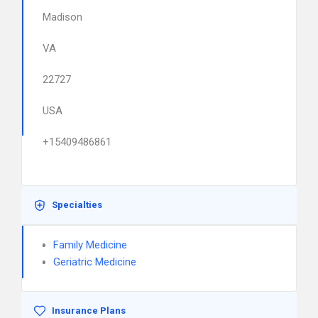
Madison
VA
22727
USA
+15409486861
Specialties
Family Medicine
Geriatric Medicine
Insurance Plans