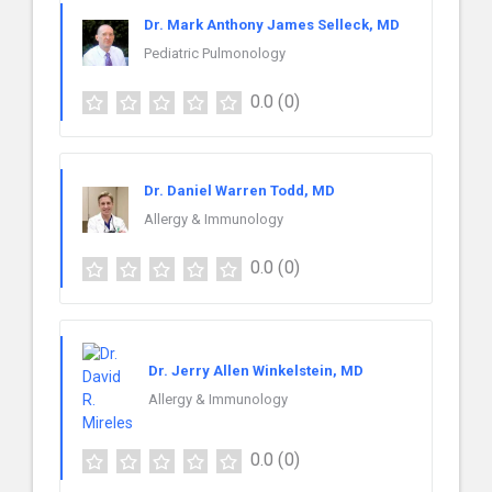
Dr. Mark Anthony James Selleck, MD
Pediatric Pulmonology
0.0
(0)
Dr. Daniel Warren Todd, MD
Allergy & Immunology
0.0
(0)
Dr. Jerry Allen Winkelstein, MD
Allergy & Immunology
0.0
(0)