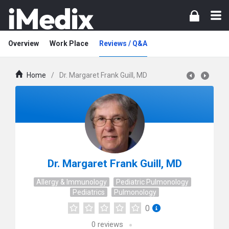
Overview
Work Place
Reviews / Q&A
Home
/
Dr. Margaret Frank Guill, MD
Dr. Margaret Frank Guill, MD
Allergy & Immunology
Pediatric Pulmonology
Pediatrics
Pulmonology
0
0
reviews