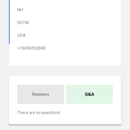
NH
03756
USA
+16036952840
Reviews
Q&A
There are no questions!