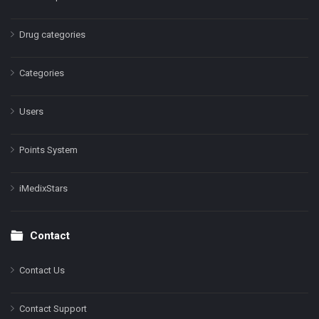
Drug categories
Categories
Users
Points System
iMedixStars
Contact
Contact Us
Contact Support