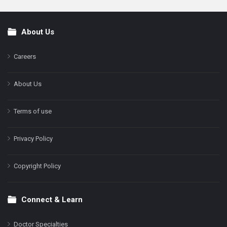
About Us
Footer
Careers
About Us
Terms of use
Privacy Policy
Copyright Policy
Connect & Learn
Doctor Specialties