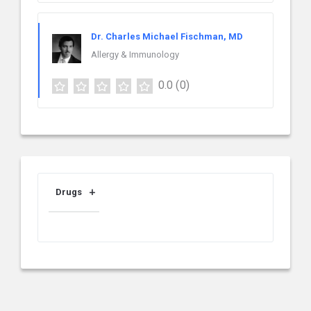
Dr. Charles Michael Fischman, MD
Allergy & Immunology
0.0
(0)
Drugs