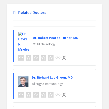
Related Doctors
Dr. Robert Pearce Turner, MD
Child Neurology
0.0
(0)
Dr. Richard Lee Green, MD
Allergy & Immunology
0.0
(0)