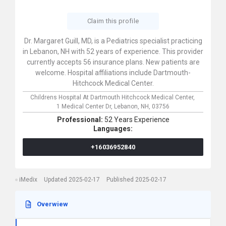
Claim this profile
Dr. Margaret Guill, MD, is a Pediatrics specialist practicing
in Lebanon, NH with 52 years of experience. This provider
currently accepts 56 insurance plans. New patients are
welcome. Hospital affiliations include Dartmouth-
Hitchcock Medical Center.
Childrens Hospital At Dartmouth Hitchcock Medical Center,
1 Medical Center Dr,
Lebanon,
NH,
03756
Professional:
52 Years Experience
Languages:
+16036952840
iMedix
Updated 2025-02-17
Published 2025-02-17
Overwiew