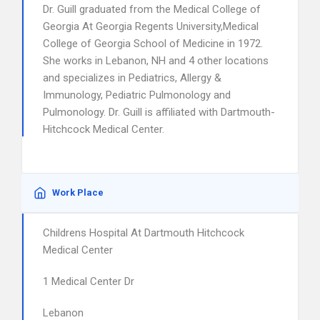
Dr. Guill graduated from the Medical College of
Georgia At Georgia Regents University,Medical
College of Georgia School of Medicine in 1972.
She works in Lebanon, NH and 4 other locations
and specializes in Pediatrics, Allergy &
Immunology, Pediatric Pulmonology and
Pulmonology. Dr. Guill is affiliated with Dartmouth-
Hitchcock Medical Center.
Work Place
Childrens Hospital At Dartmouth Hitchcock
Medical Center
1 Medical Center Dr
Lebanon