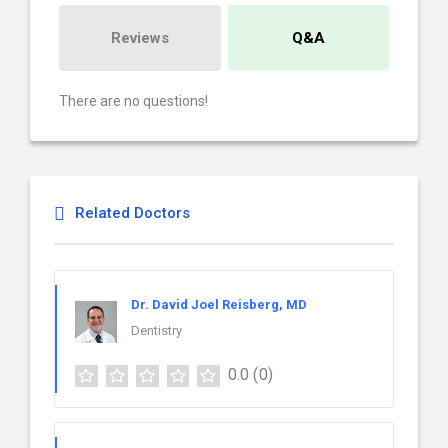
Reviews
Q&A
There are no questions!
Related Doctors
Dr. David Joel Reisberg, MD
Dentistry
0.0
(0)