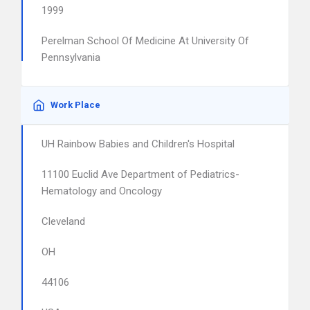
1999
Perelman School Of Medicine At University Of
Pennsylvania
Work Place
UH Rainbow Babies and Children's Hospital
11100 Euclid Ave Department of Pediatrics-
Hematology and Oncology
Cleveland
OH
44106