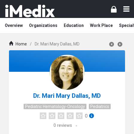
Overview
Organizations
Education
Work Place
Special
Home
/
Dr. Mari Mary Dallas, MD
Dr. Mari Mary Dallas, MD
Pediatric Hematology-Oncology
Pediatrics
0
0
reviews