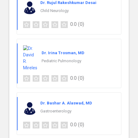
Dr. Rujul Rakeshkumar Desai
Child Neurology
0.0
(0)
Dr. Irina Trosman, MD
Pediatric Pulmonology
0.0
(0)
Dr. Bashar A. Alaswad, MD
Gastroenterology
0.0
(0)