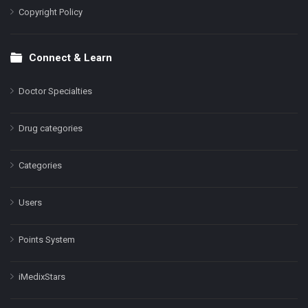
Copyright Policy
Connect & Learn
Doctor Specialties
Drug categories
Categories
Users
Points System
iMedixStars