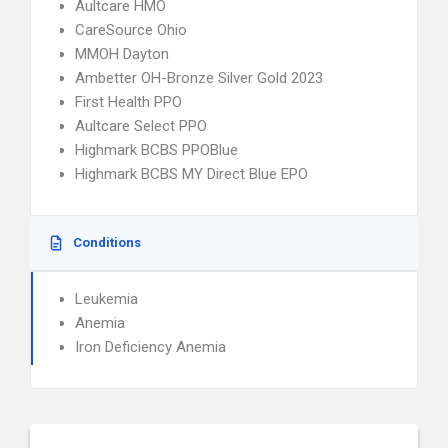
Aultcare HMO
CareSource Ohio
MMOH Dayton
Ambetter OH-Bronze Silver Gold 2023
First Health PPO
Aultcare Select PPO
Highmark BCBS PPOBlue
Highmark BCBS MY Direct Blue EPO
Conditions
Leukemia
Anemia
Iron Deficiency Anemia