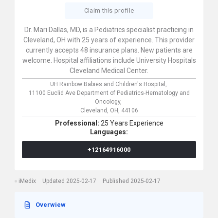
Claim this profile
Dr. Mari Dallas, MD, is a Pediatrics specialist practicing in
Cleveland, OH with 25 years of experience. This provider
currently accepts 48 insurance plans. New patients are
welcome. Hospital affiliations include University Hospitals
Cleveland Medical Center.
UH Rainbow Babies and Children's Hospital,
11100 Euclid Ave Department of Pediatrics-Hematology and
Oncology,
Cleveland,
OH,
44106
Professional:
25 Years Experience
Languages:
+12164916000
iMedix
Updated 2025-02-17
Published 2025-02-17
Overwiew