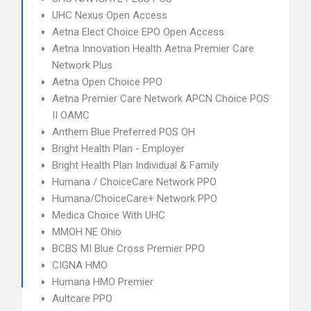
UHC Nexus Open Access
Aetna Elect Choice EPO Open Access
Aetna Innovation Health Aetna Premier Care
Network Plus
Aetna Open Choice PPO
Aetna Premier Care Network APCN Choice POS
II OAMC
Anthem Blue Preferred POS OH
Bright Health Plan - Employer
Bright Health Plan Individual & Family
Humana / ChoiceCare Network PPO
Humana/ChoiceCare+ Network PPO
Medica Choice With UHC
MMOH NE Ohio
BCBS MI Blue Cross Premier PPO
CIGNA HMO
Humana HMO Premier
Aultcare PPO