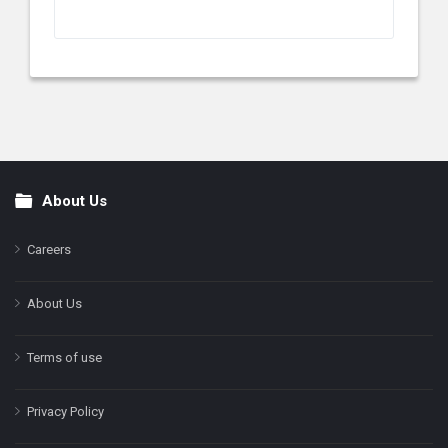
About Us
Footer
Careers
About Us
Terms of use
Privacy Policy