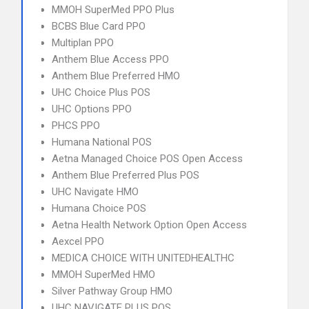
MMOH SuperMed PPO Plus
BCBS Blue Card PPO
Multiplan PPO
Anthem Blue Access PPO
Anthem Blue Preferred HMO
UHC Choice Plus POS
UHC Options PPO
PHCS PPO
Humana National POS
Aetna Managed Choice POS Open Access
Anthem Blue Preferred Plus POS
UHC Navigate HMO
Humana Choice POS
Aetna Health Network Option Open Access
Aexcel PPO
MEDICA CHOICE WITH UNITEDHEALTHC
MMOH SuperMed HMO
Silver Pathway Group HMO
UHC NAVIGATE PLUS POS