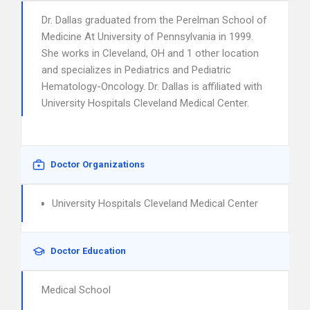
Dr. Dallas graduated from the Perelman School of
Medicine At University of Pennsylvania in 1999.
She works in Cleveland, OH and 1 other location
and specializes in Pediatrics and Pediatric
Hematology-Oncology. Dr. Dallas is affiliated with
University Hospitals Cleveland Medical Center.
Doctor Organizations
University Hospitals Cleveland Medical Center
Doctor Education
Medical School