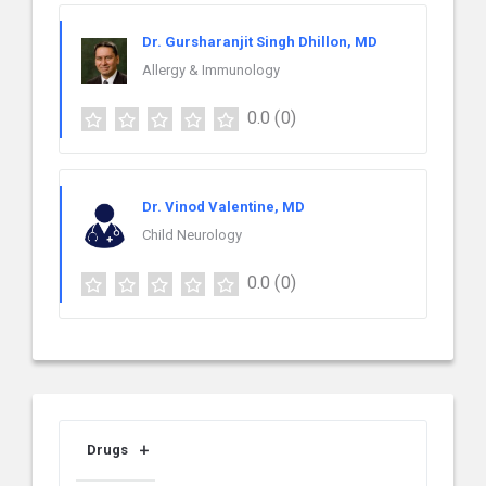
Dr. Gursharanjit Singh Dhillon, MD
Allergy & Immunology
0.0
(0)
Dr. Vinod Valentine, MD
Child Neurology
0.0
(0)
Drugs