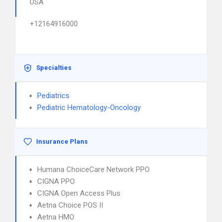
USA
+12164916000
Specialties
Pediatrics
Pediatric Hematology-Oncology
Insurance Plans
Humana ChoiceCare Network PPO
CIGNA PPO
CIGNA Open Access Plus
Aetna Choice POS II
Aetna HMO