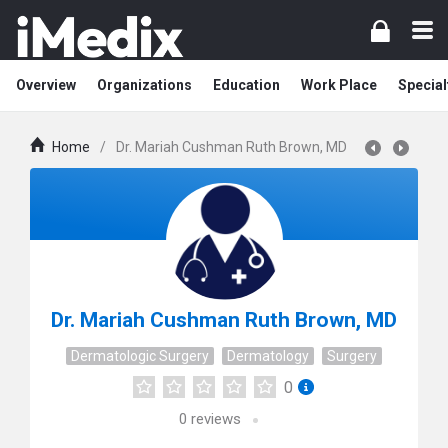
Overview
Organizations
Education
Work Place
Special
Home
/
Dr. Mariah Cushman Ruth Brown, MD
Dr. Mariah Cushman Ruth Brown, MD
Dermatologic Surgery
Dermatology
Surgery
0
0
reviews