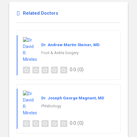
Related Doctors
Dr. Andrew Martin Steiner, MD
Foot & Ankle Surgery
0.0
(0)
Dr. Joseph George Magnant, MD
Phlebology
0.0
(0)