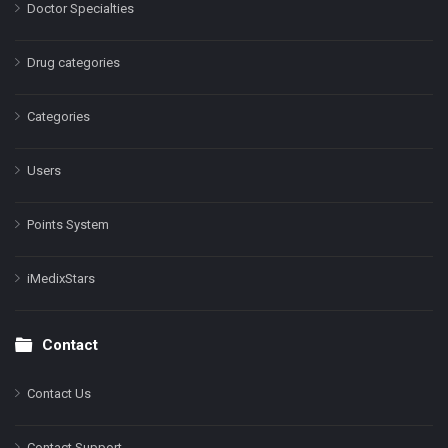
Doctor Specialties
Drug categories
Categories
Users
Points System
iMedixStars
Contact
Contact Us
Contact Support