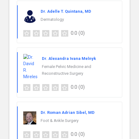
Dr. Adelle T. Quintana, MD
Dermatology
0.0
(0)
Dr. Alexandra Ivana Melnyk
Female Pelvic Medicine and
Reconstructive Surgery
0.0
(0)
Dr. Roman Adrian Sibel, MD
Foot & Ankle Surgery
0.0
(0)