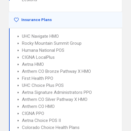
Insurance Plans
UHC Navigate HMO
Rocky Mountain Summit Group
Humana National POS
CIGNA LocalPlus
Aetna HMO
Anthem CO Bronze Pathway X HMO
First Health PPO
UHC Choice Plus POS
Aetna Signature Administrators PPO
Anthem CO Silver Pathway X HMO
Anthem CO HMO
CIGNA PPO
Aetna Choice POS II
Colorado Choice Health Plans