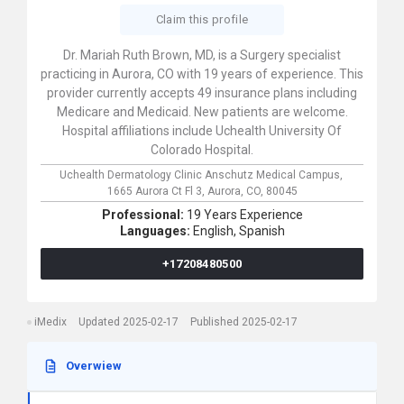
Claim this profile
Dr. Mariah Ruth Brown, MD, is a Surgery specialist
practicing in Aurora, CO with 19 years of experience. This
provider currently accepts 49 insurance plans including
Medicare and Medicaid. New patients are welcome.
Hospital affiliations include Uchealth University Of
Colorado Hospital.
Uchealth Dermatology Clinic Anschutz Medical Campus,
1665 Aurora Ct Fl 3,
Aurora,
CO,
80045
Professional:
19 Years Experience
Languages:
English,
Spanish
+17208480500
iMedix
Updated 2025-02-17
Published 2025-02-17
Overwiew