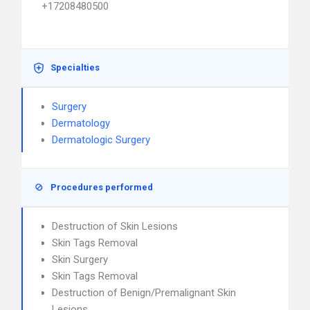
+17208480500
Specialties
Surgery
Dermatology
Dermatologic Surgery
Procedures performed
Destruction of Skin Lesions
Skin Tags Removal
Skin Surgery
Skin Tags Removal
Destruction of Benign/Premalignant Skin
Lesions