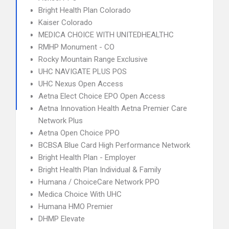
Bright Health Plan Colorado
Kaiser Colorado
MEDICA CHOICE WITH UNITEDHEALTHC
RMHP Monument - CO
Rocky Mountain Range Exclusive
UHC NAVIGATE PLUS POS
UHC Nexus Open Access
Aetna Elect Choice EPO Open Access
Aetna Innovation Health Aetna Premier Care
Network Plus
Aetna Open Choice PPO
BCBSA Blue Card High Performance Network
Bright Health Plan - Employer
Bright Health Plan Individual & Family
Humana / ChoiceCare Network PPO
Medica Choice With UHC
Humana HMO Premier
DHMP Elevate