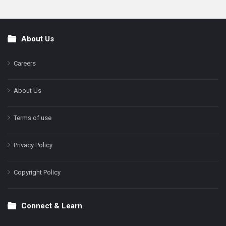
About Us
Footer
Careers
About Us
Terms of use
Privacy Policy
Copyright Policy
Connect & Learn