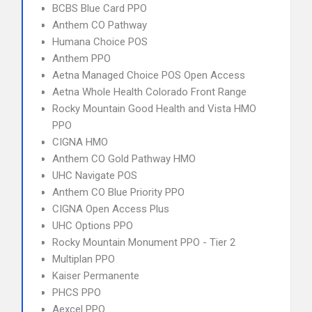
BCBS Blue Card PPO
Anthem CO Pathway
Humana Choice POS
Anthem PPO
Aetna Managed Choice POS Open Access
Aetna Whole Health Colorado Front Range
Rocky Mountain Good Health and Vista HMO
PPO
CIGNA HMO
Anthem CO Gold Pathway HMO
UHC Navigate POS
Anthem CO Blue Priority PPO
CIGNA Open Access Plus
UHC Options PPO
Rocky Mountain Monument PPO - Tier 2
Multiplan PPO
Kaiser Permanente
PHCS PPO
Aexcel PPO