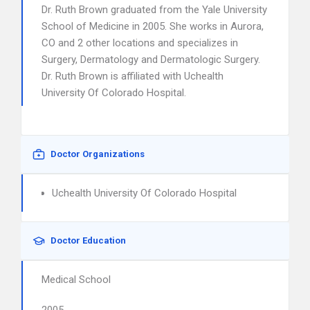
Dr. Ruth Brown graduated from the Yale University
School of Medicine in 2005. She works in Aurora,
CO and 2 other locations and specializes in
Surgery, Dermatology and Dermatologic Surgery.
Dr. Ruth Brown is affiliated with Uchealth
University Of Colorado Hospital.
Doctor Organizations
Uchealth University Of Colorado Hospital
Doctor Education
Medical School