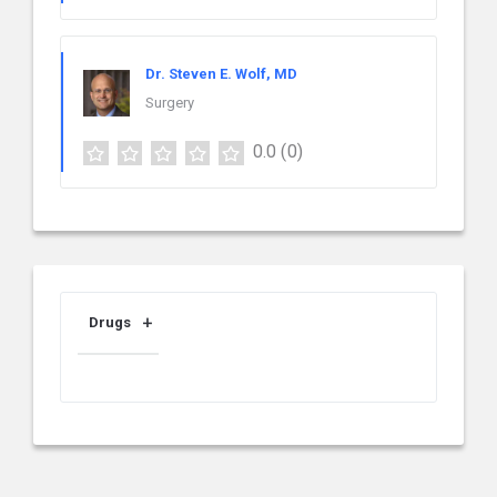
Dr. Steven E. Wolf, MD
Surgery
0.0
(0)
Drugs