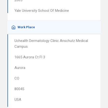
2005
Yale University School Of Medicine
Work Place
Uchealth Dermatology Clinic Anschutz Medical
Campus
1665 Aurora Ct Fl 3
Aurora
CO
80045
USA