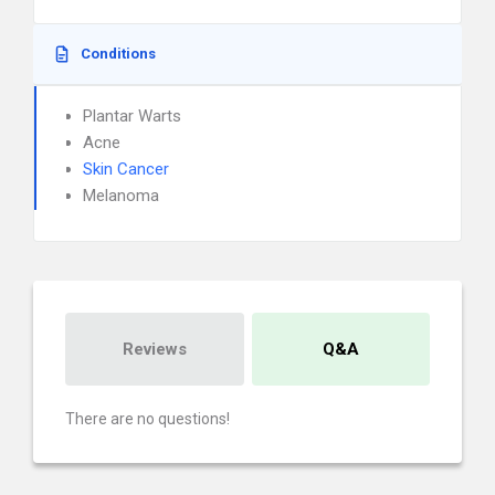
Conditions
Plantar Warts
Acne
Skin Cancer
Melanoma
Reviews
Q&A
There are no questions!