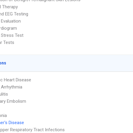
l Therapy
nd EEG Testing
 Evaluation
rdiogram
 Stress Test
ar Tests
ons
c Heart Disease
 Arrhythmia
litis
ary Embolism
nia
er's Disease
pper Respiratory Tract Infections