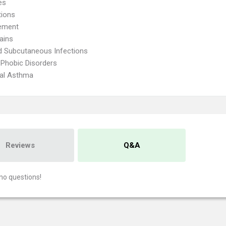
es
tions
ement
ains
d Subcutaneous Infections
 Phobic Disorders
ial Asthma
Reviews
Q&A
no questions!