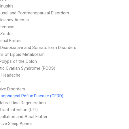
inusitis
usal and Postmenopausal Disorders
ficiency Anemia
Stenosis
 Zoster
enal Failure
 Dissociative and Somatoform Disorders
rs of Lipoid Metabolism
Polyps of the Colon
tic Ovarian Syndrome (PCOS)
n Headache
y
ive Disorders
sophageal Reflux Disease (GERD)
rtebral Disc Degeneration
Tract Infection (UTI)
ibrillation and Atrial Flutter
tive Sleep Apnea