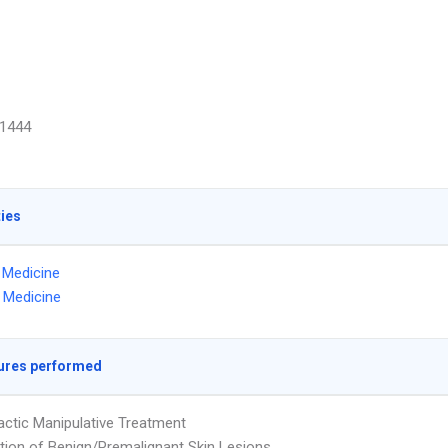
1444
ties
l Medicine
 Medicine
ures performed
actic Manipulative Treatment
tion of Benign/Premalignant Skin Lesions