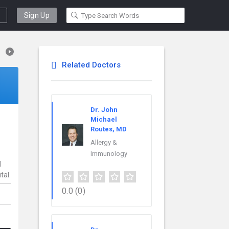
Sign Up
Related Doctors
Dr. John
Michael
Routes, MD
Allergy &
Immunology
l
tal.
0.0
(0)