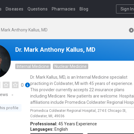
s
Diseases
Questions
Pharmacies
Blog
Sign In
. Mark Anthony Kallus, MD
Dr. Mark Anthony Kallus, MD
Internal Medicine
Nuclear Medicine
Dr. Mark Kallus, MD, is an Internal Medicine specialist
practicing in Coldwater, MI with 45 years of experience.
0
This provider currently accepts 22 insurance plans
iews
including Medicare. New patients are welcome. Hospita
affiliations include Promedica Coldwater Regional Hospi
his profile
Promedica Coldwater Regional Hospital,
274 E Chicago St,
Coldwater,
MI,
49036
Professional:
45 Years Experience
Languages:
English