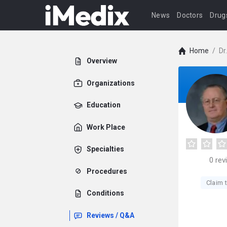
News
Doctors
Drug
Home
/
Dr
Overview
Organizations
Education
Work Place
Specialties
0
rev
Procedures
Claim t
Conditions
Reviews / Q&A