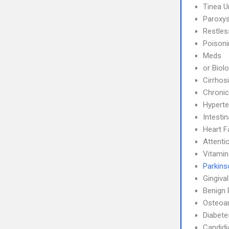
Tinea 
Paroxys
Restle
Poisoni
Meds
or Biol
Cirrhos
Chronic
Hyperte
Intesti
Heart F
Attenti
Vitamin
Parkins
Gingiva
Benign 
Osteoar
Diabete
Candidi