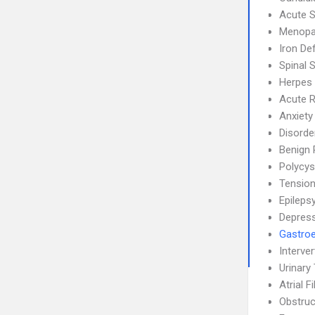
Acute S
Menopa
Iron De
Spinal 
Herpes
Acute R
Anxiety
Disorde
Benign 
Polycys
Tensio
Epileps
Depress
Gastroe
Interve
Urinary 
Atrial F
Obstruc