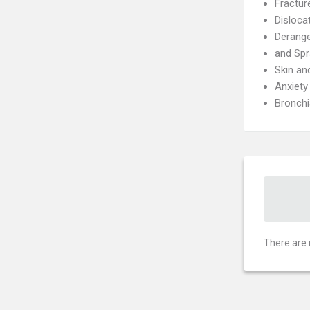
Fractur
Disloca
Derang
and Spr
Skin an
Anxiety
Bronch
There are 