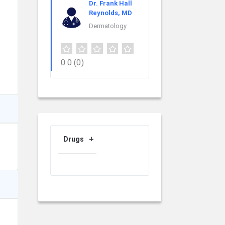
Dr. Frank Hall
Reynolds, MD
Dermatology
0.0
(0)
Drugs