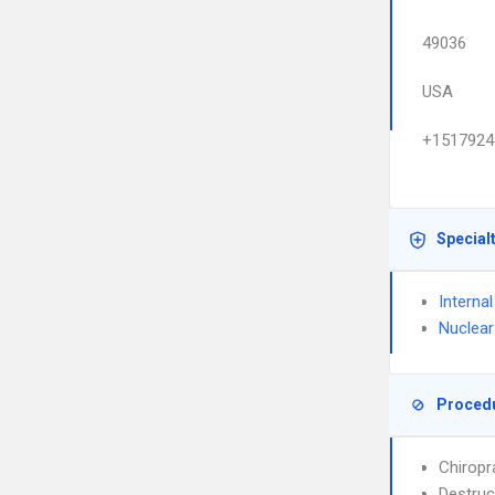
49036
USA
+1517924
Special
Interna
Nuclear
Proced
Chiropr
Destruc