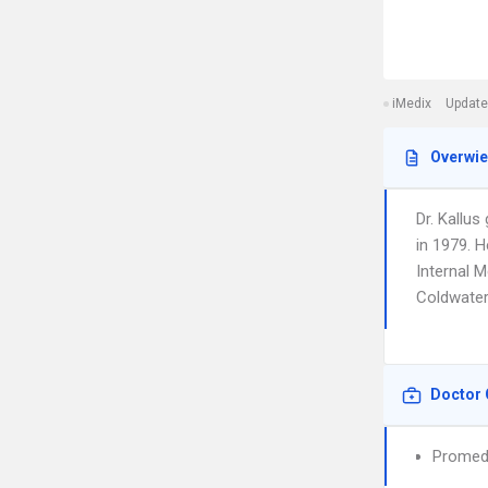
iMedix
Update
Overwi
Dr. Kallu
in 1979. H
Internal M
Coldwater
Doctor 
Promedi