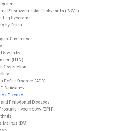
Unguium
mal Supraventricular Tachycardia (PSVT)
ss Leg Syndrome
ng by Drugs
ogical Substances
is
 Bronchitis
nsion (HTN)
nal Obstruction
ailure
on Deficit Disorder (ADD)
 D Deficiency
on's Disease
l and Periodontal Diseases
Prostatic Hypertrophy (BPH)
thritis
s Mellitus (DM)
asis