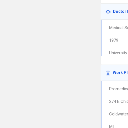
Doctor 
Medical S
1979
Universit
Work P
Promedica
274 E Chi
Coldwate
MI