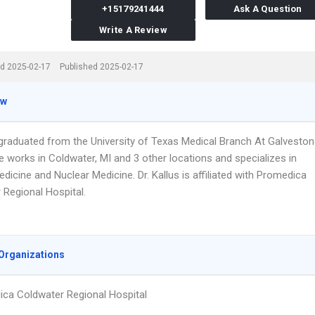
+15179241444
Ask A Question
Write A Review
d 2025-02-17
Published 2025-02-17
ew
s graduated from the University of Texas Medical Branch At Galveston
e works in Coldwater, MI and 3 other locations and specializes in
edicine and Nuclear Medicine. Dr. Kallus is affiliated with Promedica
 Regional Hospital.
Organizations
ca Coldwater Regional Hospital