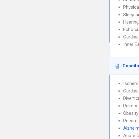
Physica
Sleep a
Hearing
Echoca
Cardiac
Inner E
Conditi
Ischemi
Cardiac
Diverticu
Pulmon
Obesity
Pneumo
Alzheim
Acute U