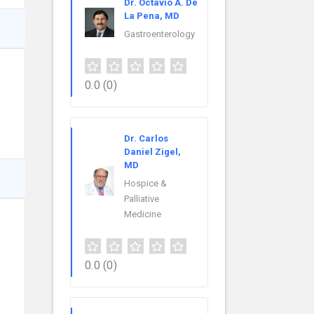
Dr. Octavio A. De
La Pena, MD
Gastroenterology
0.0
(0)
Dr. Carlos
Daniel Zigel,
MD
Hospice &
Palliative
Medicine
0.0
(0)