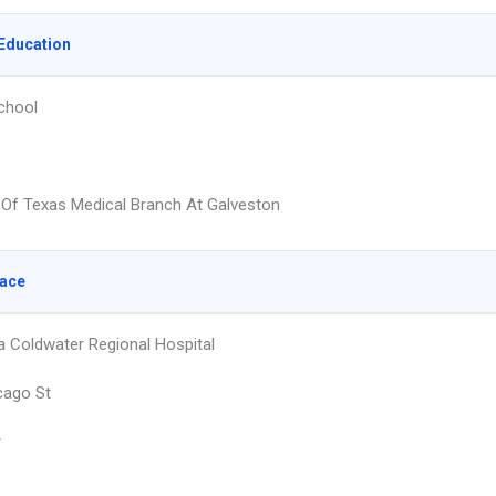
Education
chool
y Of Texas Medical Branch At Galveston
lace
 Coldwater Regional Hospital
cago St
r