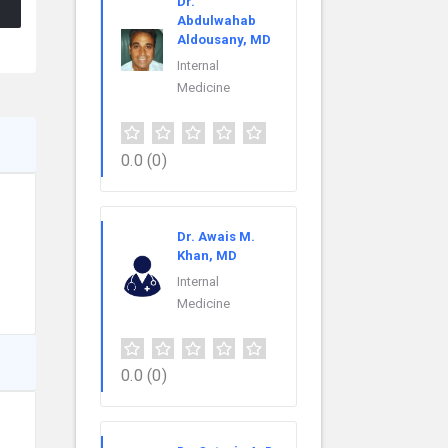
Dr.
Abdulwahab
Aldousany, MD
Internal
Medicine
0.0
(0)
Dr. Awais M.
Khan, MD
Internal
Medicine
0.0
(0)