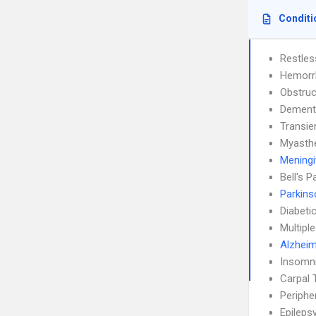
Conditi
Restle
Hemorrh
Obstruc
Dement
Transie
Myasthe
Meningi
Bell's P
Parkins
Diabeti
Multipl
Alzheim
Insomn
Carpal 
Periphe
Epileps