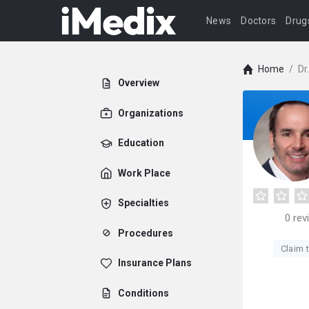
News
Doctors
Drug
Home
/
Dr
Overview
Organizations
Education
Work Place
Specialties
0
rev
Procedures
Claim t
Insurance Plans
Conditions