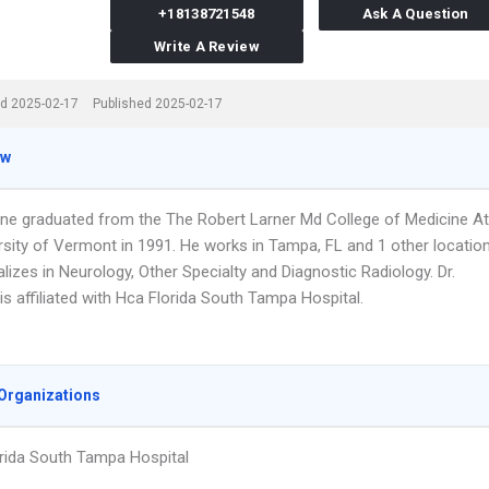
+18138721548
Ask A Question
Write A Review
d 2025-02-17
Published 2025-02-17
ew
one graduated from the The Robert Larner Md College of Medicine At
rsity of Vermont in 1991. He works in Tampa, FL and 1 other locatio
lizes in Neurology, Other Specialty and Diagnostic Radiology. Dr.
s affiliated with Hca Florida South Tampa Hospital.
Organizations
rida South Tampa Hospital