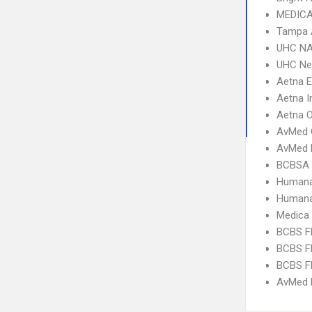
MEDICA
Tampa 
UHC NA
UHC Ne
Aetna 
Aetna I
Aetna 
AvMed 
AvMed 
BCBSA 
Humana
Humana
Medica
BCBS FL
BCBS FL
BCBS FL
AvMed H