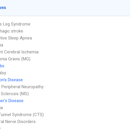
ons
ss Leg Syndrome
agic stroke
tive Sleep Apnea
ia
nt Cerebral Ischemia
nia Gravis (MG)
tis
alsy
on's Disease
c Peripheral Neuropathy
e Sclerosis (MS)
er's Disease
ia
Tunnel Syndrome (CTS)
ral Nerve Disorders
y