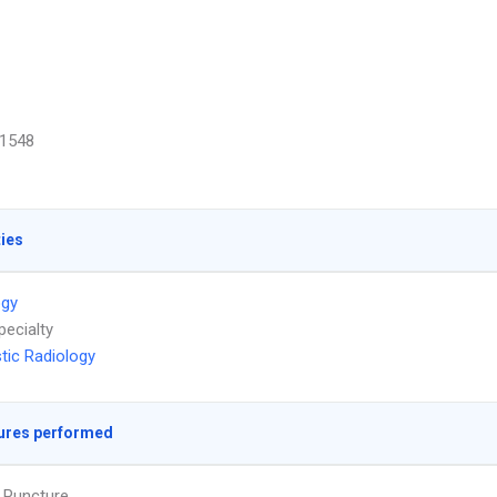
1548
ties
ogy
pecialty
tic Radiology
ures performed
 Puncture