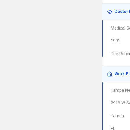
Doctor 
Medical S
1991
The Rober
Work P
Tampa Ne
2919 W S
Tampa
FL