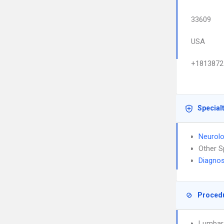
33609
USA
+1813872
Special
Neurol
Other S
Diagnos
Proced
Lumbar