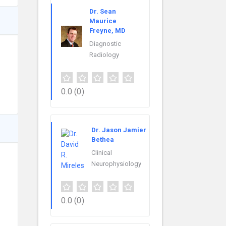
Dr. Sean
Maurice
Freyne, MD
Diagnostic
Radiology
0.0
(0)
Dr. Jason Jamier
Bethea
Clinical
Neurophysiology
0.0
(0)