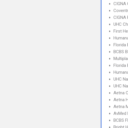
CIGNA 
Covent
CIGNA 
UHC Ch
First H
Humana
Florida
BCBS B
Multipl
Florida
Humana
UHC Na
UHC Na
Aetna C
Aetna 
Aetna 
AvMed 
BCBS F
Bright 