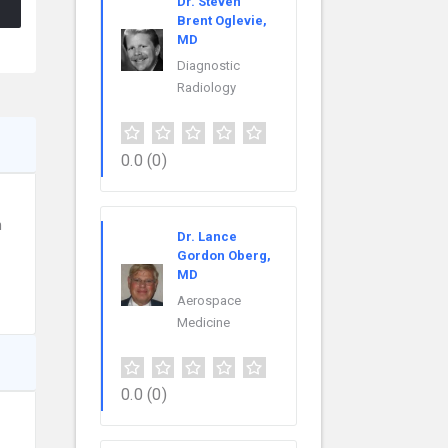
Dr. Steven
Brent Oglevie,
MD
Diagnostic
Radiology
0.0
(0)
n
Dr. Lance
Gordon Oberg,
MD
Aerospace
Medicine
0.0
(0)