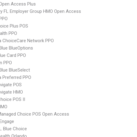
Open Access Plus
ry FL Employer Group HMO Open Access
PPO
oice Plus POS
ealth PPO
 ChoiceCare Network PPO
 Blue BlueOptions
lue Card PPO
an PPO
 Blue BlueSelect
 Preferred PPO
vigate POS
vigate HMO
hoice POS II
HMO
Managed Choice POS Open Access
Engage
L Blue Choice
Health Orlando