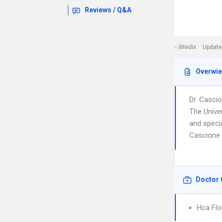
Reviews / Q&A
iMedix
Update
Overwi
Dr. Casci
The Unive
and specia
Cascione i
Doctor 
Hca Flo