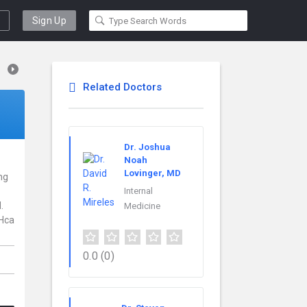
Sign Up
Related Doctors
Dr. Joshua
Noah
Lovinger, MD
ng
Internal
.
Medicine
 Hca
0.0
(0)