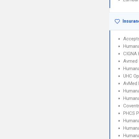
Insuran
Accept
Humana
CIGNA
Avmed 
Humana
UHC Op
AvMed
Humana
Human
Covent
PHCS 
Humana
Humana
Humana