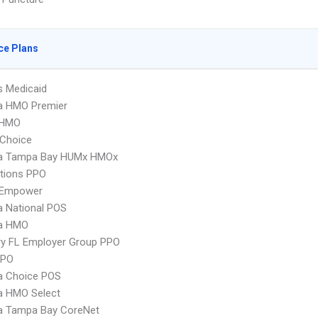
ce Plans
s Medicaid
 HMO Premier
 HMO
Choice
 Tampa Bay HUMx HMOx
tions PPO
 Empower
 National POS
a HMO
ry FL Employer Group PPO
PPO
 Choice POS
 HMO Select
 Tampa Bay CoreNet