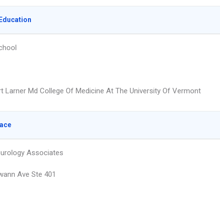
Education
chool
t Larner Md College Of Medicine At The University Of Vermont
lace
urology Associates
wann Ave Ste 401