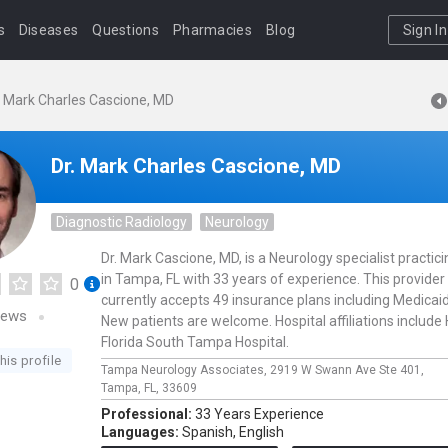
s
Diseases
Questions
Pharmacies
Blog
Sign In
. Mark Charles Cascione, MD
Dr. Mark Charles Cascione, MD
Diagnostic Radiology
Neurology
Dr. Mark Cascione, MD, is a Neurology specialist practici
in Tampa, FL with 33 years of experience. This provider
0
currently accepts 49 insurance plans including Medicaid
iews
New patients are welcome. Hospital affiliations include
Florida South Tampa Hospital.
his profile
Tampa Neurology Associates,
2919 W Swann Ave Ste 401,
Tampa,
FL,
33609
Professional:
33 Years Experience
Languages:
Spanish,
English