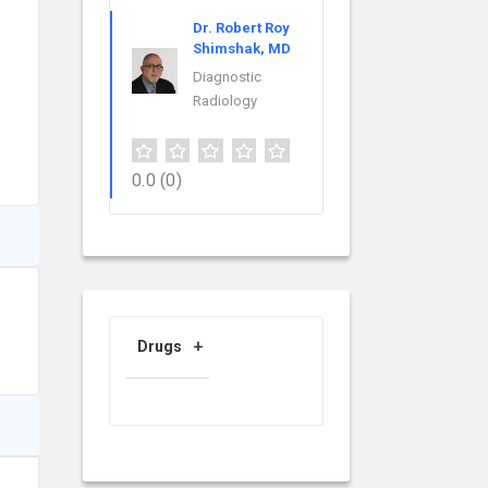
Dr. Robert Roy
Shimshak, MD
Diagnostic
Radiology
0.0
(0)
Drugs