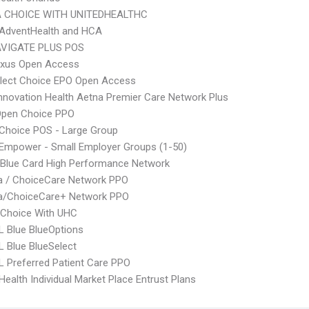
 CHOICE WITH UNITEDHEALTHC
AdventHealth and HCA
VIGATE PLUS POS
xus Open Access
Elect Choice EPO Open Access
nnovation Health Aetna Premier Care Network Plus
Open Choice PPO
Choice POS - Large Group
Empower - Small Employer Groups (1-50)
Blue Card High Performance Network
 / ChoiceCare Network PPO
/ChoiceCare+ Network PPO
 Choice With UHC
 Blue BlueOptions
 Blue BlueSelect
 Preferred Patient Care PPO
ealth Individual Market Place Entrust Plans