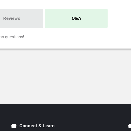
Reviews
Q&A
no questions!
Connect & Learn