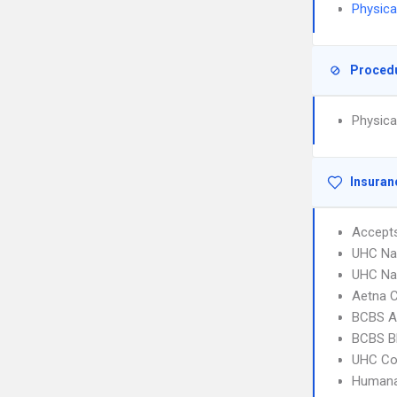
Physica
Proced
Physica
Insuran
Accept
UHC Na
UHC Na
Aetna C
BCBS A
BCBS B
UHC C
Humana