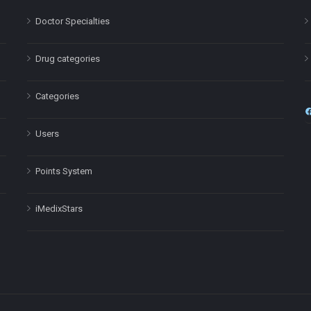
Doctor Specialties
Drug categories
Categories
Users
Points System
iMedixStars