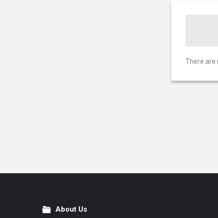
There are 
About Us
Footer