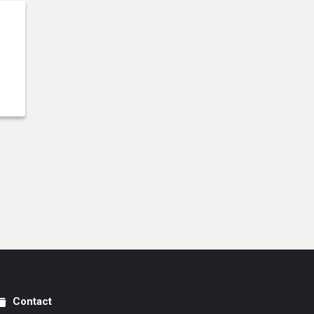
Contact