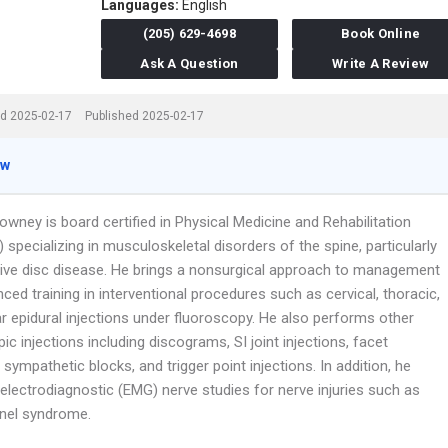
Languages:
English
(205) 629-4698
Book Online
Ask A Question
Write A Review
d 2025-02-17
Published 2025-02-17
ew
owney is board certified in Physical Medicine and Rehabilitation
) specializing in musculoskeletal disorders of the spine, particularly
ive disc disease. He brings a nonsurgical approach to management
ced training in interventional procedures such as cervical, thoracic,
r epidural injections under fluoroscopy. He also performs other
ic injections including discograms, SI joint injections, facet
, sympathetic blocks, and trigger point injections. In addition, he
electrodiagnostic (EMG) nerve studies for nerve injuries such as
nnel syndrome.