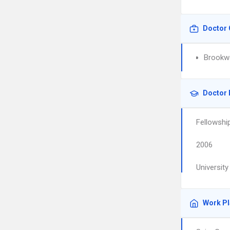
Doctor 
Brookwo
Doctor 
Fellowshi
2006
University
Work P