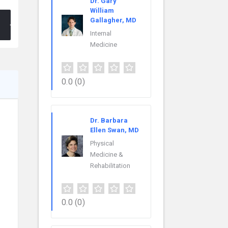
Dr. Gary
William
Gallagher, MD
Internal
Medicine
0.0
(0)
Dr. Barbara
Ellen Swan, MD
Physical
Medicine &
Rehabilitation
0.0
(0)