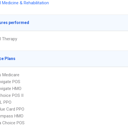
l Medicine & Rehabilitation
ures performed
l Therapy
ce Plans
s Medicare
vigate POS
vigate HMO
hoice POS II
L PPO
lue Card PPO
ompass HMO
 Choice POS