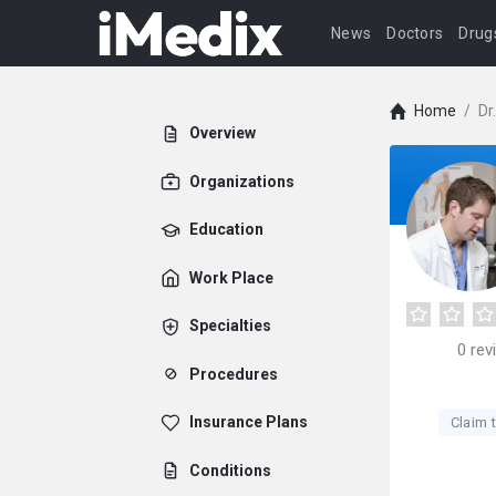
News
Doctors
Drug
Home
/
Dr
Overview
Organizations
Education
Work Place
Specialties
0
rev
Procedures
Insurance Plans
Claim t
Conditions