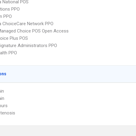
 National POS
tions PPO
an PPO
 ChoiceCare Network PPO
Managed Choice POS Open Access
oice Plus POS
ignature Administrators PPO
ealth PPO
ons
in
in
purs
Stenosis