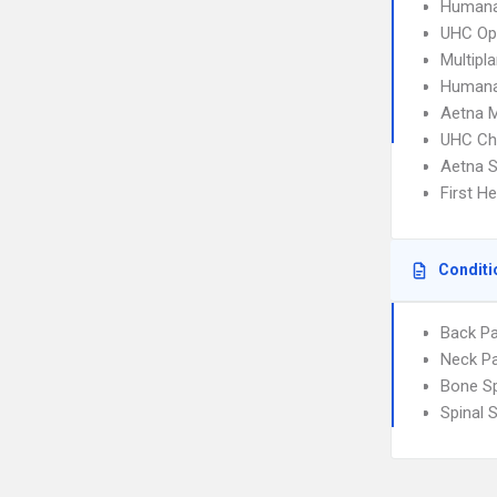
Humana
UHC Op
Multipl
Humana
Aetna 
UHC Ch
Aetna S
First H
Conditi
Back Pa
Neck Pa
Bone S
Spinal 