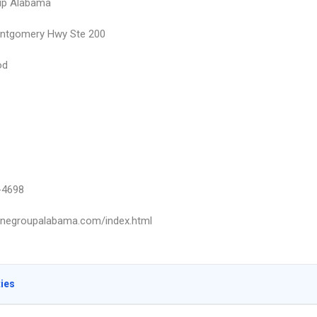
up Alabama
ontgomery Hwy Ste 200
od
-4698
pinegroupalabama.com/index.html
ties