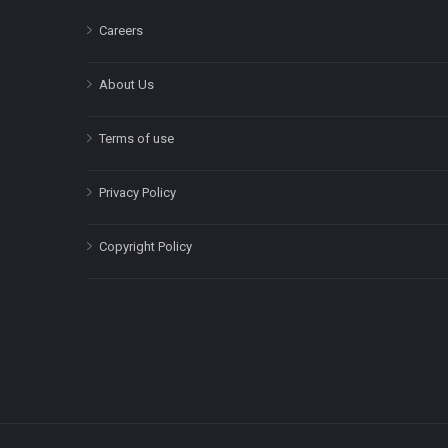
Careers
About Us
Terms of use
Privacy Policy
Copyright Policy