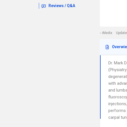
Reviews / Q&A
iMedix
Update
Overwi
Dr. Mark D
(Physiatry
degenerat
with advan
and lumba
fluoroscop
injections
performs 
carpal tu