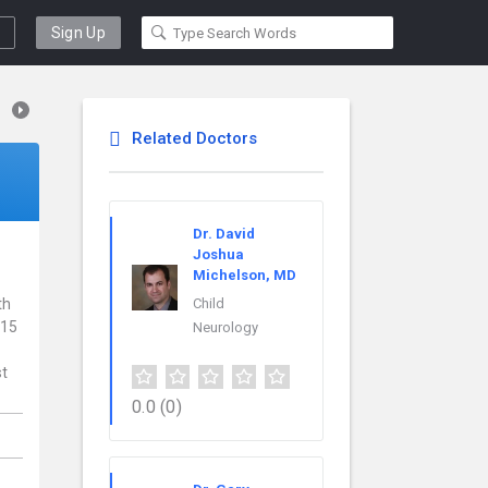
Sign Up
Related Doctors
Dr. David
Joshua
Michelson, MD
th
Child
 15
Neurology
st
0.0
(0)