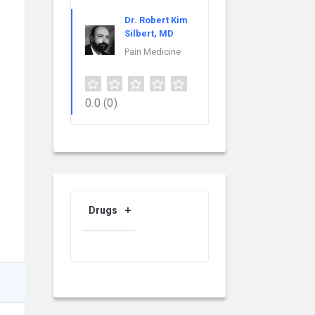
Dr. Robert Kim
Silbert, MD
Pain Medicine
0.0
(0)
Drugs