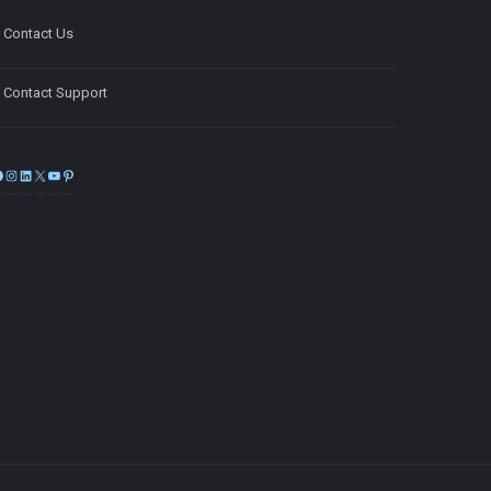
Contact Us
Contact Support
Facebook
Instagram
LinkedIn
X
YouTube
Pinterest