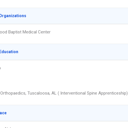
Organizations
od Baptist Medical Center
Education
p
 Orthopaedics, Tuscaloosa, AL ( Interventional Spine Apprenticeship)
lace