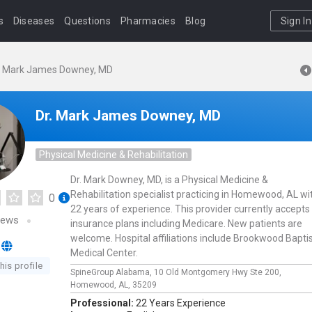
s
Diseases
Questions
Pharmacies
Blog
Sign In
. Mark James Downey, MD
Dr. Mark James Downey, MD
Physical Medicine & Rehabilitation
Dr. Mark Downey, MD, is a Physical Medicine &
Rehabilitation specialist practicing in Homewood, AL wi
0
22 years of experience. This provider currently accepts
iews
insurance plans including Medicare. New patients are
welcome. Hospital affiliations include Brookwood Bapti
Medical Center.
his profile
SpineGroup Alabama,
10 Old Montgomery Hwy Ste 200,
Homewood,
AL,
35209
Professional:
22 Years Experience