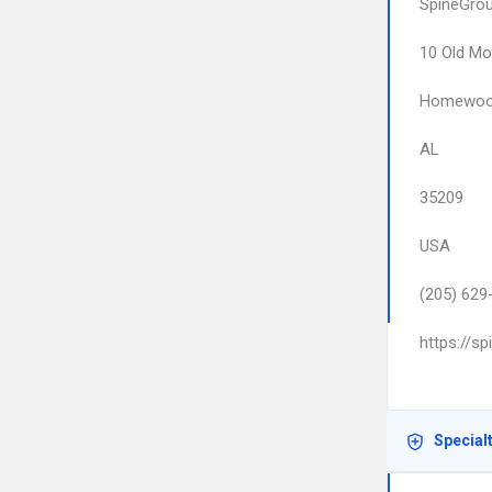
SpineGro
10 Old M
Homewo
AL
35209
USA
(205) 629
https://s
Special