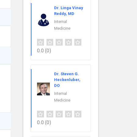
Dr. Linga Vinay
Reddy, MD
Internal
Medicine
0.0
(0)
Dr. Steven G.
Heckenluber,
DO
Internal
Medicine
0.0
(0)