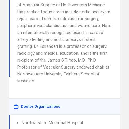
of Vascular Surgery at Northwestern Medicine.
His practice focus areas include aortic aneurysm
repair, carotid stents, endovascular surgery,
peripheral vascular disease and wound care. He is
an internationally recognized expert in carotid
artery stenting and aortic aneurysm stent
grafting. Dr. Eskandari is a professor of surgery,
radiology and medical education, and is the first
recipient of the James S.T. Yao, M.D., Ph.D.
Professor of Vascular Surgery endowed chair at
Northwestern University Feinberg School of
Medicine.
Doctor Organizations
Northwestern Memorial Hospital