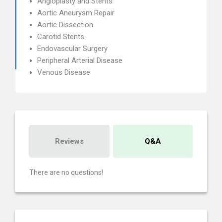
Angioplasty and Stents
Aortic Aneurysm Repair
Aortic Dissection
Carotid Stents
Endovascular Surgery
Peripheral Arterial Disease
Venous Disease
Reviews
Q&A
There are no questions!