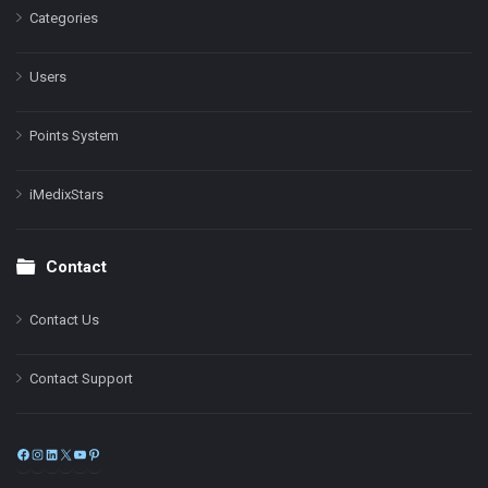
Categories
Users
Points System
iMedixStars
Contact
Contact Us
Contact Support
Facebook
Instagram
LinkedIn
X
YouTube
Pinterest