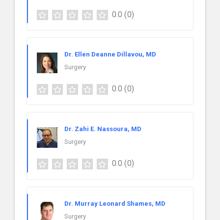
0.0
(0)
Dr. Ellen Deanne Dillavou, MD
Surgery
0.0
(0)
Dr. Zahi E. Nassoura, MD
Surgery
0.0
(0)
Dr. Murray Leonard Shames, MD
Surgery