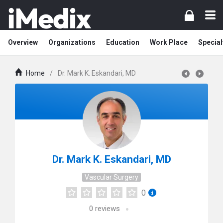
Overview
Organizations
Education
Work Place
Special
Home
/
Dr. Mark K. Eskandari, MD
Dr. Mark K. Eskandari, MD
Vascular Surgery
0
0
reviews