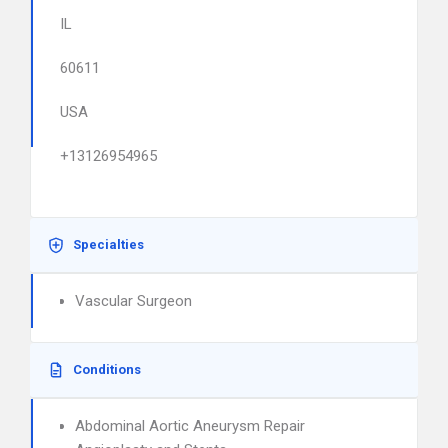
IL
60611
USA
+13126954965
Specialties
Vascular Surgeon
Conditions
Abdominal Aortic Aneurysm Repair