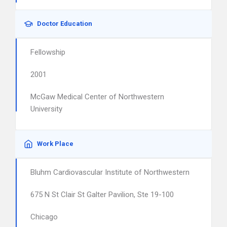
Doctor Education
Fellowship
2001
McGaw Medical Center of Northwestern
University
Work Place
Bluhm Cardiovascular Institute of Northwestern
675 N St Clair St Galter Pavilion, Ste 19-100
Chicago