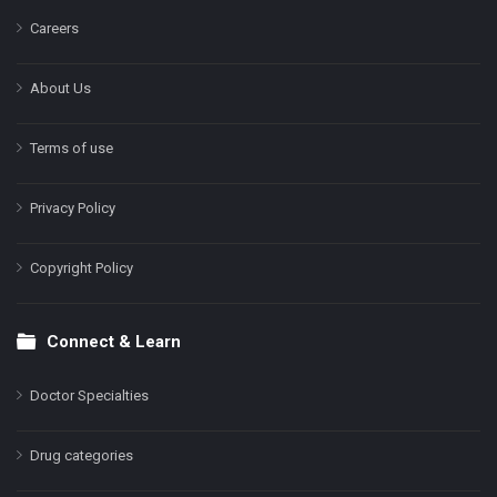
Careers
About Us
Terms of use
Privacy Policy
Copyright Policy
Connect & Learn
Doctor Specialties
Drug categories