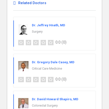
Related Doctors
Dr. Jeffrey Hnath, MD
Surgery
0.0
(0)
Dr. Gregory Dale Casey, MD
Critical Care Medicine
0.0
(0)
Dr. David Howard Shapiro, MD
Colorectal Surgery