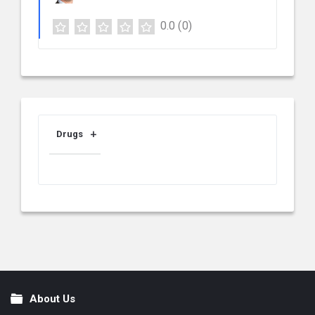
0.0
(0)
Drugs
About Us
Footer