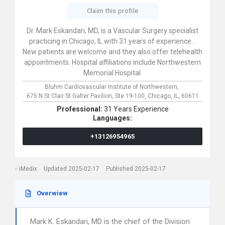
Claim this profile
Dr. Mark Eskandari, MD, is a Vascular Surgery specialist
practicing in Chicago, IL with 31 years of experience. .
New patients are welcome and they also offer telehealth
appointments. Hospital affiliations include Northwestern
Memorial Hospital.
Bluhm Cardiovascular Institute of Northwestern,
675 N St Clair St Galter Pavilion, Ste 19-100,
Chicago,
IL,
60611
Professional:
31 Years Experience
Languages:
+13126954965
iMedix
Updated 2025-02-17
Published 2025-02-17
Overwiew
Mark K. Eskandari, MD is the chief of the Division