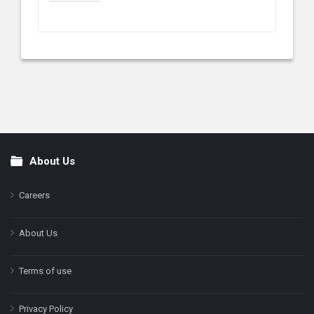
About Us
Footer
Careers
About Us
Terms of use
Privacy Policy