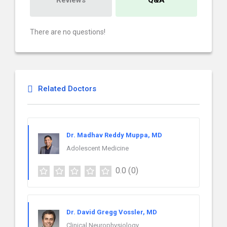
Reviews
Q&A
There are no questions!
Related Doctors
Dr. Madhav Reddy Muppa, MD
Adolescent Medicine
0.0
(0)
Dr. David Gregg Vossler, MD
Clinical Neurophysiology