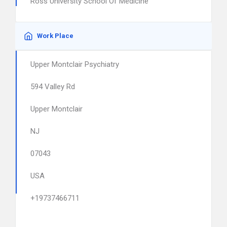
Ross University School Of Medicine
Work Place
Upper Montclair Psychiatry
594 Valley Rd
Upper Montclair
NJ
07043
USA
+19737466711