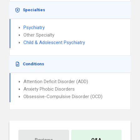
Specialties
Psychiatry
Other Specialty
Child & Adolescent Psychiatry
Conditions
Attention Deficit Disorder (ADD)
Anxiety Phobic Disorders
Obsessive-Compulsive Disorder (OCD)