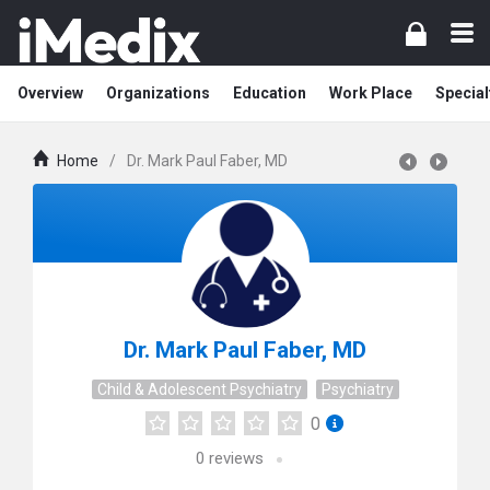
Overview
Organizations
Education
Work Place
Special
Home
/
Dr. Mark Paul Faber, MD
Dr. Mark Paul Faber, MD
Child & Adolescent Psychiatry
Psychiatry
0
0
reviews