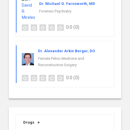
Dr. Michael G. Farnsworth, MD
Forensic Psychiatry
0.0
(0)
Dr. Alexander Arkin Berger, DO
Female Pelvic Medicine and
Reconstructive Surgery
0.0
(0)
Drugs