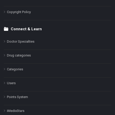
Copyright Policy
Connect & Learn
Doctor Specialties
Drug categories
Categories
Users
Points System
iMedixStars