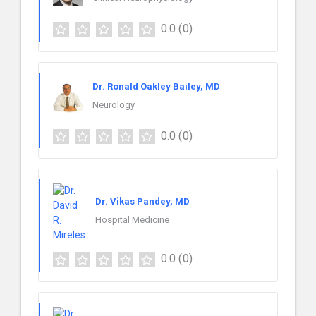
0.0
(0)
Dr. Ronald Oakley Bailey, MD
Neurology
0.0
(0)
Dr. Vikas Pandey, MD
Hospital Medicine
0.0
(0)