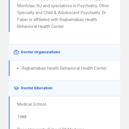
Montclair, NJ and specializes in Psychiatry, Other
Specialty and Child & Adolescent Psychiatry. Dr.
Faber is affiliated with Rwjbarnabas Health
Behavioral Health Center.
Doctor Organizations
Rwjbarnabas Health Behavioral Health Center
Doctor Education
Medical School
1988