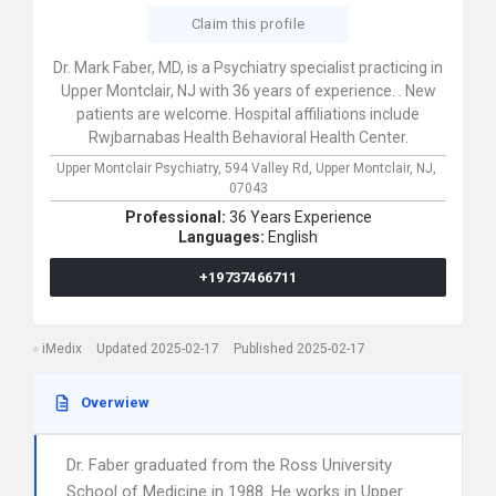
Claim this profile
Dr. Mark Faber, MD, is a Psychiatry specialist practicing in
Upper Montclair, NJ with 36 years of experience. . New
patients are welcome. Hospital affiliations include
Rwjbarnabas Health Behavioral Health Center.
Upper Montclair Psychiatry,
594 Valley Rd,
Upper Montclair,
NJ,
07043
Professional:
36 Years Experience
Languages:
English
+19737466711
iMedix
Updated 2025-02-17
Published 2025-02-17
Overwiew
Dr. Faber graduated from the Ross University
School of Medicine in 1988. He works in Upper