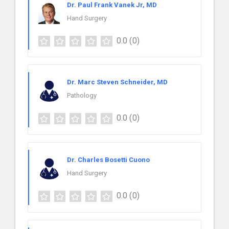
Dr. Paul Frank Vanek Jr, MD
Hand Surgery
0.0
(0)
Dr. Marc Steven Schneider, MD
Pathology
0.0
(0)
Dr. Charles Bosetti Cuono
Hand Surgery
0.0
(0)