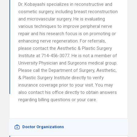
Dr. Kobayashi specializes in reconstructive and
cosmetic surgery, including breast reconstruction
and microvascular surgery. He is evaluating
various techniques to improve peripheral nerve
repair and his research focus is on promoting or
enhancing nerve regeneration. For referrals,
please contact the Aesthetic & Plastic Surgery
Institute at 714-456-3077. He is not a member of
University Physician and Surgeons medical group.
Please call the Department of Surgery, Aesthetic,
& Plastic Surgery Institute directly to verify
insurance coverage prior to your visit. You may
also contact his office directly to obtain answers
regarding billing questions or your care.
Doctor Organizations