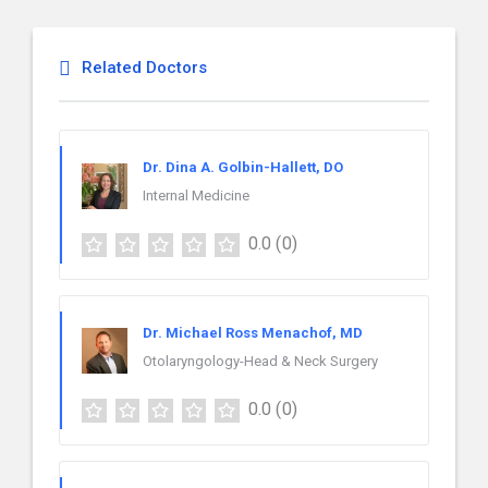
Related Doctors
Dr. Dina A. Golbin-Hallett, DO
Internal Medicine
0.0
(0)
Dr. Michael Ross Menachof, MD
Otolaryngology-Head & Neck Surgery
0.0
(0)