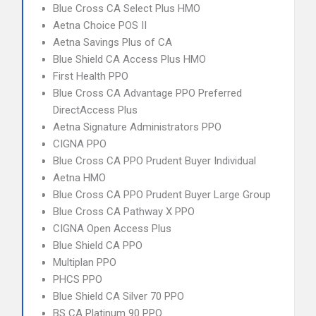
Blue Cross CA Select Plus HMO
Aetna Choice POS II
Aetna Savings Plus of CA
Blue Shield CA Access Plus HMO
First Health PPO
Blue Cross CA Advantage PPO Preferred
DirectAccess Plus
Aetna Signature Administrators PPO
CIGNA PPO
Blue Cross CA PPO Prudent Buyer Individual
Aetna HMO
Blue Cross CA PPO Prudent Buyer Large Group
Blue Cross CA Pathway X PPO
CIGNA Open Access Plus
Blue Shield CA PPO
Multiplan PPO
PHCS PPO
Blue Shield CA Silver 70 PPO
BS CA Platinum 90 PPO