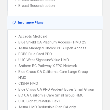
Breast Reconstruction
Insurance Plans
Accepts Medicaid
Blue Shield CA Platinum Access+ HMO 25
Aetna Managed Choice POS Open Access
BCBS Blue Card PPO
UHC West SignatureValue HMO
Anthem BC Pathway X EPO Network
Blue Cross CA California Care Large Group
HMO
CIGNA HMO
Blue Cross CA PPO Prudent Buyer Small Group
BC CA California Care Small Group HMO
UHC SignatureValue Flex1
Aetna HMO Deductible Plan CA only