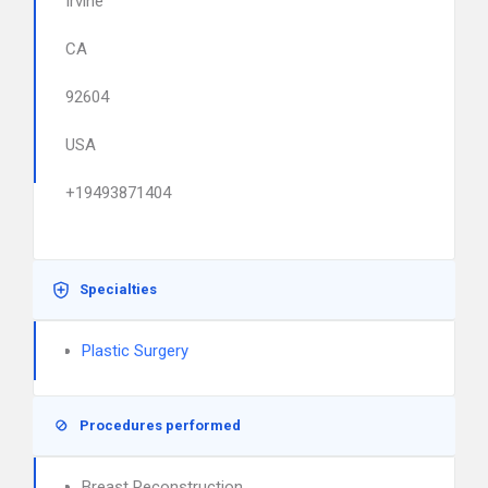
Irvine
CA
92604
USA
+19493871404
Specialties
Plastic Surgery
Procedures performed
Breast Reconstruction