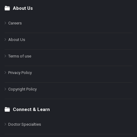
About Us
Footer
Careers
About Us
Terms of use
Privacy Policy
Copyright Policy
Connect & Learn
Doctor Specialties