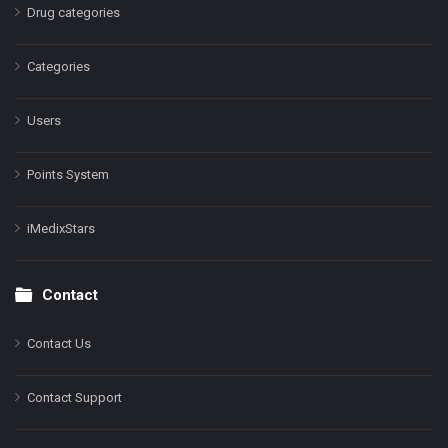
Drug categories
Categories
Users
Points System
iMedixStars
Contact
Contact Us
Contact Support