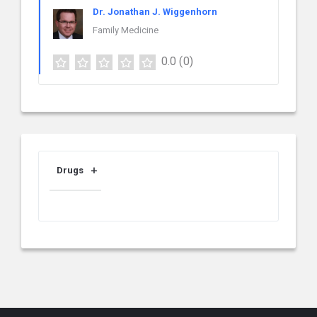
Dr. Jonathan J. Wiggenhorn
Family Medicine
0.0
(0)
Drugs