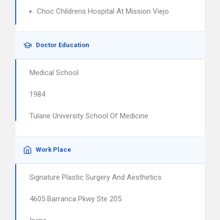
Choc Childrens Hospital At Mission Viejo
Doctor Education
Medical School
1984
Tulane University School Of Medicine
Work Place
Signature Plastic Surgery And Aesthetics
4605 Barranca Pkwy Ste 205