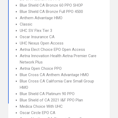
Blue Shield CA Bronze 60 PPO SHOP
Blue Shield CA Bronze Full PPO 4500
Anthem Advantage HMO
Classic
UHC SV Flex Tier 3
Oscar Insurance CA
UHC Nexus Open Access
Aetna Elect Choice EPO Open Access
Aetna Innovation Health Aetna Premier Care
Network Plus
Aetna Open Choice PPO
Blue Cross CA Anthem Advantage HMO
Blue Cross CA California Care Small Group
HMO
Blue Shield CA Platinum 90 PPO
Blue Shield of CA 2021 I&F PPO Plan
Medica Choice With UHC
Oscar Circle EPO CA