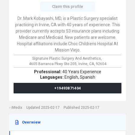
Claim this profile
Dr. Mark Kobayashi, MD, is a Plastic Surgery specialist
practicing in Irvine, CA with 40 years of experience. This
provider currently accepts 53 insurance plans including
Medicare and Medicaid. New patients are welcome.
Hospital affiliations include Choc Childrens Hospital At
Mission Viejo.
Signature Plastic Surgery And Aesthetics,
4605 Barranca Pkwy Ste 205,
Irvine,
CA,
92604
Professional:
40 Years Experience
Languages:
English,
Spanish
+19493871404
iMedix
Updated 2025-02-17
Published 2025-02-17
Overwiew