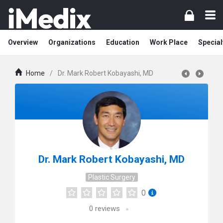
Overview
Organizations
Education
Work Place
Special
Home
/
Dr. Mark Robert Kobayashi, MD
Dr. Mark Robert Kobayashi, MD
Plastic Surgery
0
0
reviews