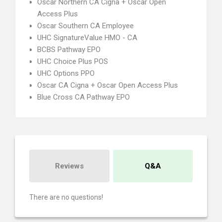
Oscar Northern CA Cigna + Oscar Open
Access Plus
Oscar Southern CA Employee
UHC SignatureValue HMO - CA
BCBS Pathway EPO
UHC Choice Plus POS
UHC Options PPO
Oscar CA Cigna + Oscar Open Access Plus
Blue Cross CA Pathway EPO
Reviews
Q&A
There are no questions!