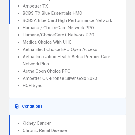
Ambetter TX
BCBS TX Blue Essentials HMO
BCBSA Blue Card High Performance Network
Humana / ChoiceCare Network PPO
Humana/ChoiceCare+ Network PPO
Medica Choice With UHC
Aetna Elect Choice EPO Open Access
Aetna Innovation Health Aetna Premier Care
Network Plus
Aetna Open Choice PPO
Ambetter OK-Bronze Silver Gold 2023
HCH Sync
Conditions
Kidney Cancer
Chronic Renal Disease