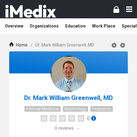
Overview
Organizations
Education
Work Place
Special
Home
/
Dr. Mark William Greenwell, MD
Dr. Mark William Greenwell, MD
Internal Medicine
Nephrology
Pediatrics
0
0
reviews