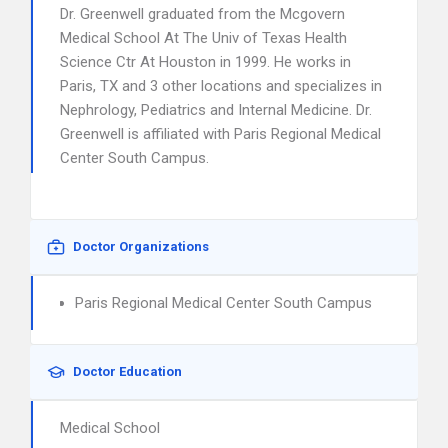
Dr. Greenwell graduated from the Mcgovern
Medical School At The Univ of Texas Health
Science Ctr At Houston in 1999. He works in
Paris, TX and 3 other locations and specializes in
Nephrology, Pediatrics and Internal Medicine. Dr.
Greenwell is affiliated with Paris Regional Medical
Center South Campus.
Doctor Organizations
Paris Regional Medical Center South Campus
Doctor Education
Medical School