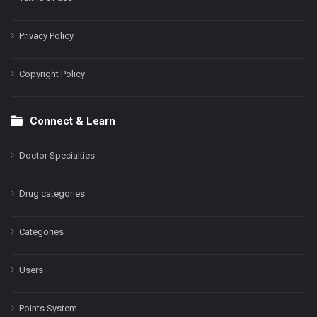
Privacy Policy
Copyright Policy
Connect & Learn
Doctor Specialties
Drug categories
Categories
Users
Points System