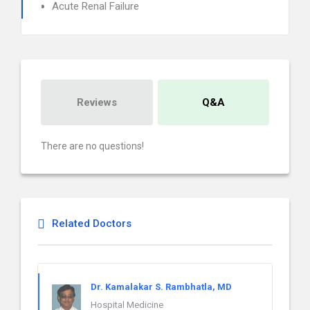
Acute Renal Failure
Reviews
Q&A
There are no questions!
Related Doctors
Dr. Kamalakar S. Rambhatla, MD
Hospital Medicine