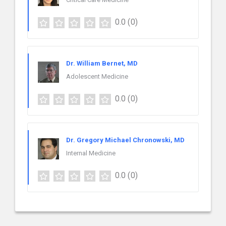
0.0
(0)
Dr. William Bernet, MD
Adolescent Medicine
0.0
(0)
Dr. Gregory Michael Chronowski, MD
Internal Medicine
0.0
(0)