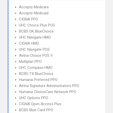
Accepts Medicare
Accepts Medicaid
CIGNA PPO
UHC Choice Plus POS
BCBS OK BlueChoice
UHC Navigate HMO
CIGNA HMO
UHC Navigate POS
Aetna Choice POS II
Multiplan PPO
UHC Compass HMO
BCBS TX BlueChoice
Humana Preferred PPO
Aetna Signature Administrators PPO
Humana ChoiceCare Network PPO
UHC Options PPO
CIGNA Open Access Plus
BCBS Blue Card PPO