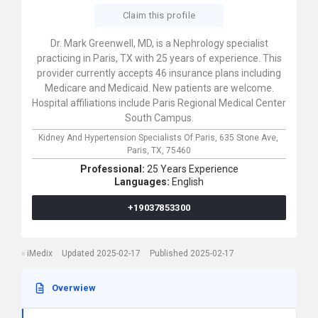
Claim this profile
Dr. Mark Greenwell, MD, is a Nephrology specialist
practicing in Paris, TX with 25 years of experience. This
provider currently accepts 46 insurance plans including
Medicare and Medicaid. New patients are welcome.
Hospital affiliations include Paris Regional Medical Center
South Campus.
Kidney And Hypertension Specialists Of Paris,
635 Stone Ave,
Paris,
TX,
75460
Professional:
25 Years Experience
Languages:
English
+19037853300
iMedix
Updated 2025-02-17
Published 2025-02-17
Overwiew