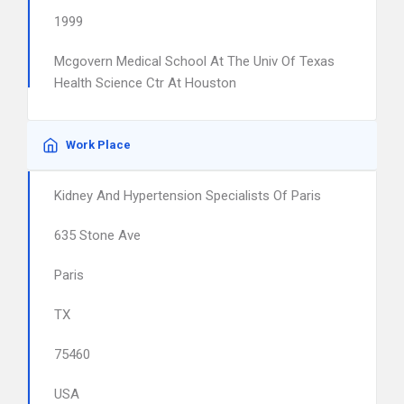
1999
Mcgovern Medical School At The Univ Of Texas
Health Science Ctr At Houston
Work Place
Kidney And Hypertension Specialists Of Paris
635 Stone Ave
Paris
TX
75460
USA