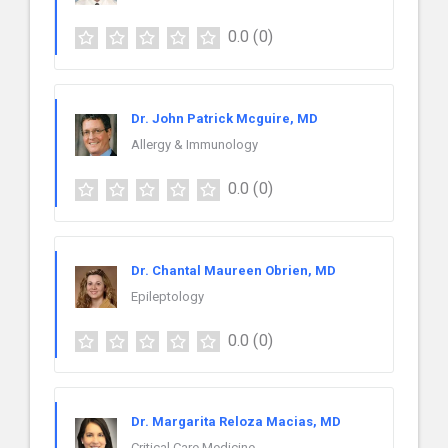
0.0
(0)
Dr. John Patrick Mcguire, MD
Allergy & Immunology
0.0
(0)
Dr. Chantal Maureen Obrien, MD
Epileptology
0.0
(0)
Dr. Margarita Reloza Macias, MD
Critical Care Medicine