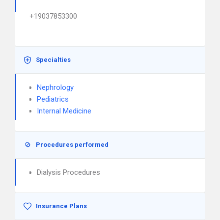
+19037853300
Specialties
Nephrology
Pediatrics
Internal Medicine
Procedures performed
Dialysis Procedures
Insurance Plans