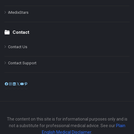
iMedixStars
Contact
Contact Us
Contact Support
Facebook
Instagram
LinkedIn
X
YouTube
Pinterest
The content on this site is for informational purposes only and is
not a substitute for professional medical advice. See our
Plain
English Medical Disclaimer
.