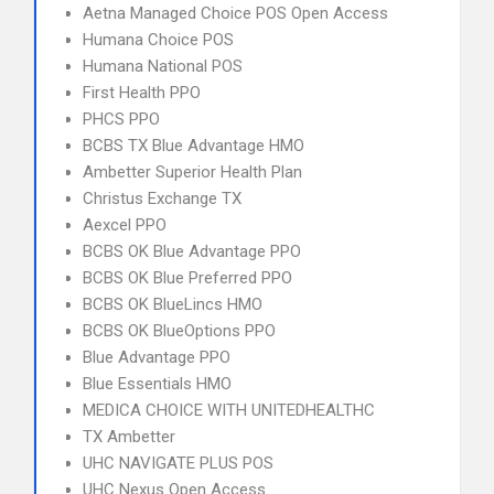
Aetna Managed Choice POS Open Access
Humana Choice POS
Humana National POS
First Health PPO
PHCS PPO
BCBS TX Blue Advantage HMO
Ambetter Superior Health Plan
Christus Exchange TX
Aexcel PPO
BCBS OK Blue Advantage PPO
BCBS OK Blue Preferred PPO
BCBS OK BlueLincs HMO
BCBS OK BlueOptions PPO
Blue Advantage PPO
Blue Essentials HMO
MEDICA CHOICE WITH UNITEDHEALTHC
TX Ambetter
UHC NAVIGATE PLUS POS
UHC Nexus Open Access