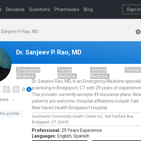
s
Diseases
Questions
Pharmacies
Blog
Sign In
. Sanjeev P. Rao, MD
Dr. Sanjeev P. Rao, MD
Emergency
Family
Internal
Pediatr
Medicine
Medicine
Medicine
Dr. Sanjeev Rao, MD, is an Emergency Medicine speciali
practicing in Bridgeport, CT with 29 years of experience
0
This provider currently accepts 49 insurance plans. Ne
iews
patients are welcome. Hospital affiliations include Yale
New Haven Health Bridgeport Hospital.
his profile
Southwest Community Health Center Inc,
968 Fairfield Ave,
Bridgeport,
CT,
06605
Professional:
29 Years Experience
Languages:
English,
Spanish