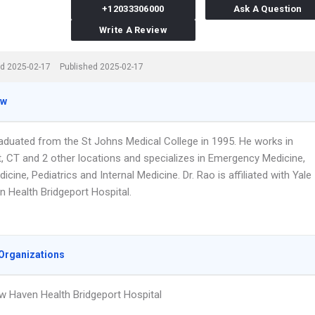
+12033306000
Ask A Question
Write A Review
d 2025-02-17
Published 2025-02-17
ew
raduated from the St Johns Medical College in 1995. He works in
t, CT and 2 other locations and specializes in Emergency Medicine,
icine, Pediatrics and Internal Medicine. Dr. Rao is affiliated with Yale
 Health Bridgeport Hospital.
Organizations
w Haven Health Bridgeport Hospital