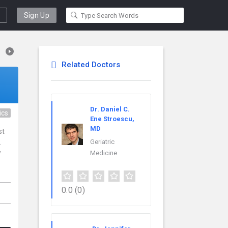
Sign Up
Related Doctors
Dr. Daniel C.
ics
Ene Stroescu,
MD
st
.
Geriatric
w
Medicine
0.0
(0)