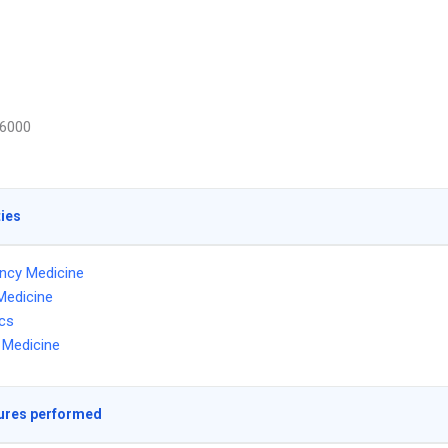
6000
ties
ncy Medicine
Medicine
ics
l Medicine
ures performed