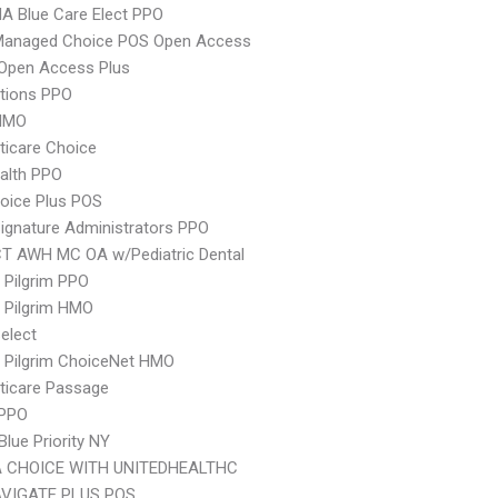
A Blue Care Elect PPO
Managed Choice POS Open Access
Open Access Plus
tions PPO
HMO
icare Choice
ealth PPO
oice Plus POS
ignature Administrators PPO
CT AWH MC OA w/Pediatric Dental
 Pilgrim PPO
 Pilgrim HMO
elect
 Pilgrim ChoiceNet HMO
ticare Passage
 PPO
Blue Priority NY
 CHOICE WITH UNITEDHEALTHC
VIGATE PLUS POS