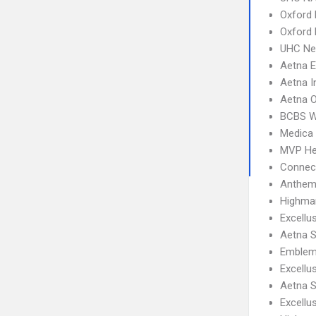
Oxford 
Oxford
UHC Ne
Aetna 
Aetna I
Aetna 
BCBS 
Medica
MVP He
Connect
Anthem
Highma
Excellu
Aetna S
Emblem
Excell
Aetna S
Excellu