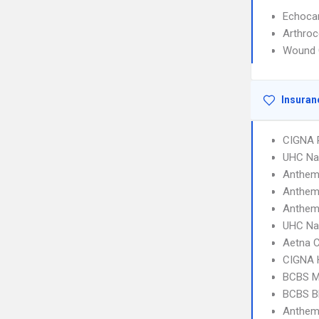
Echoca
Arthroc
Wound 
Insuran
CIGNA 
UHC Na
Anthem
Anthem
Anthem
UHC Na
Aetna C
CIGNA
BCBS M
BCBS B
Anthem