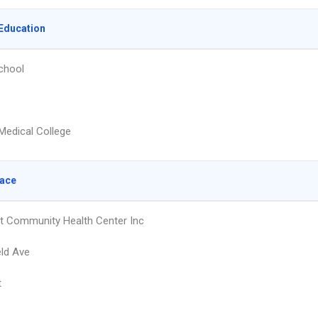
Education
chool
Medical College
lace
 Community Health Center Inc
eld Ave
t