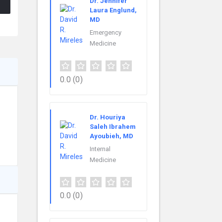
Dr. Jennifer
Laura Englund,
MD
Emergency
Medicine
0.0
(0)
Dr. Houriya
Saleh Ibrahem
Ayoubieh, MD
Internal
Medicine
0.0
(0)