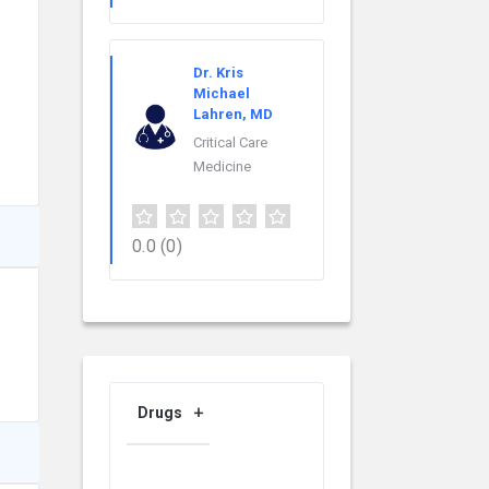
Dr. Kris
Michael
Lahren, MD
Critical Care
Medicine
0.0
(0)
Drugs