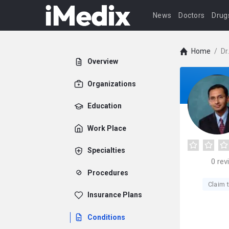
News
Doctors
Drug
Home
/
Dr
Overview
Organizations
Education
Work Place
Specialties
0
rev
Procedures
Claim t
Insurance Plans
Conditions