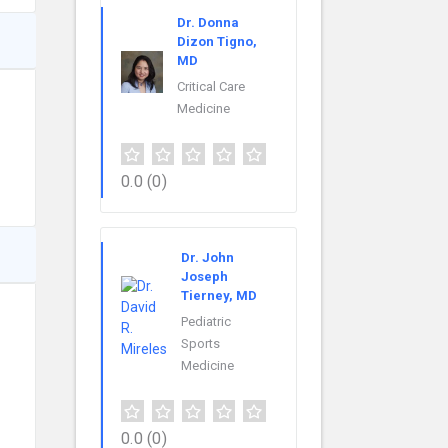
Dr. Donna
Dizon Tigno,
MD
Critical Care
Medicine
0.0
(0)
Dr. John
Joseph
Tierney, MD
Pediatric
Sports
Medicine
0.0
(0)