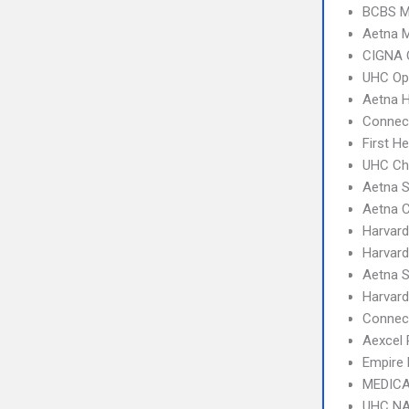
BCBS M
Aetna 
CIGNA 
UHC Op
Aetna 
Connect
First H
UHC Ch
Aetna S
Aetna 
Harvard
Harvard
Aetna S
Harvard
Connec
Aexcel
Empire 
MEDICA
UHC NA