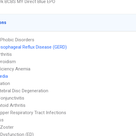
k BCBS MY Direct Blue EPO
ons
 Phobic Disorders
sophageal Reflux Disease (GERD)
thritis
yroidism
ficiency Anemia
Media
ation
rtebral Disc Degeneration
onjunctivitis
oid Arthritis
pper Respiratory Tract Infections
ss
 Zoster
e Dysfunction (ED)