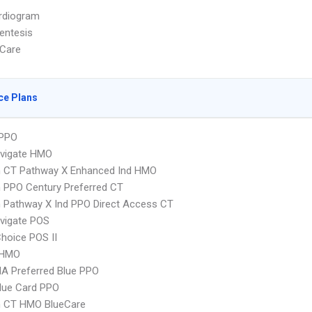
rdiogram
entesis
Care
ce Plans
PPO
vigate HMO
 CT Pathway X Enhanced Ind HMO
 PPO Century Preferred CT
 Pathway X Ind PPO Direct Access CT
vigate POS
hoice POS II
 HMO
A Preferred Blue PPO
lue Card PPO
 CT HMO BlueCare