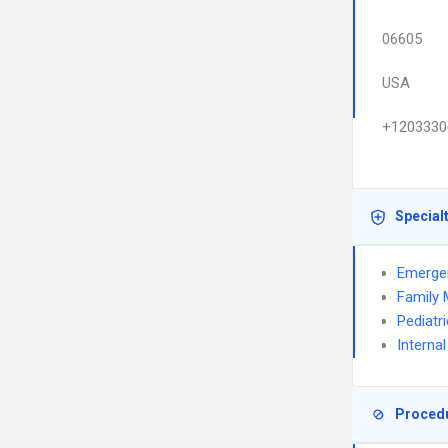
06605
USA
+1203330
Special
Emerge
Family 
Pediatr
Interna
Proced