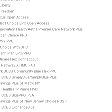
Liberty
 Freedom
xus Open Access
Elect Choice EPO Open Access
nnovation Health Aetna Premier Care Network Plus
Open Choice PPO
WNY PPO
 Choice With UHC
alth Plan EPO/PPO
icare Flex Connecticut
 Pathway X HMO - CT
rk BCBS Community Blue Flex PPO
s BCBS SimplyBlue/SimplyBlue Plus
avings Plus of Metro NY
 Health HIP Prime HMO
us BCBS BluePPO HSA
avings Plus of New Jersey Choice POS II
s BCBS ExchangeBlue