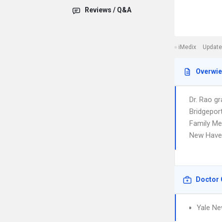
Reviews / Q&A
iMedix
Update
Overwi
Dr. Rao g
Bridgepor
Family Med
New Haven
Doctor 
Yale Ne