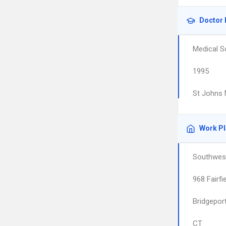
Doctor 
Medical S
1995
St Johns 
Work P
Southwest
968 Fairfi
Bridgepor
CT