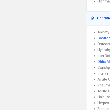
Highmar
Conditi
Anxiety
Gastroe
Osteoar
Hypoth
Iron De
Otitis 
Constip
Interve
Acute C
Rheumat
Acute U
Hair Lo
Herpes
Erectil