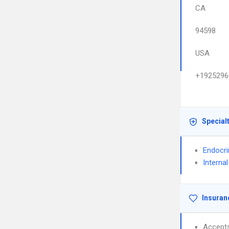
CA
94598
USA
+1925296
Special
Endocri
Interna
Insuran
Accept