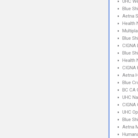
UHC We
Blue Sh
Aetna S
Health
Multipl
Blue Sh
CIGNA 
Blue Sh
Health
CIGNA
Aetna 
Blue Cr
BC CA C
UHC Na
CIGNA 
UHC Op
Blue Sh
Aetna 
Humana