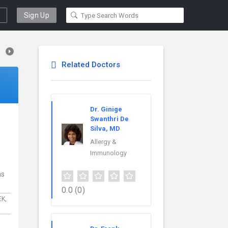
Sign Up
Related Doctors
Dr. Ginige
Swanthri De
Silva, MD
Allergy &
Immunology
ns
0.0
(0)
EK,