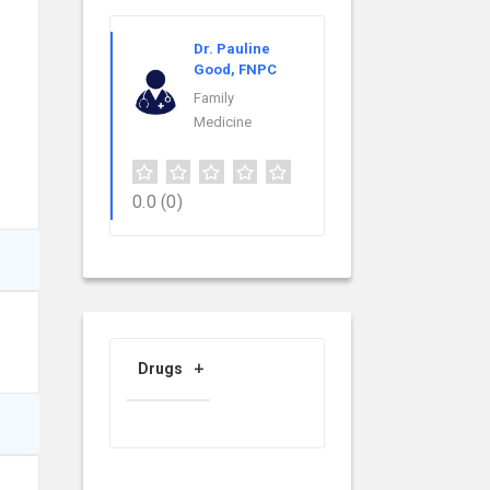
Dr. Pauline
Good, FNPC
Family
Medicine
0.0
(0)
Drugs