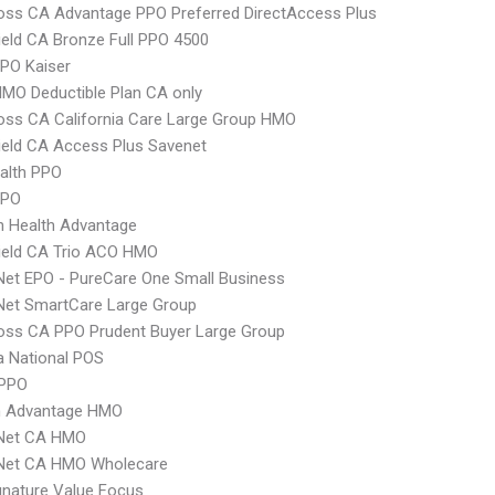
oss CA Advantage PPO Preferred DirectAccess Plus
ield CA Bronze Full PPO 4500
PO Kaiser
MO Deductible Plan CA only
oss CA California Care Large Group HMO
ield CA Access Plus Savenet
ealth PPO
PPO
n Health Advantage
ield CA Trio ACO HMO
Net EPO - PureCare One Small Business
Net SmartCare Large Group
oss CA PPO Prudent Buyer Large Group
 National POS
 PPO
 Advantage HMO
 Net CA HMO
 Net CA HMO Wholecare
nature Value Focus