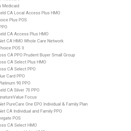
s Medicaid
ield CA Local Access Plus HMO
oice Plus POS
PPO
ield CA Access Plus HMO
 Net CA HMO Whole Care Network
hoice POS II
oss CA PPO Prudent Buyer Small Group
oss CA Select Plus HMO
oss CA Select PPO
lue Card PPO
Platinum 90 PPO
ield CA Silver 70 PPO
gnatureValue Focus
Net PureCare One EPO Individual & Family Plan
Net CA Individual and Family PPO
vigate POS
ross CA Select HMO