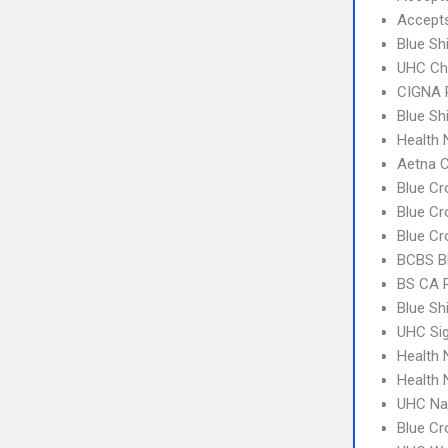
Accept
Blue Sh
UHC Ch
CIGNA 
Blue Sh
Health
Aetna C
Blue Cr
Blue Cr
Blue Cr
BCBS B
BS CA 
Blue Sh
UHC Si
Health 
Health 
UHC Na
Blue C