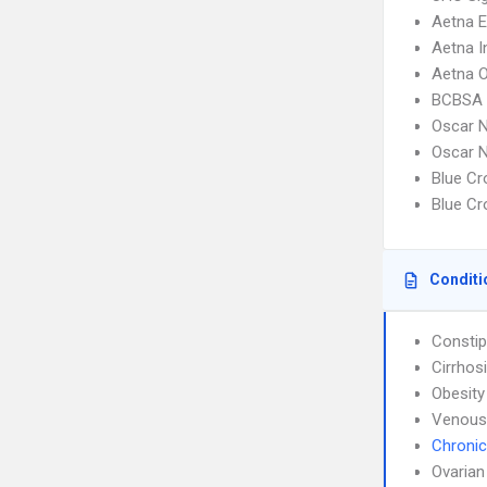
Aetna 
Aetna I
Aetna 
BCBSA 
Oscar N
Oscar N
Blue C
Blue C
Conditi
Constip
Cirrhos
Obesity
Venous
Chronic
Ovarian