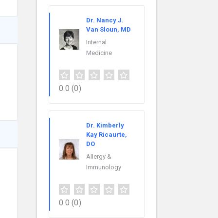
Dr. Nancy J.
Van Sloun, MD
Internal
Medicine
0.0
(0)
Dr. Kimberly
Kay Ricaurte,
DO
Allergy &
Immunology
0.0
(0)