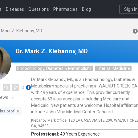
s
Diseases
Questions
Pharmacies
Blog
Sign In
. Mark Z. Klebanov, MD
Dr. Mark Z. Klebanov, MD
Endocrinology, Diabetes & Metabolism
Internal Medicine
Dr. Mark Klebanov, MD, is an Endocrinology, Diabetes &
Metabolism specialist practicing in WALNUT CREEK, CA
0
with 49 years of experience. This provider currently
iews
accepts 63 insurance plans including Medicare and
Medicaid. New patients are welcome. Hospital affiliatio
his profile
include John Muir Medical Center Concord.
Klebanov Mark Office,
120 LA CASA VIA STE 209,
WALNUT CRE
CA,
94598
Professional:
49 Years Experience