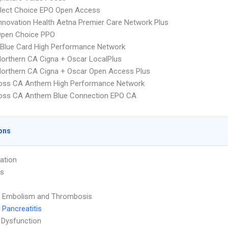
Elect Choice EPO Open Access
nnovation Health Aetna Premier Care Network Plus
Open Choice PPO
Blue Card High Performance Network
orthern CA Cigna + Oscar LocalPlus
orthern CA Cigna + Oscar Open Access Plus
ross CA Anthem High Performance Network
ross CA Anthem Blue Connection EPO CA
ons
ation
is
 Embolism and Thrombosis
 Pancreatitis
 Dysfunction