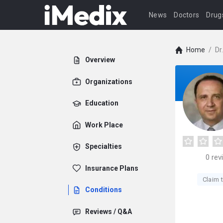
News
Doctors
Drug
Home
/
Dr
Overview
Organizations
Education
Work Place
Specialties
0
rev
Insurance Plans
Claim t
Conditions
Reviews / Q&A