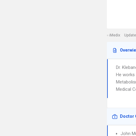
iMedix
Update
Overwi
Dr. Kleban
He works 
Metabolism
Medical C
Doctor 
John Mu