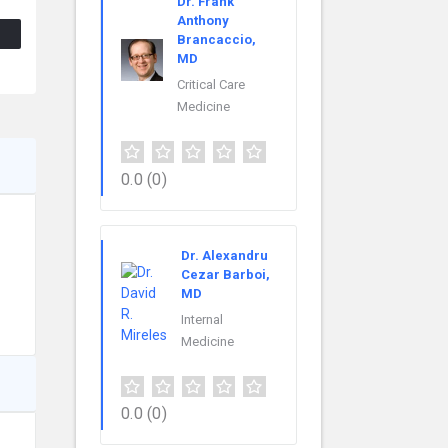
Dr. Frank
Anthony
Brancaccio,
MD
Critical Care
Medicine
0.0
(0)
Dr. Alexandru
Cezar Barboi,
MD
Internal
Medicine
0.0
(0)