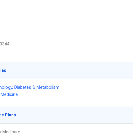
0344
ties
nology, Diabetes & Metabolism
l Medicine
ce Plans
s Medicare