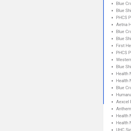
Blue Cr
Blue Sh
PHCS P
Aetna H
Blue Cr
Blue Sh
First H
PHCS 
Wester
Blue Sh
Health 
Health 
Blue Cr
Humana
Aexcel
Anthem
Health
Health
UHC Sig