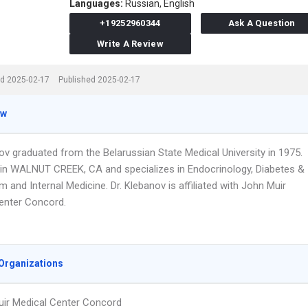
Languages:
Russian,
English
+19252960344
Ask A Question
Write A Review
d 2025-02-17
Published 2025-02-17
ew
ov graduated from the Belarussian State Medical University in 1975.
in WALNUT CREEK, CA and specializes in Endocrinology, Diabetes &
 and Internal Medicine. Dr. Klebanov is affiliated with John Muir
enter Concord.
Organizations
ir Medical Center Concord