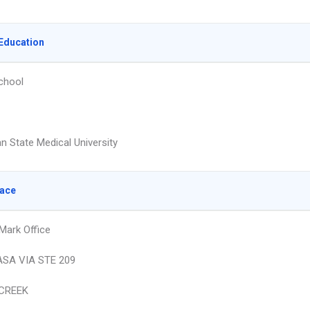
Education
chool
n State Medical University
lace
Mark Office
ASA VIA STE 209
CREEK