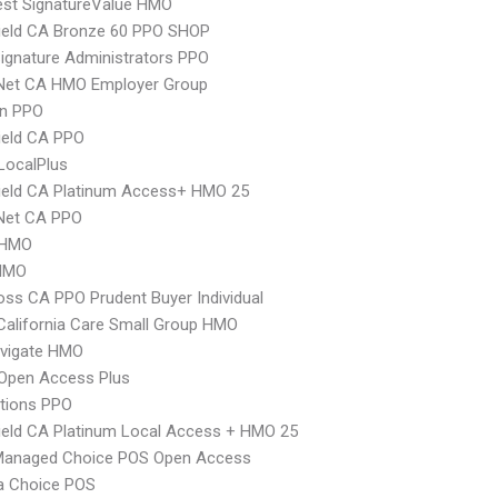
st SignatureValue HMO
ield CA Bronze 60 PPO SHOP
ignature Administrators PPO
 Net CA HMO Employer Group
an PPO
ield CA PPO
LocalPlus
ield CA Platinum Access+ HMO 25
 Net CA PPO
 HMO
HMO
oss CA PPO Prudent Buyer Individual
alifornia Care Small Group HMO
vigate HMO
Open Access Plus
tions PPO
ield CA Platinum Local Access + HMO 25
Managed Choice POS Open Access
 Choice POS