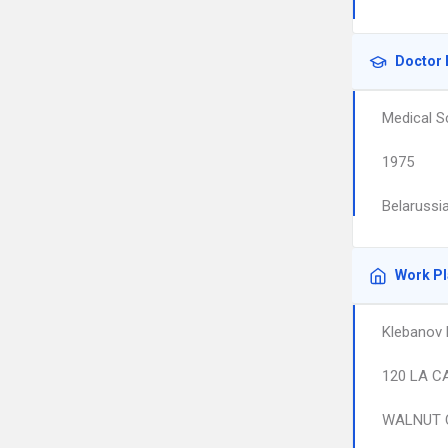
Doctor 
Medical S
1975
Belarussia
Work P
Klebanov 
120 LA C
WALNUT 