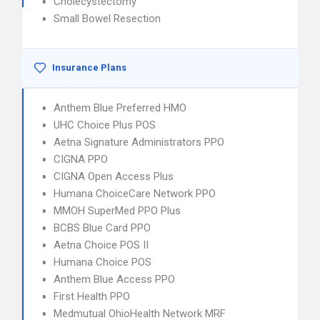
Cholecystectomy
Small Bowel Resection
Insurance Plans
Anthem Blue Preferred HMO
UHC Choice Plus POS
Aetna Signature Administrators PPO
CIGNA PPO
CIGNA Open Access Plus
Humana ChoiceCare Network PPO
MMOH SuperMed PPO Plus
BCBS Blue Card PPO
Aetna Choice POS II
Humana Choice POS
Anthem Blue Access PPO
First Health PPO
Medmutual OhioHealth Network MRF