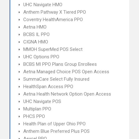
UHC Navigate HMO
Anthem Pathway X Tiered PPO
Coventry HealthAmerica PPO
Aetna HMO
BCBS IL PPO
CIGNA HMO
MMOH SuperMed POS Select
UHC Options PPO
BCBS MI PPO Plans Group Enrollees
Aetna Managed Choice POS Open Access
SummaCare Select Fully Insured
HealthSpan Access PPO
Aetna Health Network Option Open Access
UHC Navigate POS
Multiplan PPO
PHCS PPO
Health Plan of Upper Ohio PPO
Anthem Blue Preferred Plus POS
Aexcel PPO