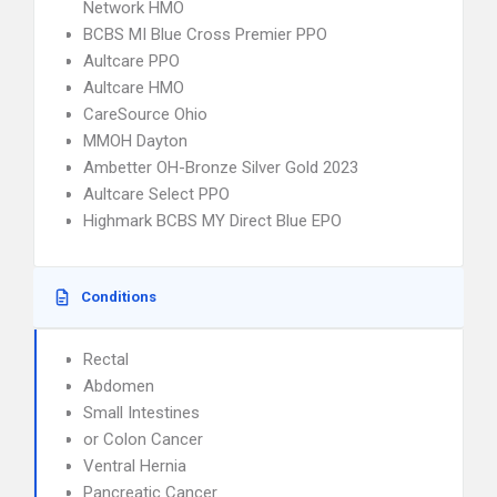
Network HMO
BCBS MI Blue Cross Premier PPO
Aultcare PPO
Aultcare HMO
CareSource Ohio
MMOH Dayton
Ambetter OH-Bronze Silver Gold 2023
Aultcare Select PPO
Highmark BCBS MY Direct Blue EPO
Conditions
Rectal
Abdomen
Small Intestines
or Colon Cancer
Ventral Hernia
Pancreatic Cancer