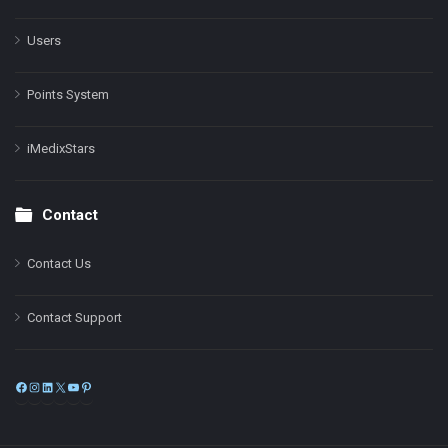
Users
Points System
iMedixStars
Contact
Contact Us
Contact Support
Facebook
Instagram
LinkedIn
X
YouTube
Pinterest