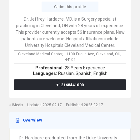
Claim this profile
Dr. Jeffrey Hardacre, MD, is a Surgery specialist
practicing in Cleveland, OH with 28 years of experience.
This provider currently accepts 56 insurance plans. New
patients are welcome. Hospital affiliations include
University Hospitals Cleveland Medical Center.
Cleveland Medical Center,
11100 Euclid Ave,
Cleveland,
OH,
44106
Professional:
28 Years Experience
Languages:
Russian,
Spanish,
English
+12168441000
iMedix
Updated 2025-02-17
Published 2025-02-17
Overwiew
Dr. Hardacre graduated from the Duke University