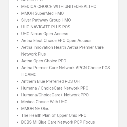
MEDICA CHOICE WITH UNITEDHEALTHC
MMOH SuperMed HMO
Silver Pathway Group HMO
UHC NAVIGATE PLUS POS
UHC Nexus Open Access
Aetna Elect Choice EPO Open Access
Aetna Innovation Health Aetna Premier Care
Network Plus
Aetna Open Choice PPO
Aetna Premier Care Network APCN Choice POS
II OAMC
Anthem Blue Preferred POS OH
Humana / ChoiceCare Network PPO
Humana/ChoiceCare+ Network PPO
Medica Choice With UHC
MMOH NE Ohio
The Health Plan of Upper Ohio PPO
BCBS MI Blue Care Network PCP Focus