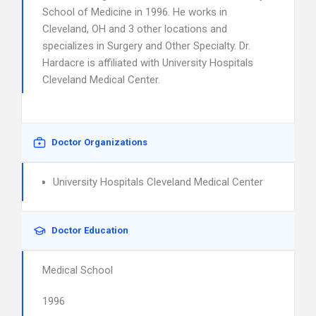
School of Medicine in 1996. He works in
Cleveland, OH and 3 other locations and
specializes in Surgery and Other Specialty. Dr.
Hardacre is affiliated with University Hospitals
Cleveland Medical Center.
Doctor Organizations
University Hospitals Cleveland Medical Center
Doctor Education
Medical School
1996