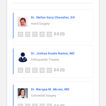
Dr. Stefan Gary Chevalier, DO
Hand Surgery
0.0
(0)
Dr. Joshua Dustin Namm, MD
Orthopaedic Trauma
0.0
(0)
Dr. Warqaa M. Akram, MD
Colorectal Surgery
0.0
(0)