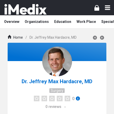
Overview
Organizations
Education
Work Place
Special
Home
/
Dr. Jeffrey Max Hardacre, MD
Dr. Jeffrey Max Hardacre, MD
Surgery
0
0
reviews