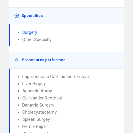
Specialties
Surgery
Other Specialty
Procedures performed
Laparoscopic Gallbladder Removal
Liver Biopsy
Appendectomy
Gallbladder Removal
Bariatric Surgery
Cholecystectomy
Spleen Surgey
Hernia Repair