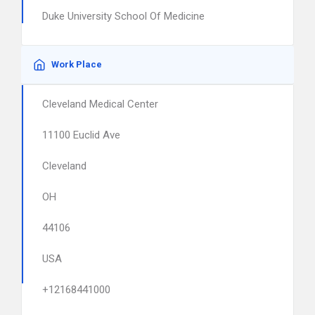
Duke University School Of Medicine
Work Place
Cleveland Medical Center
11100 Euclid Ave
Cleveland
OH
44106
USA
+12168441000