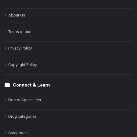
About Us
Terms of use
Privacy Policy
Copyright Policy
Connect & Learn
Doctor Specialties
Drug categories
Categories