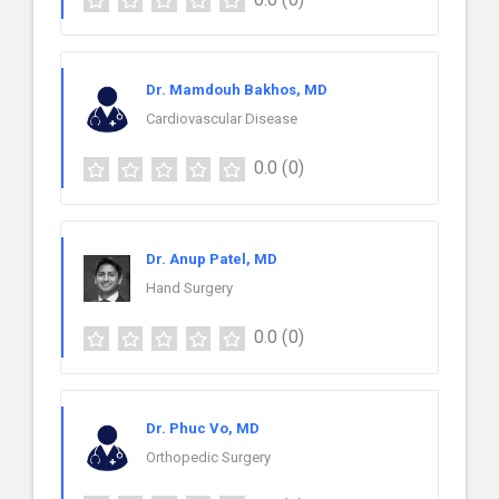
Dr. Mamdouh Bakhos, MD
Cardiovascular Disease
0.0
(0)
Dr. Anup Patel, MD
Hand Surgery
0.0
(0)
Dr. Phuc Vo, MD
Orthopedic Surgery