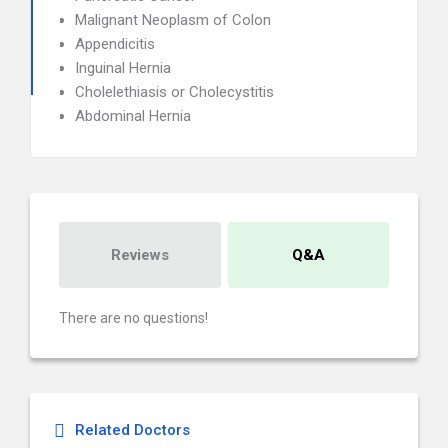
Malignant Neoplasm of Colon
Appendicitis
Inguinal Hernia
Cholelethiasis or Cholecystitis
Abdominal Hernia
Reviews
Q&A
There are no questions!
Related Doctors