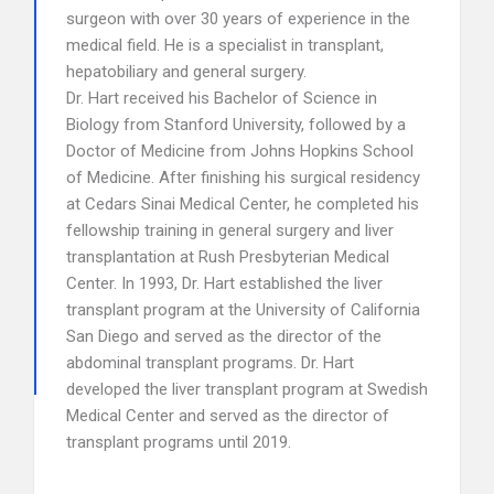
surgeon with over 30 years of experience in the
medical field. He is a specialist in transplant,
hepatobiliary and general surgery.
Dr. Hart received his Bachelor of Science in
Biology from Stanford University, followed by a
Doctor of Medicine from Johns Hopkins School
of Medicine. After finishing his surgical residency
at Cedars Sinai Medical Center, he completed his
fellowship training in general surgery and liver
transplantation at Rush Presbyterian Medical
Center. In 1993, Dr. Hart established the liver
transplant program at the University of California
San Diego and served as the director of the
abdominal transplant programs. Dr. Hart
developed the liver transplant program at Swedish
Medical Center and served as the director of
transplant programs until 2019.