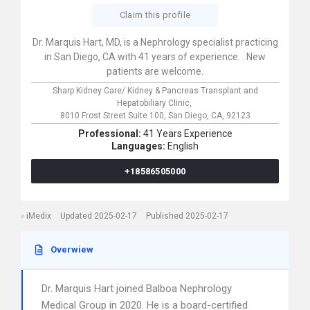
Claim this profile
Dr. Marquis Hart, MD, is a Nephrology specialist practicing
in San Diego, CA with 41 years of experience. . New
patients are welcome.
Sharp Kidney Care/ Kidney & Pancreas Transplant and
Hepatobiliary Clinic,
8010 Frost Street Suite 100,
San Diego,
CA,
92123
Professional:
41 Years Experience
Languages:
English
+18586505000
iMedix
Updated 2025-02-17
Published 2025-02-17
Overwiew
Dr. Marquis Hart joined Balboa Nephrology
Medical Group in 2020. He is a board-certified