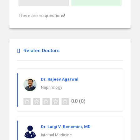
There are no questions!
Related Doctors
Dr. Rajeev Agarwal
Nephrology
0.0
(0)
Dr. Luigi V. Bonomini, MD
Internal Medicine