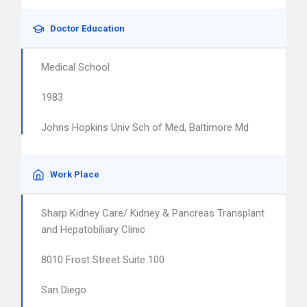
Doctor Education
Medical School
1983
Johns Hopkins Univ Sch of Med, Baltimore Md
Work Place
Sharp Kidney Care/ Kidney & Pancreas Transplant
and Hepatobiliary Clinic
8010 Frost Street Suite 100
San Diego