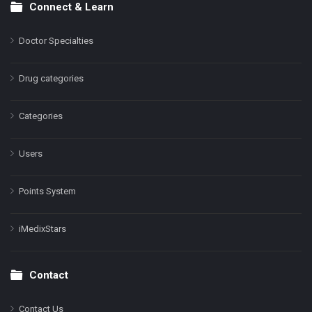
Connect & Learn
Doctor Specialties
Drug categories
Categories
Users
Points System
iMedixStars
Contact
Contact Us