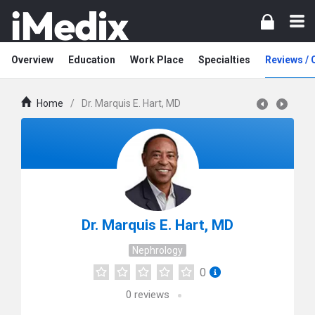
Overview
Education
Work Place
Specialties
Reviews /
Home
/
Dr. Marquis E. Hart, MD
Dr. Marquis E. Hart, MD
Nephrology
0
0
reviews