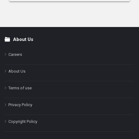
About Us
Footer
Careers
About Us
Terms of use
Privacy Policy
Copyright Policy