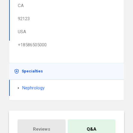
CA
92123
USA
+18586505000
Specialties
Nephrology
Reviews
Q&A