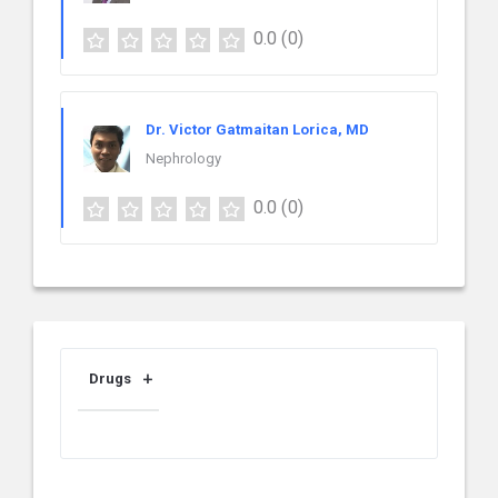
0.0
(0)
Dr. Victor Gatmaitan Lorica, MD
Nephrology
0.0
(0)
Drugs