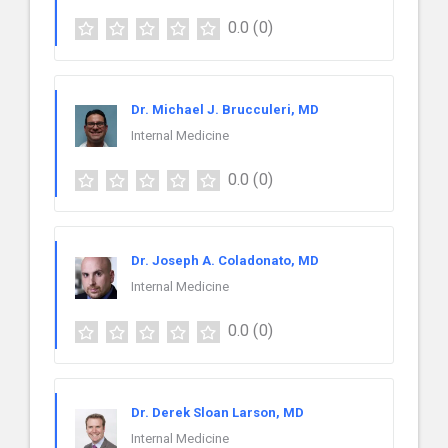
0.0
(0)
Dr. Michael J. Brucculeri, MD
Internal Medicine
0.0
(0)
Dr. Joseph A. Coladonato, MD
Internal Medicine
0.0
(0)
Dr. Derek Sloan Larson, MD
Internal Medicine