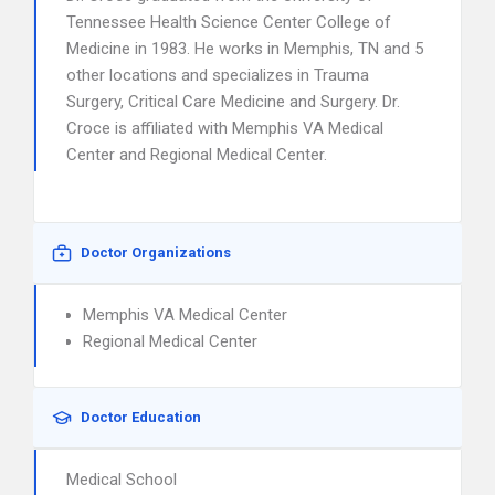
Tennessee Health Science Center College of
Medicine in 1983. He works in Memphis, TN and 5
other locations and specializes in Trauma
Surgery, Critical Care Medicine and Surgery. Dr.
Croce is affiliated with Memphis VA Medical
Center and Regional Medical Center.
Doctor Organizations
Memphis VA Medical Center
Regional Medical Center
Doctor Education
Medical School