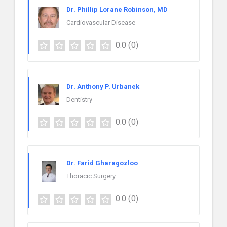
Dr. Phillip Lorane Robinson, MD
Cardiovascular Disease
0.0
(0)
Dr. Anthony P. Urbanek
Dentistry
0.0
(0)
Dr. Farid Gharagozloo
Thoracic Surgery
0.0
(0)