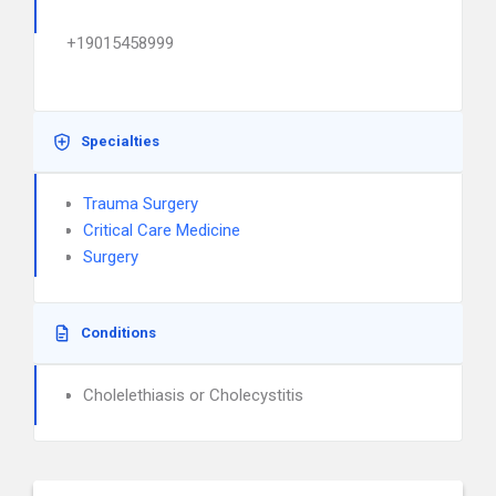
+19015458999
Specialties
Trauma Surgery
Critical Care Medicine
Surgery
Conditions
Cholelethiasis or Cholecystitis