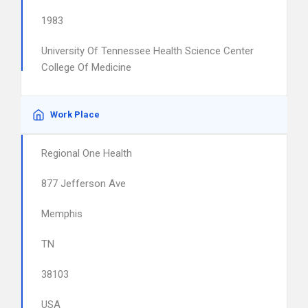
1983
University Of Tennessee Health Science Center
College Of Medicine
Work Place
Regional One Health
877 Jefferson Ave
Memphis
TN
38103
USA