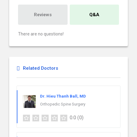
Reviews
Q&A
There are no questions!
Related Doctors
Dr. Hieu Thanh Ball, MD
Orthopedic Spine Surgery
0.0
(0)