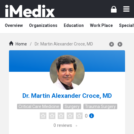
Overview
Organizations
Education
Work Place
Special
Home
/
Dr. Martin Alexander Croce, MD
Dr. Martin Alexander Croce, MD
Critical Care Medicine
Surgery
Trauma Surgery
0
0
reviews