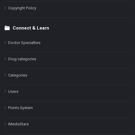
Copyright Policy
Connect & Learn
Doctor Specialties
Drug categories
Categories
Users
Points System
iMedixStars