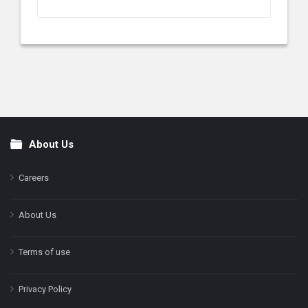
About Us
Footer
Careers
About Us
Terms of use
Privacy Policy