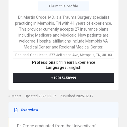
Claim this profile
Dr. Martin Croce, MD, is a Trauma Surgery specialist
practicing in Memphis, TN with 41 years of experience.
This provider currently accepts 27 insurance plans
including Medicare and Medicaid. New patients are
welcome. Hospital affiliations include Memphis VA
Medical Center and Regional Medical Center.
Regional One Health,
877 Jefferson Ave,
Memphis,
TN,
38103
Professional:
41 Years Experience
Languages:
English
+19015458999
iMedix
Updated 2025-02-17
Published 2025-02-17
Overwiew
Dr. Croce graduated from the University of