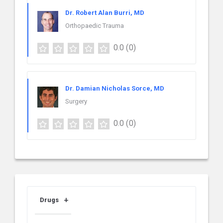
Dr. Robert Alan Burri, MD
Orthopaedic Trauma
0.0
(0)
Dr. Damian Nicholas Sorce, MD
Surgery
0.0
(0)
Drugs