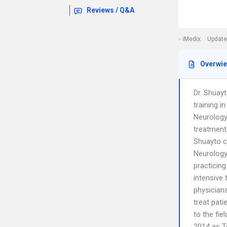
Reviews / Q&A
iMedix
Update
Overwi
Dr. Shuayt
training 
Neurology
treatment,
Shuayto co
Neurology
practicing
intensive 
physicians
treat pati
to the fi
2014 as T