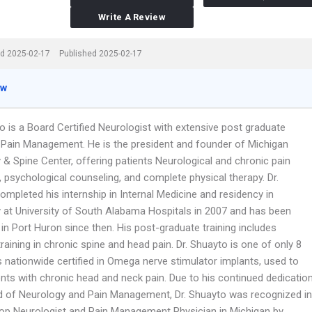
Write A Review
d 2025-02-17
Published 2025-02-17
ew
o is a Board Certified Neurologist with extensive post graduate
in Pain Management. He is the president and founder of Michigan
 & Spine Center, offering patients Neurological and chronic pain
 psychological counseling, and complete physical therapy. Dr.
mpleted his internship in Internal Medicine and residency in
 at University of South Alabama Hospitals in 2007 and has been
 in Port Huron since then. His post-graduate training includes
training in chronic spine and head pain. Dr. Shuayto is one of only 8
 nationwide certified in Omega nerve stimulator implants, used to
ents with chronic head and neck pain. Due to his continued dedicatio
eld of Neurology and Pain Management, Dr. Shuayto was recognized in
op Neurologist and Pain Management Physician in Michigan by