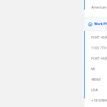
American 
Work P
PORT HUR
1103 7TH
PORT HU
MI
48060
USA
+1810989