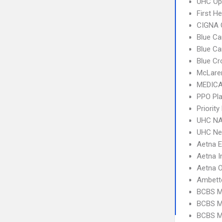
UHC Op
First H
CIGNA 
Blue Ca
Blue C
Blue Cr
McLare
MEDICA
PPO Pla
Priorit
UHC NA
UHC Ne
Aetna 
Aetna I
Aetna 
Ambett
BCBS M
BCBS MI
BCBS M