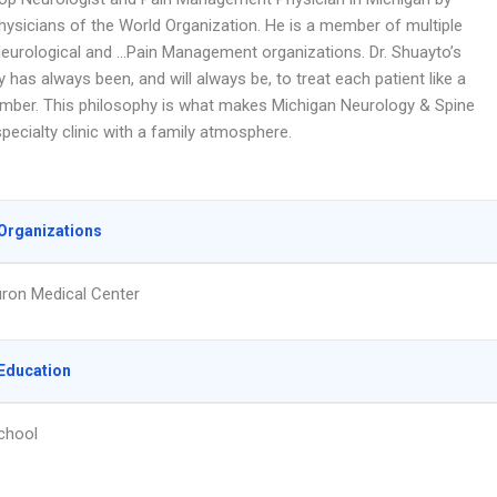
hysicians of the World Organization. He is a member of multiple
Neurological and …Pain Management organizations. Dr. Shuayto’s
 has always been, and will always be, to treat each patient like a
mber. This philosophy is what makes Michigan Neurology & Spine
pecialty clinic with a family atmosphere.
Organizations
ron Medical Center
Education
chool