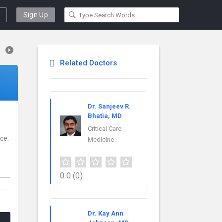
Sign Up
Related Doctors
Dr. Sanjeev R.
Bhatia, MD
Critical Care
ce.
Medicine
0.0
(0)
Dr. Kay Ann