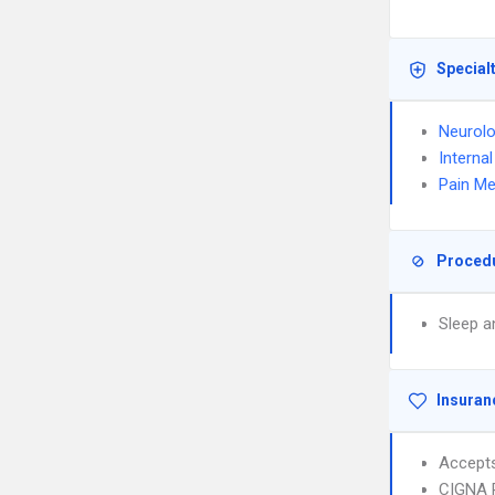
Special
Neurol
Interna
Pain Me
Proced
Sleep a
Insuran
Accept
CIGNA 