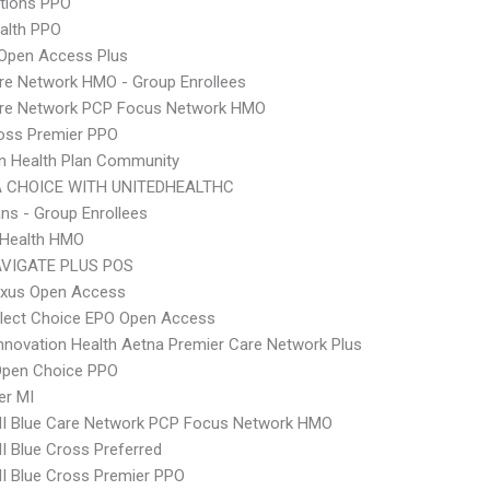
tions PPO
ealth PPO
Open Access Plus
re Network HMO - Group Enrollees
are Network PCP Focus Network HMO
oss Premier PPO
n Health Plan Community
 CHOICE WITH UNITEDHEALTHC
ns - Group Enrollees
y Health HMO
VIGATE PLUS POS
xus Open Access
Elect Choice EPO Open Access
nnovation Health Aetna Premier Care Network Plus
Open Choice PPO
er MI
I Blue Care Network PCP Focus Network HMO
 Blue Cross Preferred
I Blue Cross Premier PPO