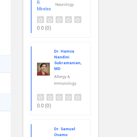
Neurology
0.0
(0)
Dr. Hamsa
Nandini
Subramanian,
MD
Allergy &
Immunology
0.0
(0)
Dr. Samuel
Osamu