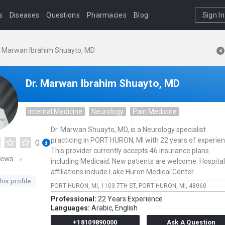
s
Diseases
Questions
Pharmacies
Blog
Sign In
. Marwan Ibrahim Shuayto, MD
Dr. Marwan Ibrahim Shuayto, MD
Internal Medicine
Neurology
Pain Medicine
Dr. Marwan Shuayto, MD, is a Neurology specialist
practicing in PORT HURON, MI with 22 years of experien
0
This provider currently accepts 46 insurance plans
iews
including Medicaid. New patients are welcome. Hospital
affiliations include Lake Huron Medical Center.
his profile
PORT HURON, MI,
1103 7TH ST,
PORT HURON,
MI,
48060
Professional:
22 Years Experience
Languages:
Arabic,
English
+18109890000
Ask A Question