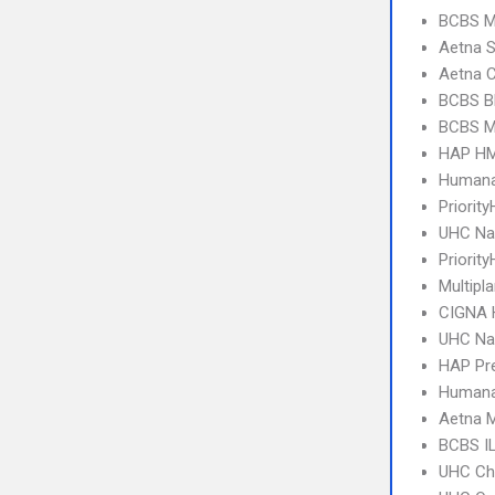
BCBS MI
Aetna S
Aetna C
BCBS B
BCBS MI
HAP HM
Humana
Priorit
UHC Na
Priority
Multipl
CIGNA
UHC Na
HAP Pr
Humana
Aetna 
BCBS I
UHC Ch