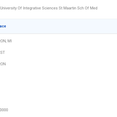
University Of Integrative Sciences St Maartin Sch Of Med
lace
ON, MI
 ST
RON
0000