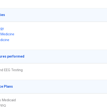
ties
ogy
l Medicine
dicine
ures performed
nd EEG Testing
ce Plans
s Medicaid
PPO