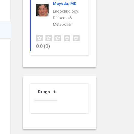
Mayeda, MD
Endocrinology,
Diabetes &
Metabolism
0.0
(0)
Drugs