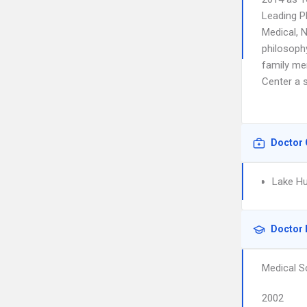
Leading P
Medical, 
philosophy
family me
Center a s
Doctor 
Lake Hu
Doctor 
Medical S
2002