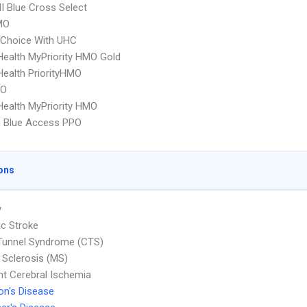
 Blue Cross Select
MO
 Choice With UHC
yHealth MyPriority HMO Gold
yHealth PriorityHMO
PO
yHealth MyPriority HMO
 Blue Access PPO
ons
y
c Stroke
Tunnel Syndrome (CTS)
e Sclerosis (MS)
nt Cerebral Ischemia
on's Disease