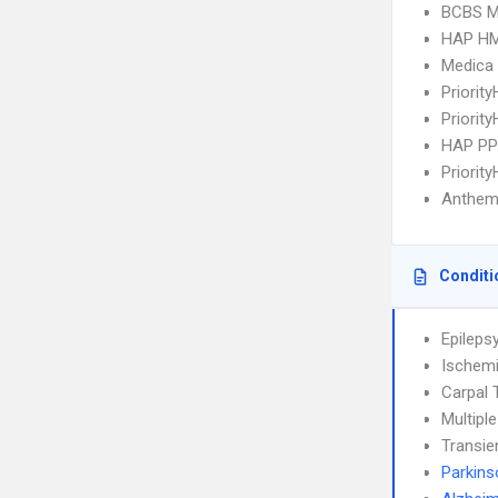
BCBS MI
HAP H
Medica
Priorit
Priorit
HAP P
Priorit
Anthem
Conditi
Epileps
Ischemi
Carpal 
Multipl
Transie
Parkins