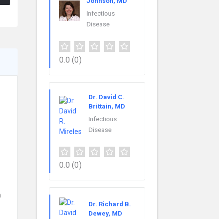
Johnson, MD
Infectious
Disease
0.0
(0)
Dr. David C.
Brittain, MD
Infectious
Disease
0.0
(0)
n
Dr. Richard B.
Dewey, MD