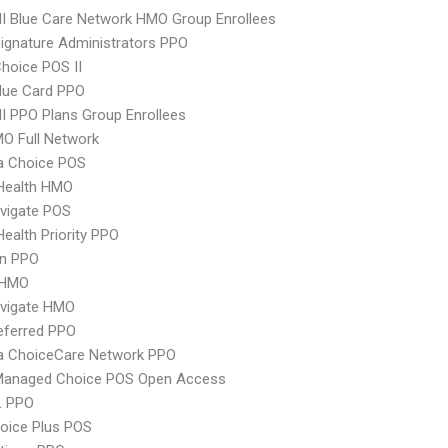
 Blue Care Network HMO Group Enrollees
ignature Administrators PPO
hoice POS II
lue Card PPO
 PPO Plans Group Enrollees
O Full Network
 Choice POS
yHealth HMO
vigate POS
Health Priority PPO
an PPO
 HMO
vigate HMO
eferred PPO
 ChoiceCare Network PPO
Managed Choice POS Open Access
L PPO
oice Plus POS