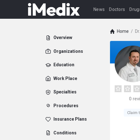
News
Doctors
Drug
Home
/
Dr
Overview
Organizations
Education
Work Place
Specialties
0
rev
Procedures
Claim t
Insurance Plans
Conditions