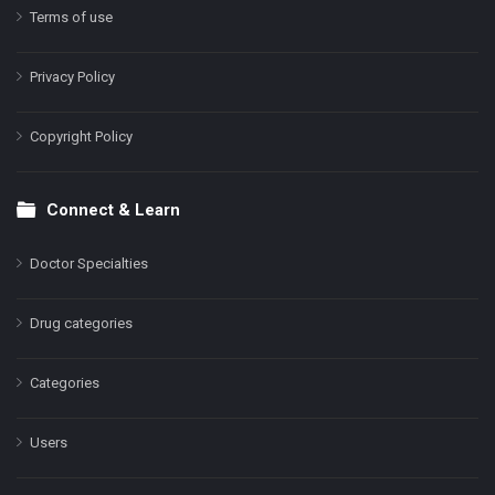
Terms of use
Privacy Policy
Copyright Policy
Connect & Learn
Doctor Specialties
Drug categories
Categories
Users