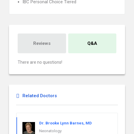
IBC Personal Choice Tiered
Reviews
Q&A
There are no questions!
Related Doctors
Dr. Brooke Lynn Barnes, MD
Neonatology