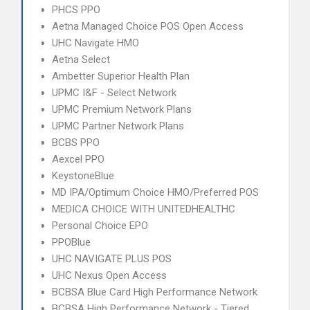
PHCS PPO
Aetna Managed Choice POS Open Access
UHC Navigate HMO
Aetna Select
Ambetter Superior Health Plan
UPMC I&F - Select Network
UPMC Premium Network Plans
UPMC Partner Network Plans
BCBS PPO
Aexcel PPO
KeystoneBlue
MD IPA/Optimum Choice HMO/Preferred POS
MEDICA CHOICE WITH UNITEDHEALTHC
Personal Choice EPO
PPOBlue
UHC NAVIGATE PLUS POS
UHC Nexus Open Access
BCBSA Blue Card High Performance Network
BCBSA High Performance Network - Tiered