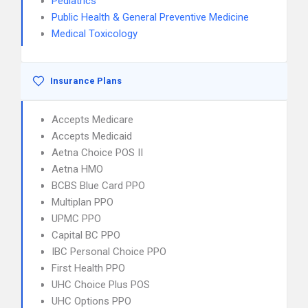
Pediatrics
Public Health & General Preventive Medicine
Medical Toxicology
Insurance Plans
Accepts Medicare
Accepts Medicaid
Aetna Choice POS II
Aetna HMO
BCBS Blue Card PPO
Multiplan PPO
UPMC PPO
Capital BC PPO
IBC Personal Choice PPO
First Health PPO
UHC Choice Plus POS
UHC Options PPO