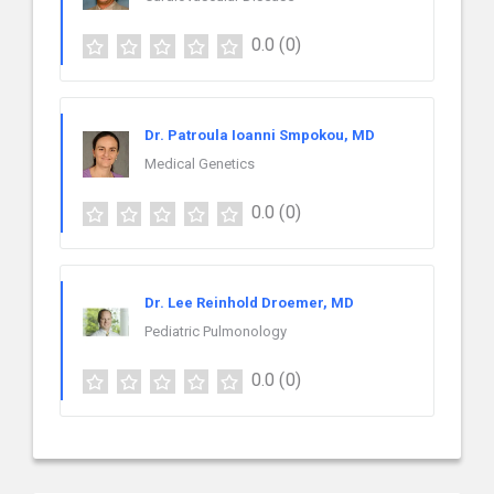
0.0
(0)
Dr. Patroula Ioanni Smpokou, MD
Medical Genetics
0.0
(0)
Dr. Lee Reinhold Droemer, MD
Pediatric Pulmonology
0.0
(0)