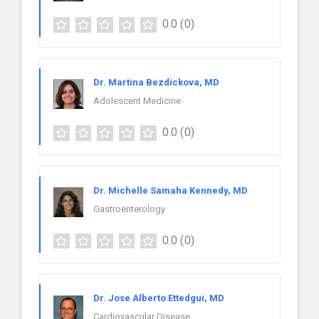
0.0
(0)
Dr. Martina Bezdickova, MD
Adolescent Medicine
0.0
(0)
Dr. Michelle Samaha Kennedy, MD
Gastroenterology
0.0
(0)
Dr. Jose Alberto Ettedgui, MD
Cardiovascular Disease