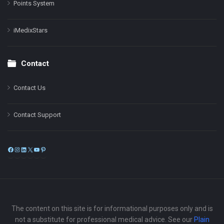
Points System
iMedixStars
Contact
Contact Us
Contact Support
Facebook
Instagram
LinkedIn
X
YouTube
Pinterest
The content on this site is for informational purposes only and is
not a substitute for professional medical advice. See our
Plain