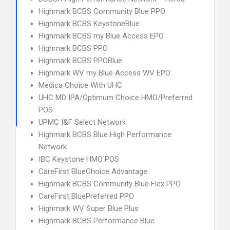
Highmark BCBS Community Blue PPO
Highmark BCBS KeystoneBlue
Highmark BCBS my Blue Access EPO
Highmark BCBS PPO
Highmark BCBS PPOBlue
Highmark WV my Blue Access WV EPO
Medica Choice With UHC
UHC MD IPA/Optimum Choice HMO/Preferred
POS
UPMC I&F Select Network
Highmark BCBS Blue High Performance
Network
IBC Keystone HMO POS
CareFirst BlueChoice Advantage
Highmark BCBS Community Blue Flex PPO
CareFirst BluePreferred PPO
Highmark WV Super Blue Plus
Highmark BCBS Performance Blue