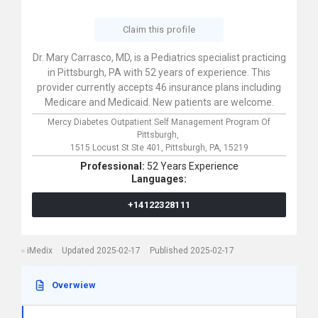
Claim this profile
Dr. Mary Carrasco, MD, is a Pediatrics specialist practicing
in Pittsburgh, PA with 52 years of experience. This
provider currently accepts 46 insurance plans including
Medicare and Medicaid. New patients are welcome.
Mercy Diabetes Outpatient Self Management Program Of
Pittsburgh,
1515 Locust St Ste 401,
Pittsburgh,
PA,
15219
Professional:
52 Years Experience
Languages:
+14122328111
iMedix
Updated 2025-02-17
Published 2025-02-17
Overwiew