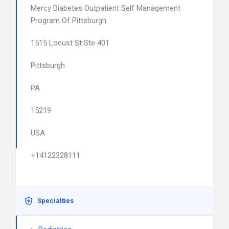
Mercy Diabetes Outpatient Self Management
Program Of Pittsburgh
1515 Locust St Ste 401
Pittsburgh
PA
15219
USA
+14122328111
Specialties