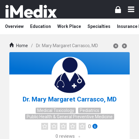
Overview
Education
Work Place
Specialties
Insurance
Home
/
Dr. Mary Margaret Carrasco, MD
Dr. Mary Margaret Carrasco, MD
Medical Toxicology
Pediatrics
Public Health & General Preventive Medicine
0
0
reviews