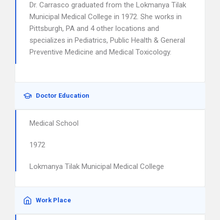
Dr. Carrasco graduated from the Lokmanya Tilak
Municipal Medical College in 1972. She works in
Pittsburgh, PA and 4 other locations and
specializes in Pediatrics, Public Health & General
Preventive Medicine and Medical Toxicology.
Doctor Education
Medical School
1972
Lokmanya Tilak Municipal Medical College
Work Place