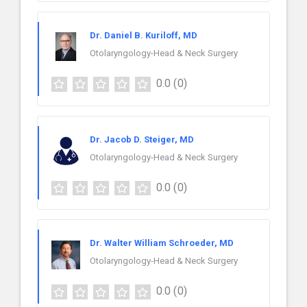
Dr. Daniel B. Kuriloff, MD
Otolaryngology-Head & Neck Surgery
0.0
(0)
Dr. Jacob D. Steiger, MD
Otolaryngology-Head & Neck Surgery
0.0
(0)
Dr. Walter William Schroeder, MD
Otolaryngology-Head & Neck Surgery
0.0
(0)