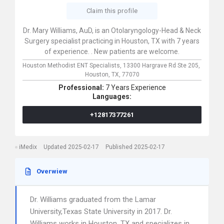
Claim this profile
Dr. Mary Williams, AuD, is an Otolaryngology-Head & Neck
Surgery specialist practicing in Houston, TX with 7 years
of experience. . New patients are welcome.
Houston Methodist ENT Specialists,
13300 Hargrave Rd Ste 205,
Houston,
TX,
77070
Professional:
7 Years Experience
Languages:
+12817377261
iMedix
Updated 2025-02-17
Published 2025-02-17
Overwiew
Dr. Williams graduated from the Lamar
University,Texas State University in 2017. Dr.
Williams works in Houston, TX and specializes in