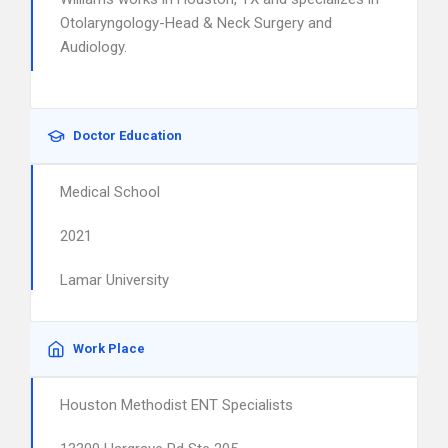
Otolaryngology-Head & Neck Surgery and
Audiology.
Doctor Education
Medical School
2021
Lamar University
Work Place
Houston Methodist ENT Specialists