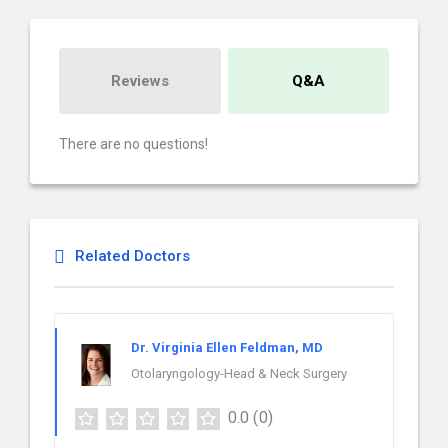
Reviews
Q&A
There are no questions!
Related Doctors
Dr. Virginia Ellen Feldman, MD
Otolaryngology-Head & Neck Surgery
0.0
(0)