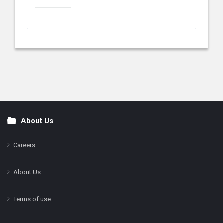
About Us
Footer
Careers
About Us
Terms of use