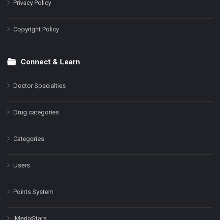
Privacy Policy
Copyright Policy
Connect & Learn
Doctor Specialties
Drug categories
Categories
Users
Points System
iMedixStars