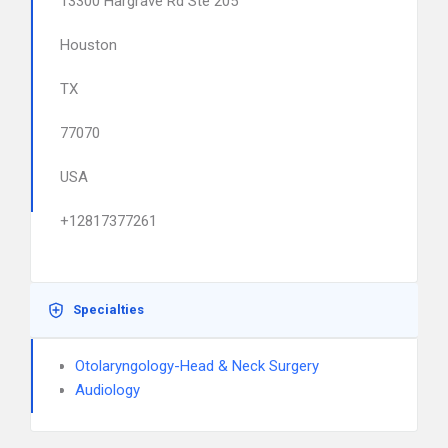
13300 Hargrave Rd Ste 205
Houston
TX
77070
USA
+12817377261
Specialties
Otolaryngology-Head & Neck Surgery
Audiology