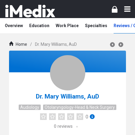
Overview
Education
Work Place
Specialties
Reviews /
Home
/
Dr. Mary Williams, AuD
Dr. Mary Williams, AuD
Audiology
Otolaryngology-Head & Neck Surgery
0
0
reviews