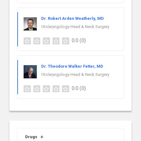
Dr. Robert Arden Weatherly, MD
Otolaryngology-Head & Neck Surgery
0.0
(0)
Dr. Theodore Walker Fetter, MD
Otolaryngology-Head & Neck Surgery
0.0
(0)
Drugs