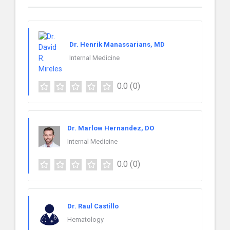
Dr. Henrik Manassarians, MD
Internal Medicine
0.0
(0)
Dr. Marlow Hernandez, DO
Internal Medicine
0.0
(0)
Dr. Raul Castillo
Hematology