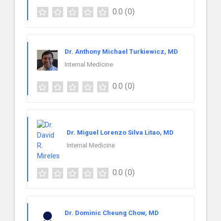
0.0
(0)
Dr. Anthony Michael Turkiewicz, MD
Internal Medicine
0.0
(0)
Dr. Miguel Lorenzo Silva Litao, MD
Internal Medicine
0.0
(0)
Dr. Dominic Cheung Chow, MD