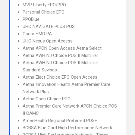
MVP Liberty EPO/PPO
Personal Choice EPO
PPOBlue
UHC NAVIGATE PLUS POS
Oscar HMO PA
UHC Nexus Open Access
Aetna APCN Open Access Aetna Select
Aetna AWH NJ Choice POS II MultiTier
Aetna AWH NJ Choice POS II MultiTier -
Standard Savings
Aetna Elect Choice EPO Open Access
Aetna Innovation Health Aetna Premier Care
Network Plus
Aetna Open Choice PPO
Aetna Premier Care Network APCN Choice POS
II OAMC
AmeriHealth Regional Preferred POS+
BCBSA Blue Card High Performance Network