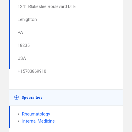
1241 Blakeslee Boulevard Dr E
Lehighton
PA
18235
USA
+15703869910
Specialties
Rheumatology
Internal Medicine