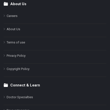
About Us
Footer
Careers
About Us
Terms of use
Privacy Policy
Copyright Policy
Connect & Learn
Doctor Specialties