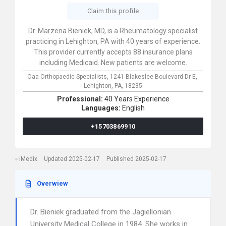
Claim this profile
Dr. Marzena Bieniek, MD, is a Rheumatology specialist
practicing in Lehighton, PA with 40 years of experience.
This provider currently accepts 88 insurance plans
including Medicaid. New patients are welcome.
Oaa Orthopaedic Specialists,
1241 Blakeslee Boulevard Dr E,
Lehighton,
PA,
18235
Professional:
40 Years Experience
Languages:
English
+15703869910
iMedix
Updated 2025-02-17
Published 2025-02-17
Overwiew
Dr. Bieniek graduated from the Jagiellonian
University Medical College in 1984. She works in