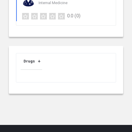
Internal Medicine
0.0
(0)
Drugs