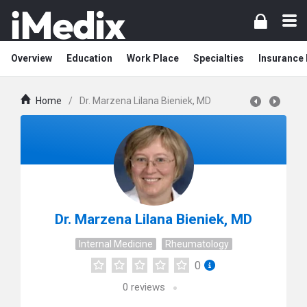
Overview
Education
Work Place
Specialties
Insurance
Home
/
Dr. Marzena Lilana Bieniek, MD
Dr. Marzena Lilana Bieniek, MD
Internal Medicine
Rheumatology
0
0
reviews