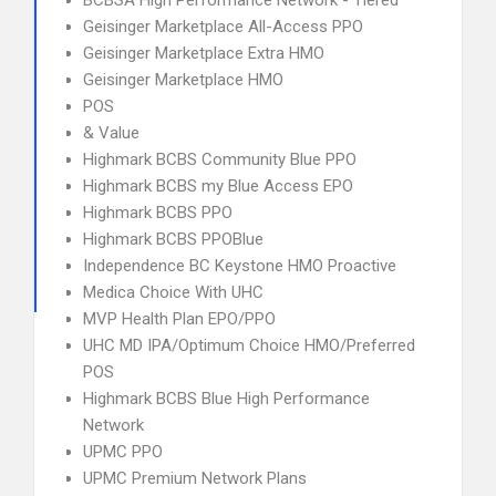
BCBSA High Performance Network - Tiered
Geisinger Marketplace All-Access PPO
Geisinger Marketplace Extra HMO
Geisinger Marketplace HMO
POS
& Value
Highmark BCBS Community Blue PPO
Highmark BCBS my Blue Access EPO
Highmark BCBS PPO
Highmark BCBS PPOBlue
Independence BC Keystone HMO Proactive
Medica Choice With UHC
MVP Health Plan EPO/PPO
UHC MD IPA/Optimum Choice HMO/Preferred
POS
Highmark BCBS Blue High Performance
Network
UPMC PPO
UPMC Premium Network Plans