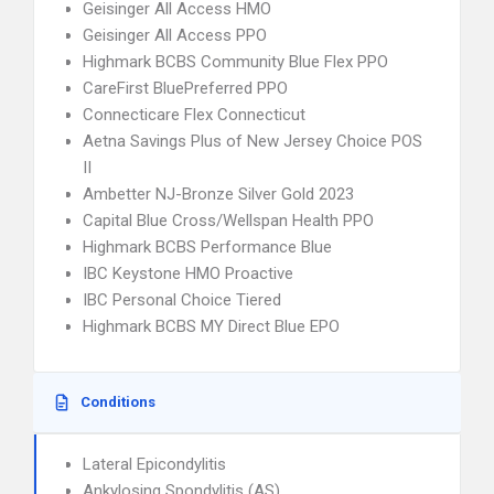
Geisinger All Access HMO
Geisinger All Access PPO
Highmark BCBS Community Blue Flex PPO
CareFirst BluePreferred PPO
Connecticare Flex Connecticut
Aetna Savings Plus of New Jersey Choice POS
II
Ambetter NJ-Bronze Silver Gold 2023
Capital Blue Cross/Wellspan Health PPO
Highmark BCBS Performance Blue
IBC Keystone HMO Proactive
IBC Personal Choice Tiered
Highmark BCBS MY Direct Blue EPO
Conditions
Lateral Epicondylitis
Ankylosing Spondylitis (AS)