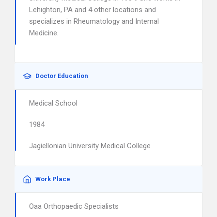
Lehighton, PA and 4 other locations and
specializes in Rheumatology and Internal
Medicine.
Doctor Education
Medical School
1984
Jagiellonian University Medical College
Work Place
Oaa Orthopaedic Specialists