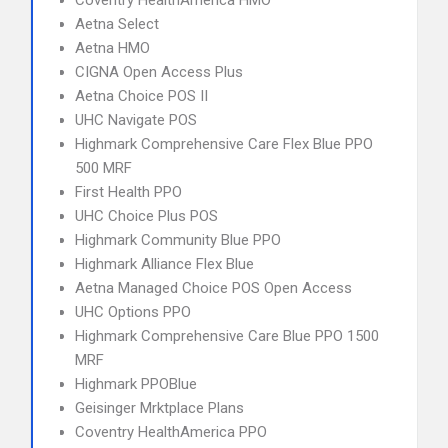
Coventry HealthAmerica HMO
Aetna Select
Aetna HMO
CIGNA Open Access Plus
Aetna Choice POS II
UHC Navigate POS
Highmark Comprehensive Care Flex Blue PPO
500 MRF
First Health PPO
UHC Choice Plus POS
Highmark Community Blue PPO
Highmark Alliance Flex Blue
Aetna Managed Choice POS Open Access
UHC Options PPO
Highmark Comprehensive Care Blue PPO 1500
MRF
Highmark PPOBlue
Geisinger Mrktplace Plans
Coventry HealthAmerica PPO