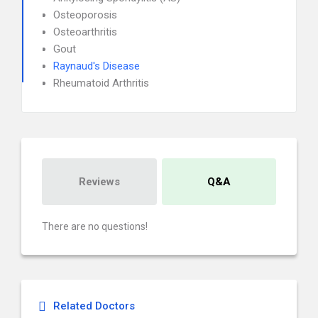
Osteoporosis
Osteoarthritis
Gout
Raynaud's Disease
Rheumatoid Arthritis
Reviews
Q&A
There are no questions!
Related Doctors