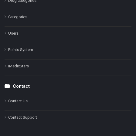
Drug categories
Categories
Users
Points System
iMedixStars
Contact
Contact Us
Contact Support