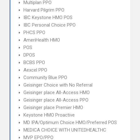
Multiplan PPO
Harvard Pilgrim PPO
IBC Keystone HMO POS
IBC Personal Choice PPO
PHCS PPO
AmeriHealth HMO
POS
DPOS
BCBS PPO
Aexcel PPO
Community Blue PPO
Geisinger Choice with No Referral
Geisinger place All-Access HMO
Geisinger place All-Access PPO
Geisinger place Premier HMO
Keystone HMO Proactive
MD IPA/Optimum Choice HMO/Preferred POS
MEDICA CHOICE WITH UNITEDHEALTHC
MVP EPO/PPO