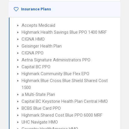
Insurance Plans
Accepts Medicaid
Highmark Health Savings Blue PPO 1400 MRF
CIGNA HMO
Geisinger Health Plan
CIGNA PPO
Aetna Signature Administrators PPO
Capital BC PPO
Highmark Community Blue Flex EPO
Highmark Blue Cross Blue Shield Shared Cost
1500
a Multi-State Plan
Capital BC Keystone Health Plan Central HMO
BCBS Blue Card PPO
Highmark Shared Cost Blue PPO 6000 MRF
UHC Navigate HMO