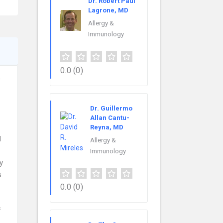
Dr. Robert Paul
Lagrone, MD
Allergy &
Immunology
0.0
(0)
D
Dr. Guillermo
Allan Cantu-
Reyna, MD
l
Allergy &
Immunology
y
s
0.0
(0)
f