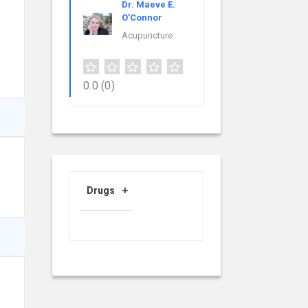
Dr. Maeve E.
O’Connor
Acupuncture
0.0
(0)
Drugs