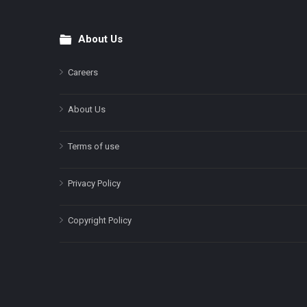
About Us
Footer
Careers
About Us
Terms of use
Privacy Policy
Copyright Policy