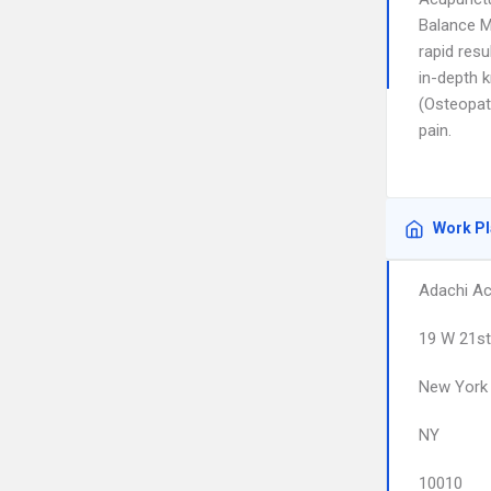
Balance M
rapid resu
in-depth 
(Osteopat
pain.
Work P
Adachi Ac
19 W 21st
New York
NY
10010