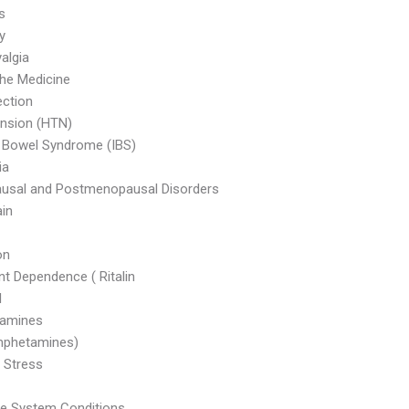
s
ty
algia
he Medicine
ection
nsion (HTN)
le Bowel Syndrome (IBS)
ia
usal and Postmenopausal Disorders
in
on
nt Dependence ( Ritalin
l
amines
phetamines)
 Stress
ve System Conditions