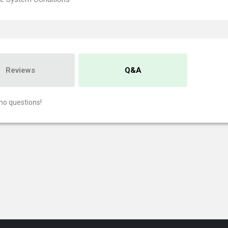
Reviews
Q&A
no questions!