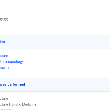
5355
ties
cture
 & Immunology
dicine
ures performed
cture
ture Holistic Medicine