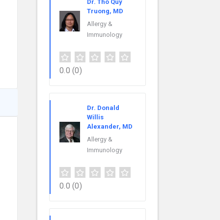
Dr. Tho Quy
Truong, MD
Allergy &
Immunology
0.0
(0)
Dr. Donald
Willis
Alexander, MD
Allergy &
Immunology
0.0
(0)