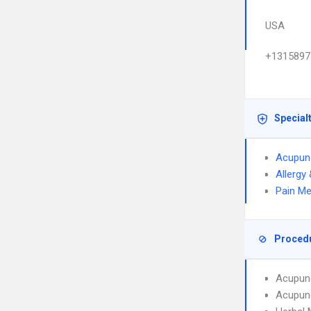
USA
+1315897
Special
Acupun
Allergy
Pain Me
Proced
Acupun
Acupunc