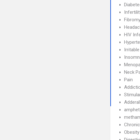
Diabete
Infertili
Fibromy
Headac
HIV Inf
Hyperte
Irritab
Insomn
Menopa
Neck Pa
Pain
Addicti
Stimula
Adderal
amphet
metham
Chronic
Obesity
Digesti