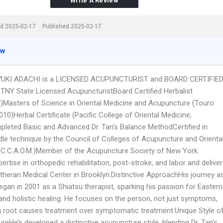
Write A Review
d 2025-02-17
Published 2025-02-17
ew
YUKI ADACHI is a LICENSED ACUPUNCTURIST and BOARD CERTIFIE
NY State Licensed AcupuncturistBoard Certified Herbalist
asters of Science in Oriental Medicine and Acupuncture (Touro
010)Herbal Certificate (Pacific College of Oriental Medicine,
leted Basic and Advanced Dr. Tan’s Balance MethodCertified in
dle technique by the Council of Colleges of Acupuncture and Orienta
(C.C.A.O.M.)Member of the Acupuncture Society of New York.
rtise in orthopedic rehabilitation, post-stroke, and labor and deliver
utheran Medical Center in Brooklyn.Distinctive ApproachHis journey a
egan in 2001 as a Shiatsu therapist, sparking his passion for Eastern
and holistic healing. He focuses on the person, not just symptoms,
ing root causes treatment over symptomatic treatment.Unique Style o
eHe’s developed a distinctive acupuncture style, blending Dr. Tan’s