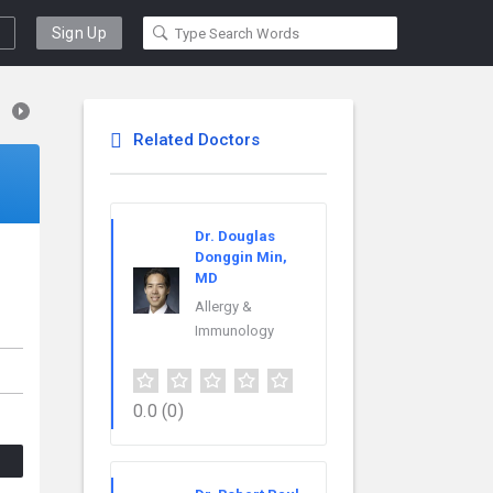
Sign Up
Related Doctors
Dr. Douglas
Donggin Min,
MD
Allergy &
Immunology
0.0
(0)