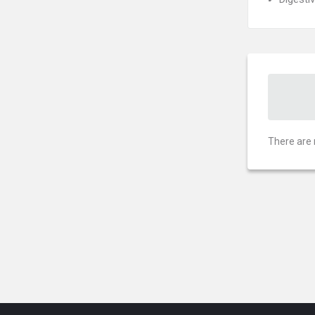
There are 