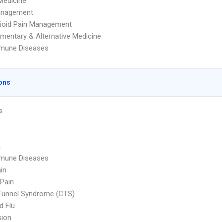
Medicine
anagement
ioid Pain Management
entary & Alternative Medicine
mune Diseases
ons
s
s
a
mune Diseases
in
Pain
Tunnel Syndrome (CTS)
d Flu
sion