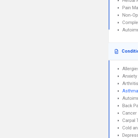
Herbal 
Pain M
Non-Op
Complem
Autoim
Conditi
Allergie
Anxiety
Arthriti
Asthm
Autoim
Back Pa
Cancer 
Carpal 
Cold an
Depres