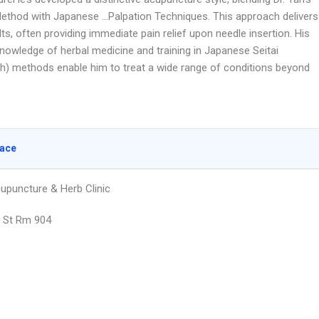
ethod with Japanese …Palpation Techniques. This approach delivers
lts, often providing immediate pain relief upon needle insertion. His
knowledge of herbal medicine and training in Japanese Seitai
h) methods enable him to treat a wide range of conditions beyond
lace
upuncture & Herb Clinic
 St Rm 904