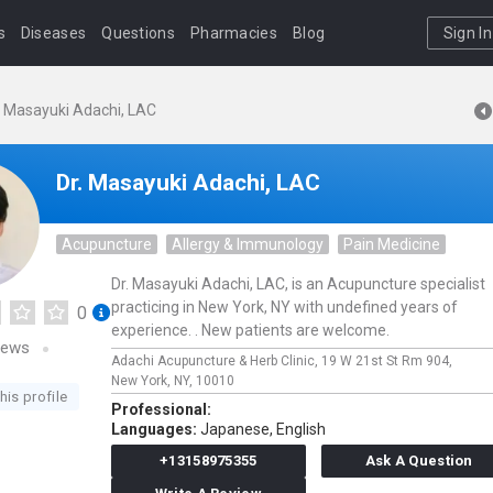
s
Diseases
Questions
Pharmacies
Blog
Sign In
. Masayuki Adachi, LAC
Dr. Masayuki Adachi, LAC
Acupuncture
Allergy & Immunology
Pain Medicine
Dr. Masayuki Adachi, LAC, is an Acupuncture specialist
practicing in New York, NY with undefined years of
0
experience. . New patients are welcome.
iews
Adachi Acupuncture & Herb Clinic,
19 W 21st St Rm 904,
New York,
NY,
10010
his profile
Professional:
Languages:
Japanese,
English
+13158975355
Ask A Question