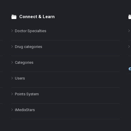
Connect & Learn
Doctor Specialties
Drug categories
Categories
Users
Points System
iMedixStars