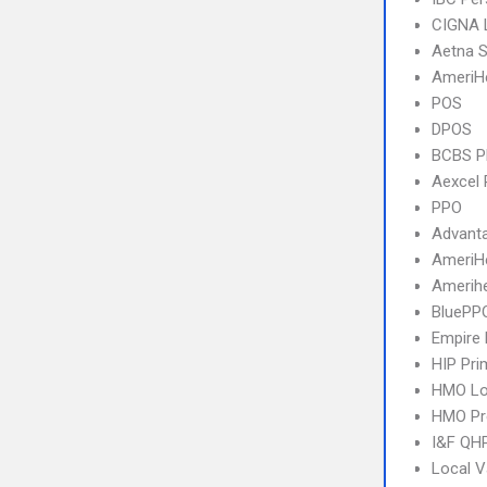
CIGNA 
Aetna S
AmeriH
POS
DPOS
BCBS 
Aexcel
PPO
Advant
AmeriH
Amerihe
BluePP
Empire 
HIP Pr
HMO Lo
HMO Pr
I&F QHP
Local V