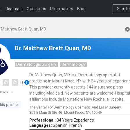
s
Diseases
Questions
Pharmacies
Blog
Sign In
. Matthew Brett Quan, MD
Dr. Matthew Brett Quan, MD
Dermatologic Surgery
Dermatology
Dr. Matthew Quan, MD, is a Dermatology specialist
practicing in Mount Kisco, NY with 34 years of experien
0
This provider currently accepts 144 insurance plans
iews
including Medicaid. New patients are welcome. Hospital
affiliations include Montefiore New Rochelle Hospital.
his profile
The Center For Dermatology Cosmetic And Laser Surgery,
359 E Main St Ste 4G,
Mount Kisco,
NY,
10549
Professional:
34 Years Experience
Languages:
Spanish,
French