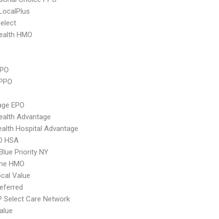
LocalPlus
elect
ealth HMO
PPO
 PPO
age EPO
ealth Advantage
alth Hospital Advantage
O HSA
Blue Priority NY
ime HMO
cal Value
eferred
 Select Care Network
alue