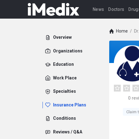
News
Doctors
Drug
Home
/
Dr
Overview
Organizations
Education
Work Place
Specialties
0
rev
Insurance Plans
Claim t
Conditions
Reviews / Q&A