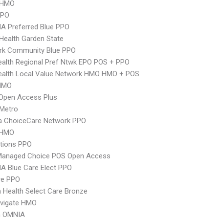
 HMO
PPO
A Preferred Blue PPO
Health Garden State
rk Community Blue PPO
alth Regional Pref Ntwk EPO POS + PPO
ealth Local Value Network HMO HMO + POS
HMO
Open Access Plus
 Metro
 ChoiceCare Network PPO
 HMO
tions PPO
Managed Choice POS Open Access
A Blue Care Elect PPO
re PPO
Health Select Care Bronze
vigate HMO
n OMNIA