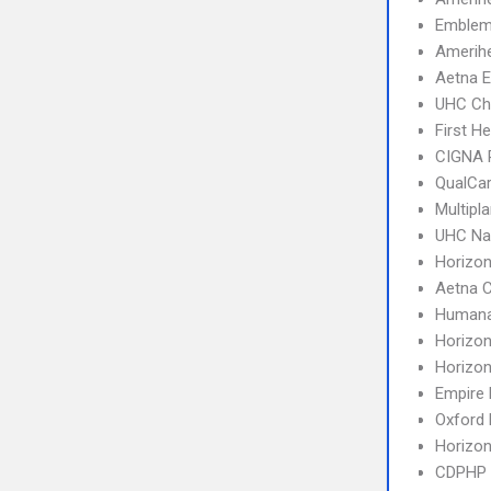
Emblem
Amerihe
Aetna E
UHC Ch
First H
CIGNA 
QualCa
Multipl
UHC Na
Horizo
Aetna C
Humana
Horizo
Horizo
Empire
Oxford 
Horizo
CDPHP