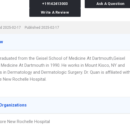
+19142413003
Ask A Question
Write A Review
d 2025-02-17
Published 2025-02-17
ew
graduated from the Geisel School of Medicine At Dartmouth,Geisel
 Medicine At Dartmouth in 1990. He works in Mount Kisco, NY and
s in Dermatology and Dermatologic Surgery. Dr. Quan is affiliated wit
e New Rochelle Hospital.
Organizations
ore New Rochelle Hospital