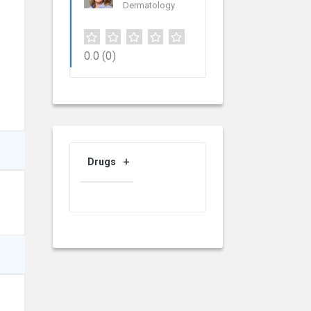
Dermatology
0.0
(0)
Drugs