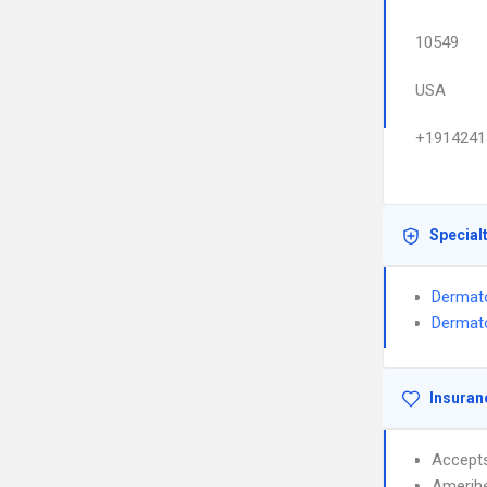
10549
USA
+1914241
Special
Dermat
Dermato
Insuran
Accept
Amerih