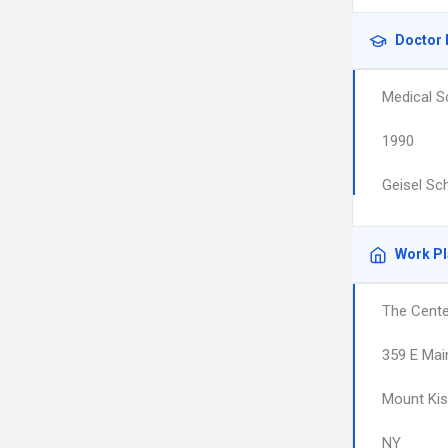
Doctor 
Medical S
1990
Geisel Sc
Work P
The Cente
359 E Mai
Mount Ki
NY