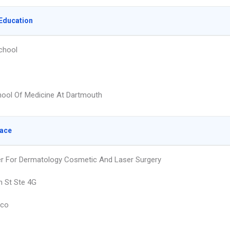
Education
chool
hool Of Medicine At Dartmouth
lace
r For Dermatology Cosmetic And Laser Surgery
n St Ste 4G
sco