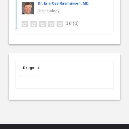
Dr. Eric Ove Rasmussen, MD
Dermatology
0.0
(0)
Drugs