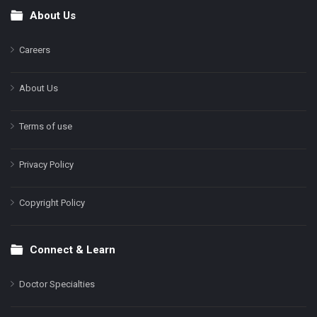
About Us
Footer
Careers
About Us
Terms of use
Privacy Policy
Copyright Policy
Connect & Learn
Doctor Specialties