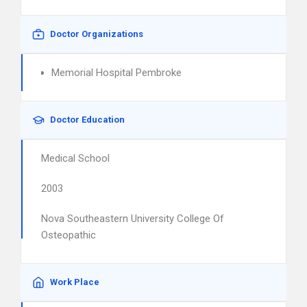
Doctor Organizations
Memorial Hospital Pembroke
Doctor Education
Medical School
2003
Nova Southeastern University College Of
Osteopathic
Work Place