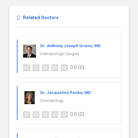
Related Doctors
Dr. Anthony Joseph Griess, MD
Dermatologic Surgery
0.0
(0)
Dr. Jacqueline Panko, MD
Dermatology
0.0
(0)