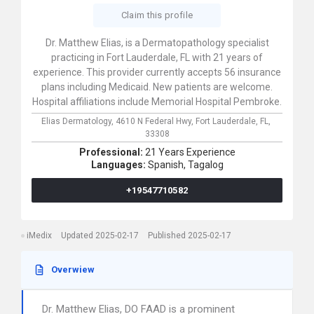
Claim this profile
Dr. Matthew Elias, is a Dermatopathology specialist
practicing in Fort Lauderdale, FL with 21 years of
experience. This provider currently accepts 56 insurance
plans including Medicaid. New patients are welcome.
Hospital affiliations include Memorial Hospital Pembroke.
Elias Dermatology,
4610 N Federal Hwy,
Fort Lauderdale,
FL,
33308
Professional:
21 Years Experience
Languages:
Spanish,
Tagalog
+19547710582
iMedix
Updated 2025-02-17
Published 2025-02-17
Overwiew
Dr. Matthew Elias, DO FAAD is a prominent