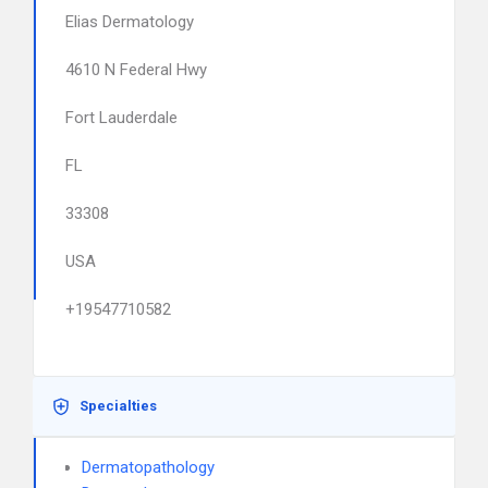
Elias Dermatology
4610 N Federal Hwy
Fort Lauderdale
FL
33308
USA
+19547710582
Specialties
Dermatopathology