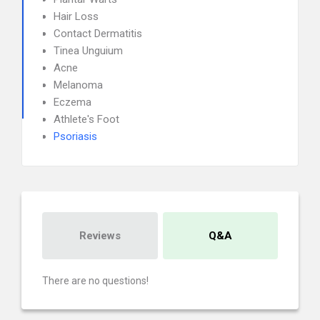
Hair Loss
Contact Dermatitis
Tinea Unguium
Acne
Melanoma
Eczema
Athlete's Foot
Psoriasis
Reviews
Q&A
There are no questions!