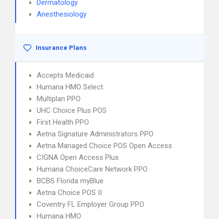
Dermatology
Anesthesiology
Insurance Plans
Accepts Medicaid
Humana HMO Select
Multiplan PPO
UHC Choice Plus POS
First Health PPO
Aetna Signature Administrators PPO
Aetna Managed Choice POS Open Access
CIGNA Open Access Plus
Humana ChoiceCare Network PPO
BCBS Florida myBlue
Aetna Choice POS II
Coventry FL Employer Group PPO
Humana HMO