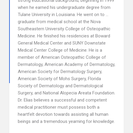
strong educational background, beginning in 1999
when he earned his undergraduate degree from
Tulane University in Louisiana. He went on to …
graduate from medical school at the Nova
Southeastern University College of Osteopathic
Medicine. He finished his residencies at Boward
General Medical Center and SUNY Downstate
Medical Center College of Medicine. He is a
member of American Osteopathic College of
Dermatology, American Academy of Dermatology,
American Society for Dermatology Surgery,
American Society of Mohs Surgery, Florida
Society of Dermatology and Dermatological
Surgery, and National Alopecia Areata Foundation.
Dr. Elias believes a successful and competent
medical practitioner must possess both a
heartfelt devotion towards assisting all human
beings and a tremendous yearning for knowledge.