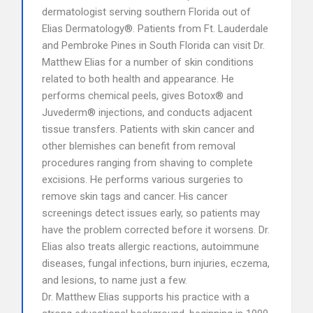
dermatologist serving southern Florida out of
Elias Dermatology®. Patients from Ft. Lauderdale
and Pembroke Pines in South Florida can visit Dr.
Matthew Elias for a number of skin conditions
related to both health and appearance. He
performs chemical peels, gives Botox® and
Juvederm® injections, and conducts adjacent
tissue transfers. Patients with skin cancer and
other blemishes can benefit from removal
procedures ranging from shaving to complete
excisions. He performs various surgeries to
remove skin tags and cancer. His cancer
screenings detect issues early, so patients may
have the problem corrected before it worsens. Dr.
Elias also treats allergic reactions, autoimmune
diseases, fungal infections, burn injuries, eczema,
and lesions, to name just a few.
Dr. Matthew Elias supports his practice with a