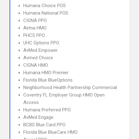
Humana Choice POS
Humana National POS
CIGNA PPO
Aetna HMO
PHCS PPO
UHC Options PPO
AvMed Empower
Avmed Choice
CIGNA HMO
Humana HMO Premier
Florida Blue BlueOptions
Neighborhood Health Partnership Commercial
Coventry FL Employer Group HMO Open
Access
Humana Preferred PPO
AvMed Engage
BCBS Blue Card PPO
Florida Blue BlueCare HMO