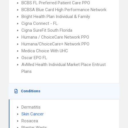
BCBS FL Preferred Patient Care PPO
BCBSA Blue Card High Performance Network
Bright Health Plan Individual & Family
Cigna Connect - FL
Cigna SureFit South Florida
Humana / ChoiceCare Network PPO
Humana/ChoiceCare+ Network PPO
Medica Choice With UHC
Oscar EPO FL
AvMed Health Individual Market Place Entrust
Plans
Conditions
Dermatitis
Skin Cancer
Rosacea
Plantar Warts