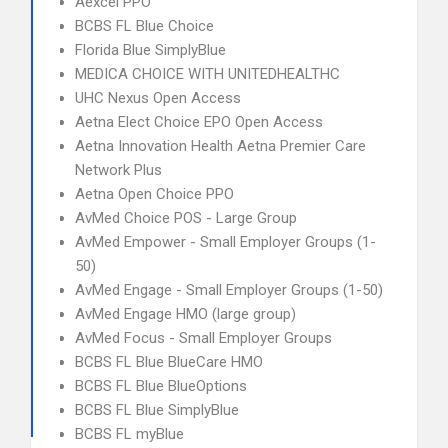
Aexcel PPO
BCBS FL Blue Choice
Florida Blue SimplyBlue
MEDICA CHOICE WITH UNITEDHEALTHC
UHC Nexus Open Access
Aetna Elect Choice EPO Open Access
Aetna Innovation Health Aetna Premier Care
Network Plus
Aetna Open Choice PPO
AvMed Choice POS - Large Group
AvMed Empower - Small Employer Groups (1-
50)
AvMed Engage - Small Employer Groups (1-50)
AvMed Engage HMO (large group)
AvMed Focus - Small Employer Groups
BCBS FL Blue BlueCare HMO
BCBS FL Blue BlueOptions
BCBS FL Blue SimplyBlue
BCBS FL myBlue