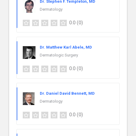
Dr. Stephen F. Templeton, MD
Dermatology
0.0
(0)
Dr. Matthew Karl Abele, MD
Dermatologic Surgery
0.0
(0)
Dr. Daniel David Bennett, MD
Dermatology
0.0
(0)