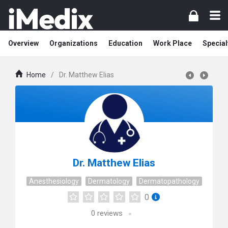
Overview
Organizations
Education
Work Place
Special
Home
/
Dr. Matthew Elias
Dr. Matthew Elias
Anesthesiology
Dermatology
Dermatopathology
0
0
reviews