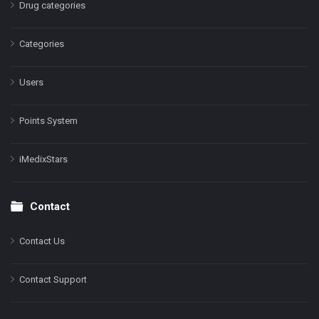
Drug categories
Categories
Users
Points System
iMedixStars
Contact
Contact Us
Contact Support