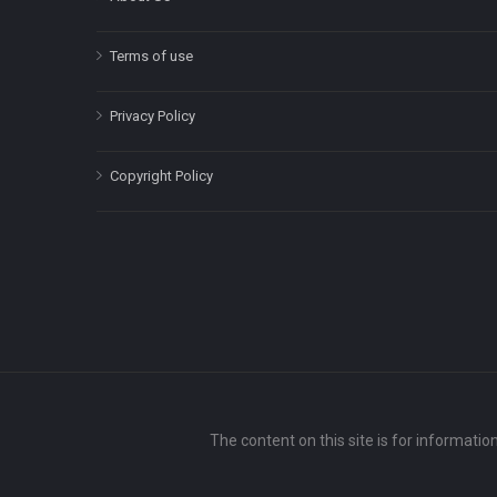
Terms of use
Privacy Policy
Copyright Policy
The content on this site is for informatio