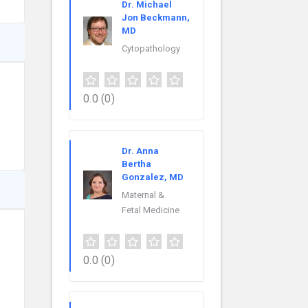
Dr. Michael
Jon Beckmann,
MD
Cytopathology
0.0
(0)
Dr. Anna
Bertha
Gonzalez, MD
Maternal &
Fetal Medicine
0.0
(0)