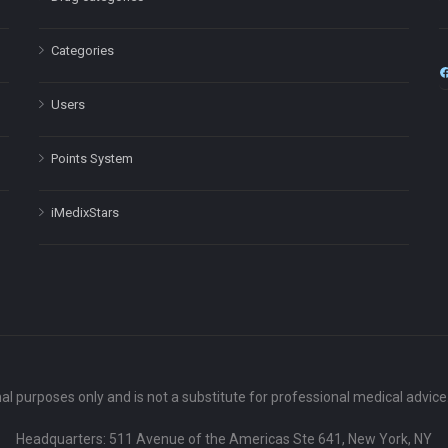
Categories
Users
Points System
iMedixStars
nal purposes only and is not a substitute for professional medical advic
Headquarters: 511 Avenue of the Americas Ste 641, New York, NY