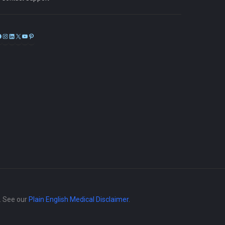
Facebook
Instagram
LinkedIn
X
YouTube
Pinterest
e. See our
Plain English Medical Disclaimer
.