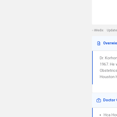
iMedix
Update
Overwi
Dr. Korho
1967. He 
Obstetrics
Houston H
Doctor 
Hca Ho