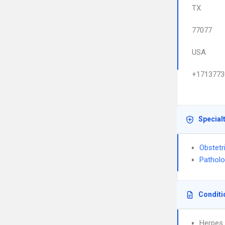
TX
77077
USA
+1713773
Special
Obstetr
Pathol
Conditi
Herpes 