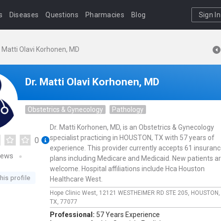
s
Diseases
Questions
Pharmacies
Blog
Sign In
. Matti Olavi Korhonen, MD
Dr. Matti Olavi Korhonen, MD
Obstetrics & Gynecology
Pathology
Dr. Matti Korhonen, MD, is an Obstetrics & Gynecology
specialist practicing in HOUSTON, TX with 57 years of
0
experience. This provider currently accepts 61 insuran
iews
plans including Medicare and Medicaid. New patients a
welcome. Hospital affiliations include Hca Houston
his profile
Healthcare West.
Hope Clinic West,
12121 WESTHEIMER RD STE 205,
HOUSTON
TX,
77077
Professional:
57 Years Experience