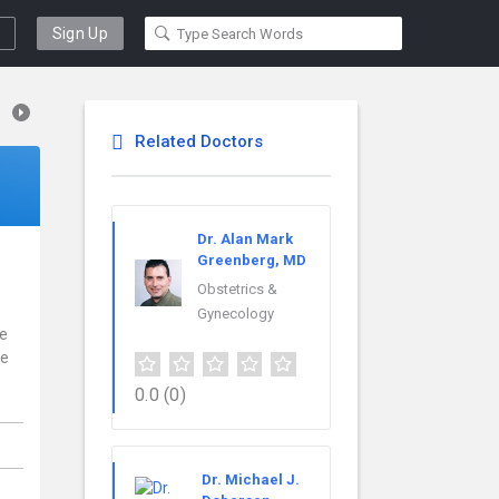
Sign Up
Related Doctors
Dr. Alan Mark
Greenberg, MD
Obstetrics &
Gynecology
ce
re
0.0
(0)
,
Dr. Michael J.