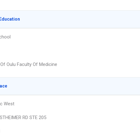
Education
chool
 Of Oulu Faculty Of Medicine
lace
ic West
STHEIMER RD STE 205
N