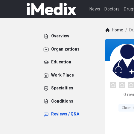
News
Doctors
Drug
Home
/
Dr
Overview
Organizations
Education
Work Place
Specialties
0
rev
Conditions
Claim t
Reviews / Q&A