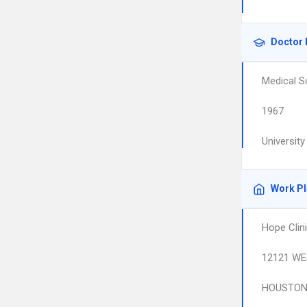
Doctor 
Medical S
1967
University
Work P
Hope Clin
12121 WE
HOUSTO