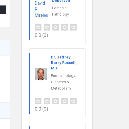
Dobersen
Forensic
Pathology
0.0
(0)
Dr. Jeffrey
Barry Russell,
MD
Endocrinology,
Diabetes &
Metabolism
0.0
(0)