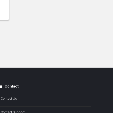
Contact
Contact Us
Contact Support