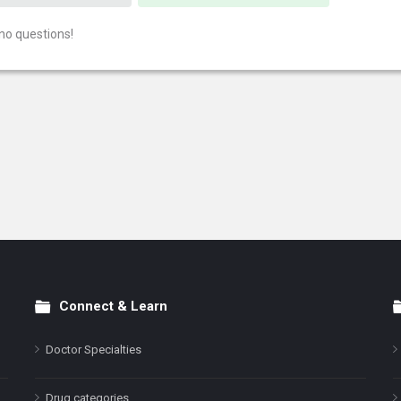
no questions!
Connect & Learn
Doctor Specialties
Drug categories