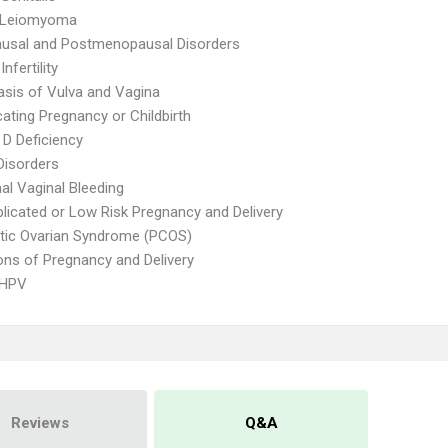
e Leiomyoma
usal and Postmenopausal Disorders
nfertility
asis of Vulva and Vagina
ating Pregnancy or Childbirth
 D Deficiency
Disorders
l Vaginal Bleeding
icated or Low Risk Pregnancy and Delivery
tic Ovarian Syndrome (PCOS)
ons of Pregnancy and Delivery
 HPV
Reviews
Q&A