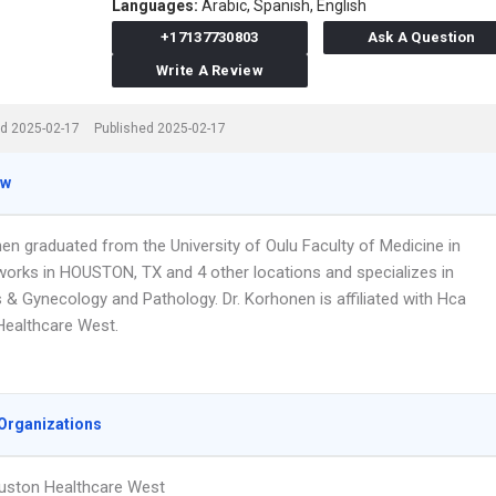
Languages:
Arabic,
Spanish,
English
+17137730803
Ask A Question
Write A Review
d 2025-02-17
Published 2025-02-17
ew
nen graduated from the University of Oulu Faculty of Medicine in
works in HOUSTON, TX and 4 other locations and specializes in
 & Gynecology and Pathology. Dr. Korhonen is affiliated with Hca
ealthcare West.
Organizations
uston Healthcare West