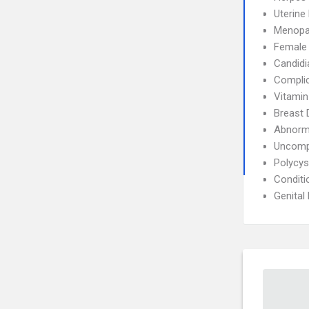
Uterin
Menopa
Female I
Candidi
Complic
Vitamin
Breast 
Abnorma
Uncompl
Polycys
Conditi
Genital