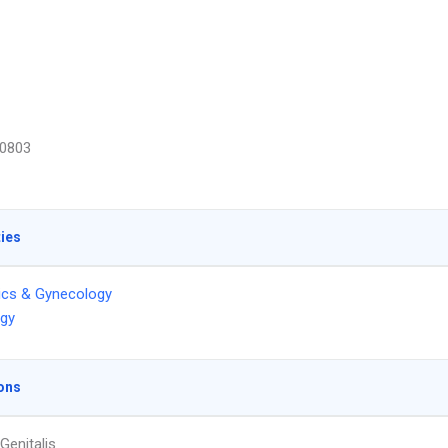
0803
ties
ics & Gynecology
ogy
ons
Genitalis