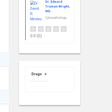
Dr. Edward
Truman Wright,
MD
Cytopathology
0.0
(0)
Drugs