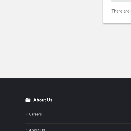
There are 
About Us
Footer
Careers
About Us