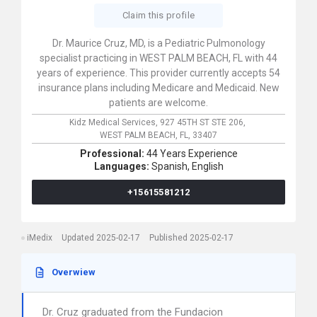
Claim this profile
Dr. Maurice Cruz, MD, is a Pediatric Pulmonology
specialist practicing in WEST PALM BEACH, FL with 44
years of experience. This provider currently accepts 54
insurance plans including Medicare and Medicaid. New
patients are welcome.
Kidz Medical Services,
927 45TH ST STE 206,
WEST PALM BEACH,
FL,
33407
Professional:
44 Years Experience
Languages:
Spanish,
English
+15615581212
iMedix
Updated 2025-02-17
Published 2025-02-17
Overwiew
Dr. Cruz graduated from the Fundacion