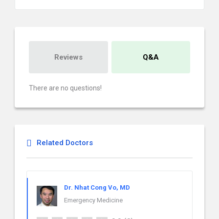
Reviews
Q&A
There are no questions!
Related Doctors
Dr. Nhat Cong Vo, MD
Emergency Medicine