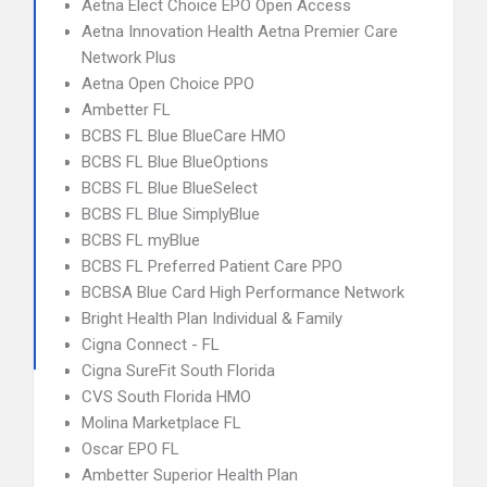
Aetna Elect Choice EPO Open Access
Aetna Innovation Health Aetna Premier Care
Network Plus
Aetna Open Choice PPO
Ambetter FL
BCBS FL Blue BlueCare HMO
BCBS FL Blue BlueOptions
BCBS FL Blue BlueSelect
BCBS FL Blue SimplyBlue
BCBS FL myBlue
BCBS FL Preferred Patient Care PPO
BCBSA Blue Card High Performance Network
Bright Health Plan Individual & Family
Cigna Connect - FL
Cigna SureFit South Florida
CVS South Florida HMO
Molina Marketplace FL
Oscar EPO FL
Ambetter Superior Health Plan