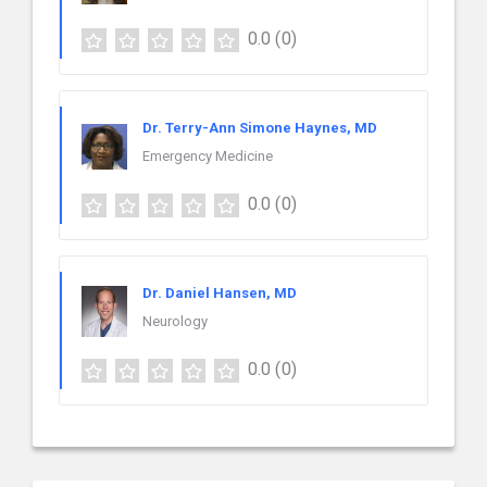
0.0
(0)
Dr. Terry-Ann Simone Haynes, MD
Emergency Medicine
0.0
(0)
Dr. Daniel Hansen, MD
Neurology
0.0
(0)