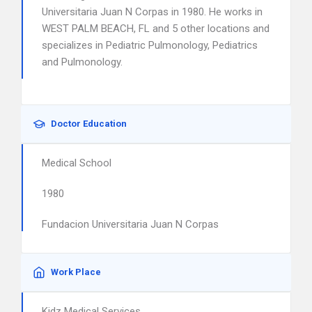
Universitaria Juan N Corpas in 1980. He works in
WEST PALM BEACH, FL and 5 other locations and
specializes in Pediatric Pulmonology, Pediatrics
and Pulmonology.
Doctor Education
Medical School
1980
Fundacion Universitaria Juan N Corpas
Work Place
Kidz Medical Services