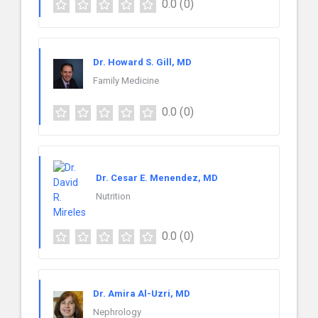
0.0
(0)
Dr. Howard S. Gill, MD
Family Medicine
0.0
(0)
Dr. Cesar E. Menendez, MD
Nutrition
0.0
(0)
Dr. Amira Al-Uzri, MD
Nephrology