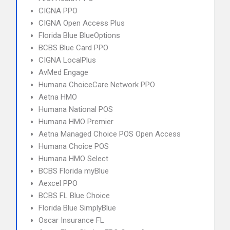
CIGNA PPO
CIGNA Open Access Plus
Florida Blue BlueOptions
BCBS Blue Card PPO
CIGNA LocalPlus
AvMed Engage
Humana ChoiceCare Network PPO
Aetna HMO
Humana National POS
Humana HMO Premier
Aetna Managed Choice POS Open Access
Humana Choice POS
Humana HMO Select
BCBS Florida myBlue
Aexcel PPO
BCBS FL Blue Choice
Florida Blue SimplyBlue
Oscar Insurance FL