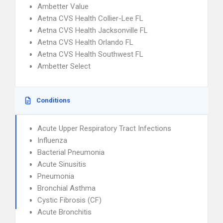
Ambetter Value
Aetna CVS Health Collier-Lee FL
Aetna CVS Health Jacksonville FL
Aetna CVS Health Orlando FL
Aetna CVS Health Southwest FL
Ambetter Select
Conditions
Acute Upper Respiratory Tract Infections
Influenza
Bacterial Pneumonia
Acute Sinusitis
Pneumonia
Bronchial Asthma
Cystic Fibrosis (CF)
Acute Bronchitis