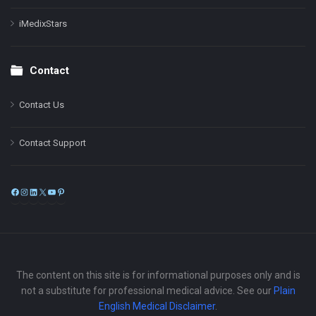
iMedixStars
Contact
Contact Us
Contact Support
Facebook
Instagram
LinkedIn
X
YouTube
Pinterest
The content on this site is for informational purposes only and is
not a substitute for professional medical advice. See our
Plain
English Medical Disclaimer
.