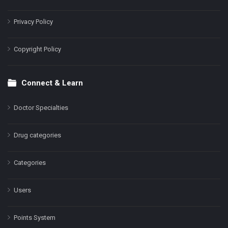
Privacy Policy
Copyright Policy
Connect & Learn
Doctor Specialties
Drug categories
Categories
Users
Points System