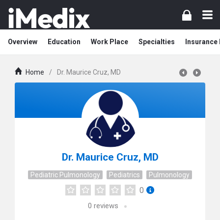
Overview
Education
Work Place
Specialties
Insurance
Home
/
Dr. Maurice Cruz, MD
Dr. Maurice Cruz, MD
Pediatric Pulmonology
Pediatrics
Pulmonology
0
0
reviews