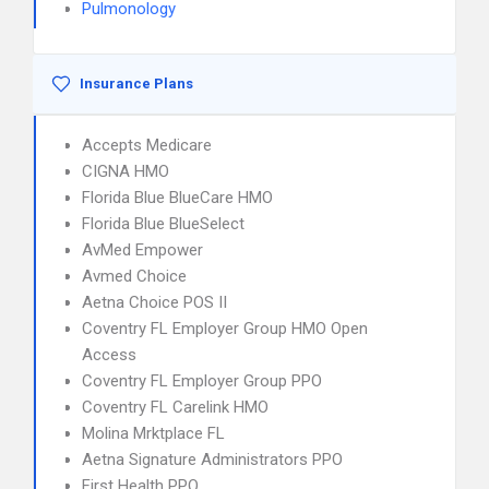
Pulmonology
Insurance Plans
Accepts Medicare
CIGNA HMO
Florida Blue BlueCare HMO
Florida Blue BlueSelect
AvMed Empower
Avmed Choice
Aetna Choice POS II
Coventry FL Employer Group HMO Open
Access
Coventry FL Employer Group PPO
Coventry FL Carelink HMO
Molina Mrktplace FL
Aetna Signature Administrators PPO
First Health PPO