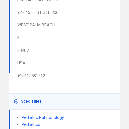
927 45TH ST STE 206
WEST PALM BEACH
FL
33407
USA
+15615581212
Specialties
Pediatric Pulmonology
Pediatrics