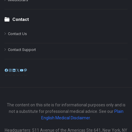
Contact
Contact Us
Contact Support
Facebook
Instagram
LinkedIn
X
YouTube
Pinterest
The content on this site is for informational purposes only and is
not a substitute for professional medical advice. See our
Plain
English Medical Disclaimer
.
Headquarters: 511 Avenue of the Americas Ste 641, New York, NY