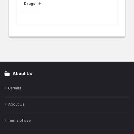
Drugs
About Us
Footer
Careers
About Us
Terms of use