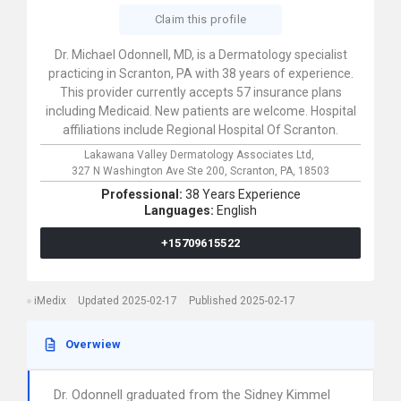
Claim this profile
Dr. Michael Odonnell, MD, is a Dermatology specialist
practicing in Scranton, PA with 38 years of experience.
This provider currently accepts 57 insurance plans
including Medicaid. New patients are welcome. Hospital
affiliations include Regional Hospital Of Scranton.
Lakawana Valley Dermatology Associates Ltd,
327 N Washington Ave Ste 200,
Scranton,
PA,
18503
Professional:
38 Years Experience
Languages:
English
+15709615522
iMedix
Updated 2025-02-17
Published 2025-02-17
Overwiew
Dr. Odonnell graduated from the Sidney Kimmel