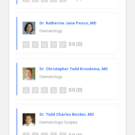
Dr. Katherine Jane Pesce, MD
Dermatology
0.0
(0)
Dr. Christopher Todd Kroodsma, MD
Dermatology
0.0
(0)
Dr. Todd Charles Becker, MD
Dermatologic Surgery