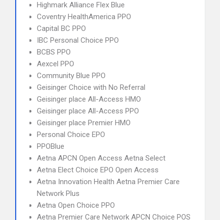
Highmark Alliance Flex Blue
Coventry HealthAmerica PPO
Capital BC PPO
IBC Personal Choice PPO
BCBS PPO
Aexcel PPO
Community Blue PPO
Geisinger Choice with No Referral
Geisinger place All-Access HMO
Geisinger place All-Access PPO
Geisinger place Premier HMO
Personal Choice EPO
PPOBlue
Aetna APCN Open Access Aetna Select
Aetna Elect Choice EPO Open Access
Aetna Innovation Health Aetna Premier Care
Network Plus
Aetna Open Choice PPO
Aetna Premier Care Network APCN Choice POS