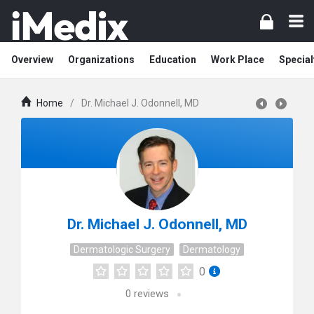
Overview
Organizations
Education
Work Place
Special
Home
/
Dr. Michael J. Odonnell, MD
Dr. Michael J. Odonnell, MD
Dermatologic Surgery
Dermatology
0
0
reviews