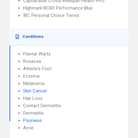
Capital Blue Cross/Wellspan Health PPO
Highmark BCBS Performance Blue
IBC Personal Choice Tiered
Conditions
Plantar Warts
Rosacea
Athlete's Foot
Eczema
Melanoma
Skin Cancer
Hair Loss
Contact Dermatitis
Dermatitis
Psoriasis
Acne