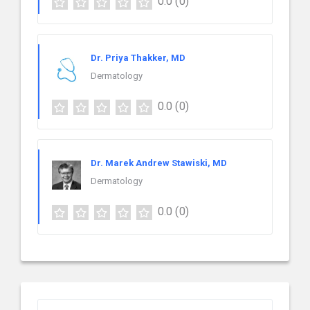
0.0
(0)
Dr. Priya Thakker, MD
Dermatology
0.0
(0)
Dr. Marek Andrew Stawiski, MD
Dermatology
0.0
(0)