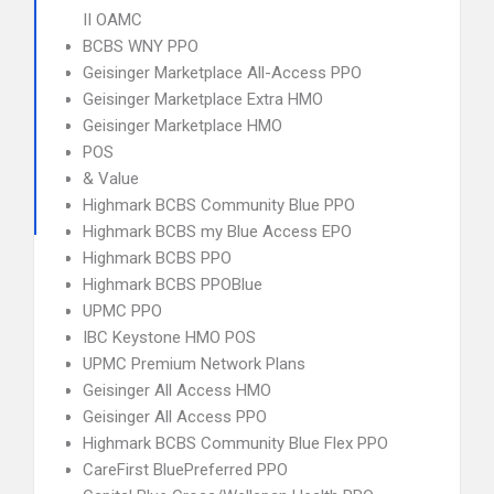
II OAMC
BCBS WNY PPO
Geisinger Marketplace All-Access PPO
Geisinger Marketplace Extra HMO
Geisinger Marketplace HMO
POS
& Value
Highmark BCBS Community Blue PPO
Highmark BCBS my Blue Access EPO
Highmark BCBS PPO
Highmark BCBS PPOBlue
UPMC PPO
IBC Keystone HMO POS
UPMC Premium Network Plans
Geisinger All Access HMO
Geisinger All Access PPO
Highmark BCBS Community Blue Flex PPO
CareFirst BluePreferred PPO