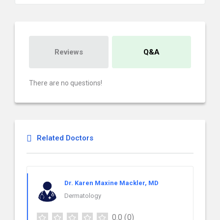
Reviews
Q&A
There are no questions!
Related Doctors
Dr. Karen Maxine Mackler, MD
Dermatology
0.0
(0)