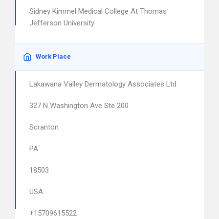
Sidney Kimmel Medical College At Thomas
Jefferson University
Work Place
Lakawana Valley Dermatology Associates Ltd
327 N Washington Ave Ste 200
Scranton
PA
18503
USA
+15709615522