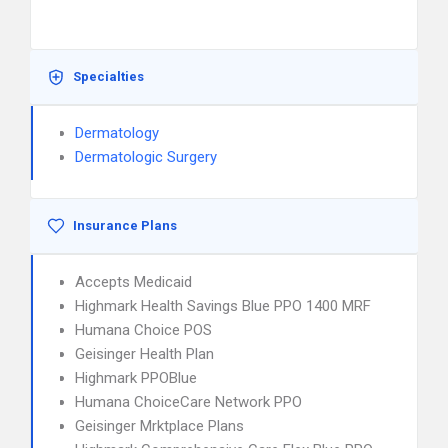
Specialties
Dermatology
Dermatologic Surgery
Insurance Plans
Accepts Medicaid
Highmark Health Savings Blue PPO 1400 MRF
Humana Choice POS
Geisinger Health Plan
Highmark PPOBlue
Humana ChoiceCare Network PPO
Geisinger Mrktplace Plans