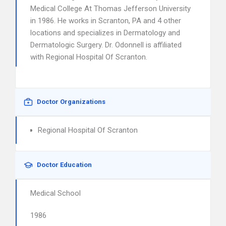
Medical College At Thomas Jefferson University
in 1986. He works in Scranton, PA and 4 other
locations and specializes in Dermatology and
Dermatologic Surgery. Dr. Odonnell is affiliated
with Regional Hospital Of Scranton.
Doctor Organizations
Regional Hospital Of Scranton
Doctor Education
Medical School
1986