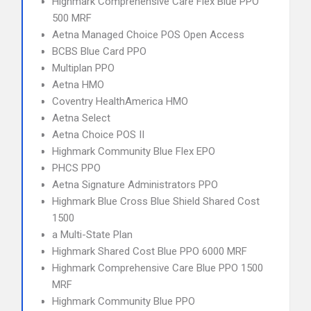
Highmark Comprehensive Care Flex Blue PPO
500 MRF
Aetna Managed Choice POS Open Access
BCBS Blue Card PPO
Multiplan PPO
Aetna HMO
Coventry HealthAmerica HMO
Aetna Select
Aetna Choice POS II
Highmark Community Blue Flex EPO
PHCS PPO
Aetna Signature Administrators PPO
Highmark Blue Cross Blue Shield Shared Cost
1500
a Multi-State Plan
Highmark Shared Cost Blue PPO 6000 MRF
Highmark Comprehensive Care Blue PPO 1500
MRF
Highmark Community Blue PPO