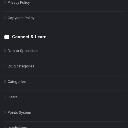
Privacy Policy
Copyright Policy
Connect & Learn
Doctor Specialties
Drug categories
Categories
Users
Points System
iMedixStars