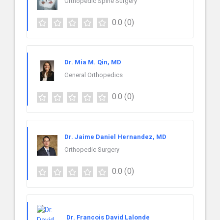
Orthopedic Spine Surgery
0.0
(0)
Dr. Mia M. Qin, MD
General Orthopedics
0.0
(0)
Dr. Jaime Daniel Hernandez, MD
Orthopedic Surgery
0.0
(0)
Dr. Francois David Lalonde