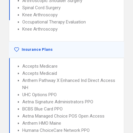
Arthroscopic Shoulder Surgery
Spinal Cord Surgery
Knee Arthroscopy
Occupational Therapy Evaluation
Knee Arthroscopy
Insurance Plans
Accepts Medicare
Accepts Medicaid
Anthem Pathway X Enhanced Ind Direct Access
NH
UHC Options PPO
Aetna Signature Administrators PPO
BCBS Blue Card PPO
Aetna Managed Choice POS Open Access
Anthem HMO Maine
Humana ChoiceCare Network PPO