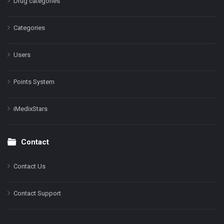
Drug categories
Categories
Users
Points System
iMedixStars
Contact
Contact Us
Contact Support