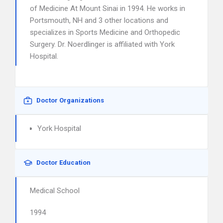
of Medicine At Mount Sinai in 1994. He works in
Portsmouth, NH and 3 other locations and
specializes in Sports Medicine and Orthopedic
Surgery. Dr. Noerdlinger is affiliated with York
Hospital.
Doctor Organizations
York Hospital
Doctor Education
Medical School
1994