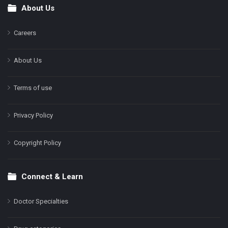
About Us
Footer
Careers
About Us
Terms of use
Privacy Policy
Copyright Policy
Connect & Learn
Doctor Specialties