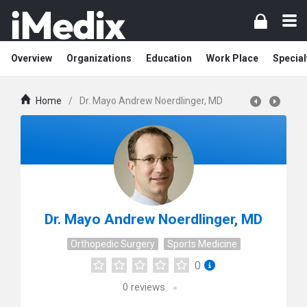
Overview
Organizations
Education
Work Place
Special
Home
/
Dr. Mayo Andrew Noerdlinger, MD
Dr. Mayo Andrew Noerdlinger, MD
Orthopedic Surgery
Sports Medicine
0
0
reviews