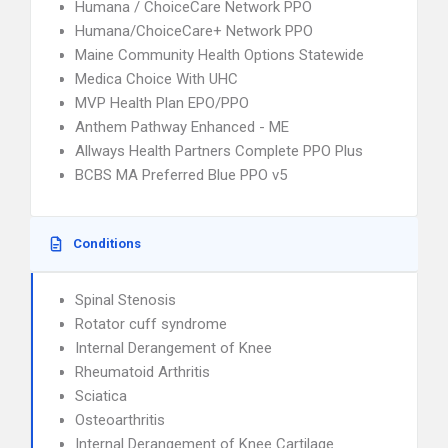
Humana / ChoiceCare Network PPO
Humana/ChoiceCare+ Network PPO
Maine Community Health Options Statewide
Medica Choice With UHC
MVP Health Plan EPO/PPO
Anthem Pathway Enhanced - ME
Allways Health Partners Complete PPO Plus
BCBS MA Preferred Blue PPO v5
Conditions
Spinal Stenosis
Rotator cuff syndrome
Internal Derangement of Knee
Rheumatoid Arthritis
Sciatica
Osteoarthritis
Internal Derangement of Knee Cartilage