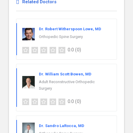
Related Doctors
Dr. Robert Witherspoon Lowe, MD
Orthopedic Spine Surgery
0.0
(0)
Dr. William Scott Bowen, MD
Adult Reconstructive Orthopedic
Surgery
0.0
(0)
Dr. Sandro LaRocca, MD