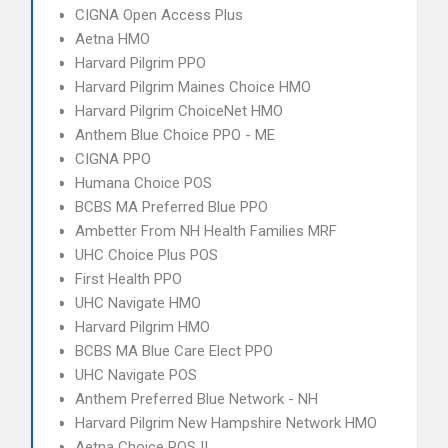
CIGNA Open Access Plus
Aetna HMO
Harvard Pilgrim PPO
Harvard Pilgrim Maines Choice HMO
Harvard Pilgrim ChoiceNet HMO
Anthem Blue Choice PPO - ME
CIGNA PPO
Humana Choice POS
BCBS MA Preferred Blue PPO
Ambetter From NH Health Families MRF
UHC Choice Plus POS
First Health PPO
UHC Navigate HMO
Harvard Pilgrim HMO
BCBS MA Blue Care Elect PPO
UHC Navigate POS
Anthem Preferred Blue Network - NH
Harvard Pilgrim New Hampshire Network HMO
Aetna Choice POS II