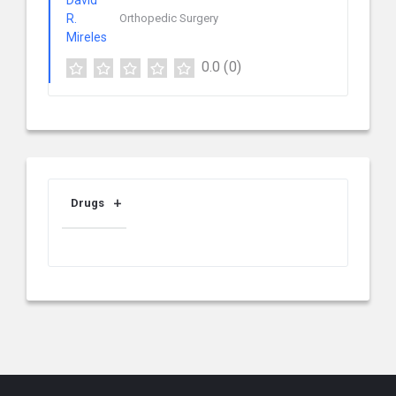
Orthopedic Surgery
0.0
(0)
Drugs