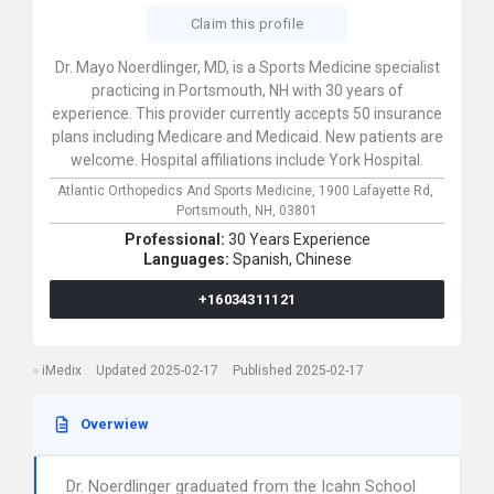
Claim this profile
Dr. Mayo Noerdlinger, MD, is a Sports Medicine specialist
practicing in Portsmouth, NH with 30 years of
experience. This provider currently accepts 50 insurance
plans including Medicare and Medicaid. New patients are
welcome. Hospital affiliations include York Hospital.
Atlantic Orthopedics And Sports Medicine,
1900 Lafayette Rd,
Portsmouth,
NH,
03801
Professional:
30 Years Experience
Languages:
Spanish,
Chinese
+16034311121
iMedix
Updated 2025-02-17
Published 2025-02-17
Overwiew
Dr. Noerdlinger graduated from the Icahn School