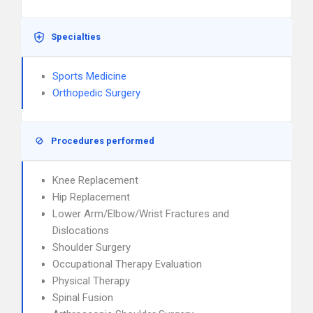
Specialties
Sports Medicine
Orthopedic Surgery
Procedures performed
Knee Replacement
Hip Replacement
Lower Arm/Elbow/Wrist Fractures and
Dislocations
Shoulder Surgery
Occupational Therapy Evaluation
Physical Therapy
Spinal Fusion