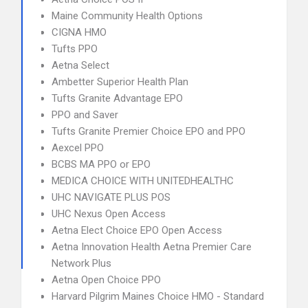
Maine Community Health Options
CIGNA HMO
Tufts PPO
Aetna Select
Ambetter Superior Health Plan
Tufts Granite Advantage EPO
PPO and Saver
Tufts Granite Premier Choice EPO and PPO
Aexcel PPO
BCBS MA PPO or EPO
MEDICA CHOICE WITH UNITEDHEALTHC
UHC NAVIGATE PLUS POS
UHC Nexus Open Access
Aetna Elect Choice EPO Open Access
Aetna Innovation Health Aetna Premier Care
Network Plus
Aetna Open Choice PPO
Harvard Pilgrim Maines Choice HMO - Standard