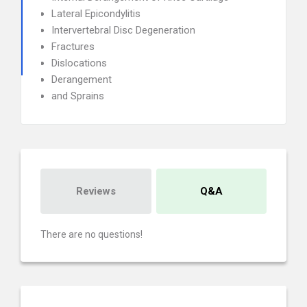
Lateral Epicondylitis
Intervertebral Disc Degeneration
Fractures
Dislocations
Derangement
and Sprains
Reviews
Q&A
There are no questions!