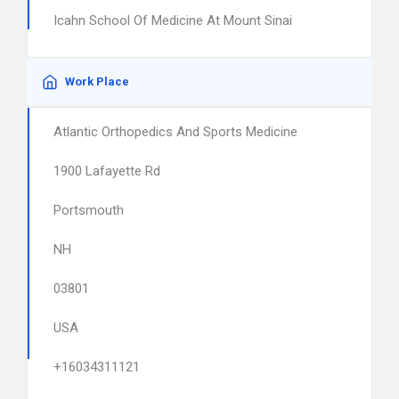
Icahn School Of Medicine At Mount Sinai
Work Place
Atlantic Orthopedics And Sports Medicine
1900 Lafayette Rd
Portsmouth
NH
03801
USA
+16034311121