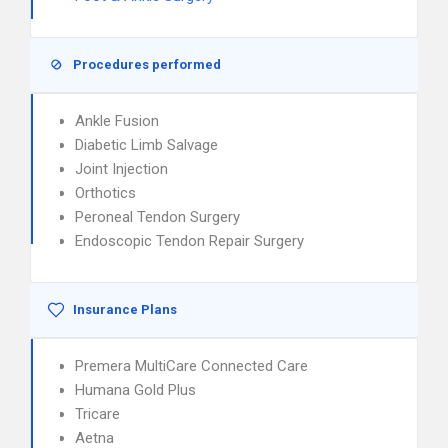
Procedures performed
Ankle Fusion
Diabetic Limb Salvage
Joint Injection
Orthotics
Peroneal Tendon Surgery
Endoscopic Tendon Repair Surgery
Insurance Plans
Premera MultiCare Connected Care
Humana Gold Plus
Tricare
Aetna