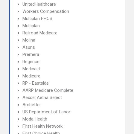
UnitedHealthcare
Workers Compensation
Multiplan PHCS
Multiplan
Railroad Medicare
Molina
Asuris
Premera
Regence
Medicaid
Medicare
RP - Eastside
AARP Medicare Complete
Aexcel Aetna Select
Ambetter
US Department of Labor
Moda Health
First Health Network
First Choice Health