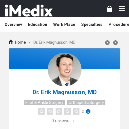
Overview
Education
Work Place
Specialties
Procedur
Home
/
Dr. Erik Magnusson, MD
Dr. Erik Magnusson, MD
Foot & Ankle Surgery
Orthopedic Surgery
0
0
reviews