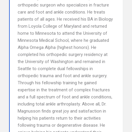
orthopedic surgeon who specializes in fracture
care and foot and ankle conditions. He treats
patients of all ages. He received his BA in Biology
from Loyola College of Maryland and returned
home to Minnesota to attend the University of
Minnesota Medical School, where he graduated
Alpha Omega Alpha (highest honors). He
completed his orthopedic surgery residency at
the University of Washington and remained in
Seattle to complete dual fellowships in
orthopedic trauma and foot and ankle surgery.
Through his fellowship training he gained
expertise in the treatment of complex fractures
and a full spectrum of foot and ankle conditions,
including total ankle arthroplasty. Above all, Dr.
Magnusson finds great joy and satisfaction in
helping his patients return to their activities
following trauma or degenerative disease. He