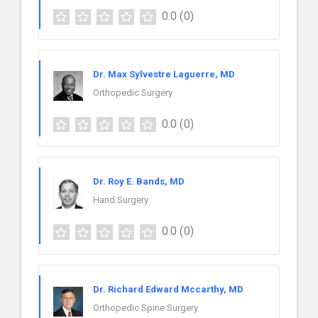
0.0
(0)
Dr. Max Sylvestre Laguerre, MD
Orthopedic Surgery
0.0
(0)
Dr. Roy E. Bands, MD
Hand Surgery
0.0
(0)
Dr. Richard Edward Mccarthy, MD
Orthopedic Spine Surgery