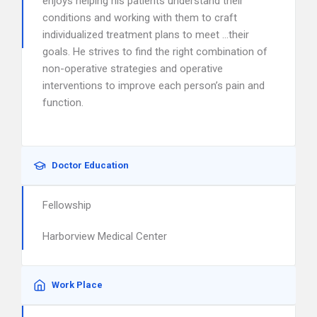
enjoys helping his patients understand their
conditions and working with them to craft
individualized treatment plans to meet …their
goals. He strives to find the right combination of
non-operative strategies and operative
interventions to improve each person’s pain and
function.
Doctor Education
Fellowship
Harborview Medical Center
Work Place