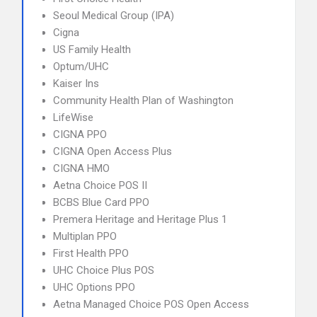
Seoul Medical Group (IPA)
Cigna
US Family Health
Optum/UHC
Kaiser Ins
Community Health Plan of Washington
LifeWise
CIGNA PPO
CIGNA Open Access Plus
CIGNA HMO
Aetna Choice POS II
BCBS Blue Card PPO
Premera Heritage and Heritage Plus 1
Multiplan PPO
First Health PPO
UHC Choice Plus POS
UHC Options PPO
Aetna Managed Choice POS Open Access