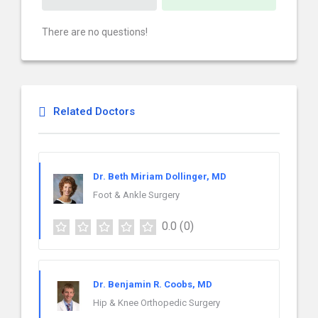
There are no questions!
Related Doctors
Dr. Beth Miriam Dollinger, MD
Foot & Ankle Surgery
0.0
(0)
Dr. Benjamin R. Coobs, MD
Hip & Knee Orthopedic Surgery