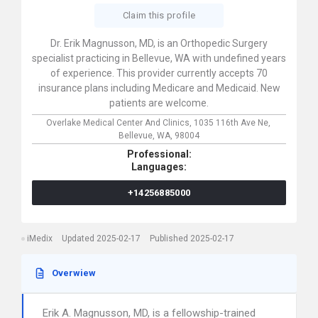
Claim this profile
Dr. Erik Magnusson, MD, is an Orthopedic Surgery
specialist practicing in Bellevue, WA with undefined years
of experience. This provider currently accepts 70
insurance plans including Medicare and Medicaid. New
patients are welcome.
Overlake Medical Center And Clinics,
1035 116th Ave Ne,
Bellevue,
WA,
98004
Professional:
Languages:
+14256885000
iMedix
Updated 2025-02-17
Published 2025-02-17
Overwiew
Erik A. Magnusson, MD, is a fellowship-trained