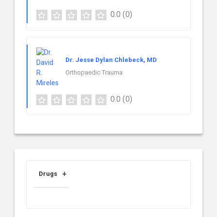
0.0
(0)
Dr. Jesse Dylan Chlebeck, MD
Orthopaedic Trauma
0.0
(0)
Drugs