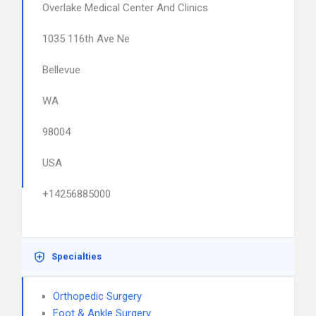
Overlake Medical Center And Clinics
1035 116th Ave Ne
Bellevue
WA
98004
USA
+14256885000
Specialties
Orthopedic Surgery
Foot & Ankle Surgery