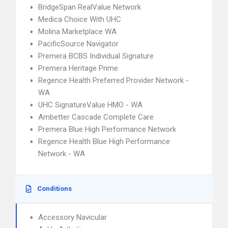
BridgeSpan RealValue Network
Medica Choice With UHC
Molina Marketplace WA
PacificSource Navigator
Premera BCBS Individual Signature
Premera Heritage Prime
Regence Health Preferred Provider Network -
WA
UHC SignatureValue HMO - WA
Ambetter Cascade Complete Care
Premera Blue High Performance Network
Regence Health Blue High Performance
Network - WA
Conditions
Accessory Navicular