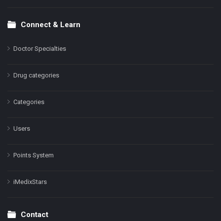
Connect & Learn
Doctor Specialties
Drug categories
Categories
Users
Points System
iMedixStars
Contact