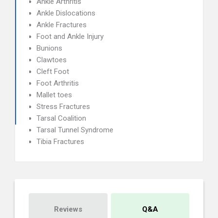
Ankle Arthritis
Ankle Dislocations
Ankle Fractures
Foot and Ankle Injury
Bunions
Clawtoes
Cleft Foot
Foot Arthritis
Mallet toes
Stress Fractures
Tarsal Coalition
Tarsal Tunnel Syndrome
Tibia Fractures
Reviews
Q&A