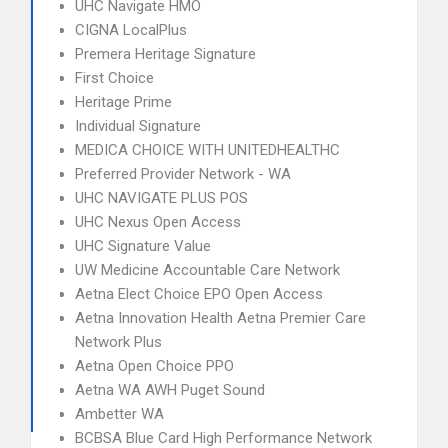
UHC Navigate HMO
CIGNA LocalPlus
Premera Heritage Signature
First Choice
Heritage Prime
Individual Signature
MEDICA CHOICE WITH UNITEDHEALTHC
Preferred Provider Network - WA
UHC NAVIGATE PLUS POS
UHC Nexus Open Access
UHC Signature Value
UW Medicine Accountable Care Network
Aetna Elect Choice EPO Open Access
Aetna Innovation Health Aetna Premier Care
Network Plus
Aetna Open Choice PPO
Aetna WA AWH Puget Sound
Ambetter WA
BCBSA Blue Card High Performance Network