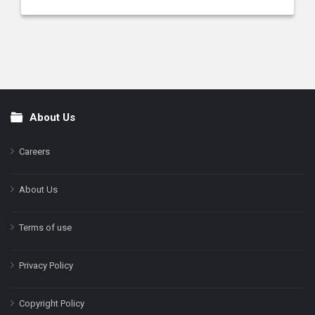
About Us
Footer
Careers
About Us
Terms of use
Privacy Policy
Copyright Policy