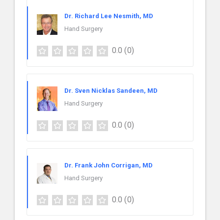
Dr. Richard Lee Nesmith, MD
Hand Surgery
0.0
(0)
Dr. Sven Nicklas Sandeen, MD
Hand Surgery
0.0
(0)
Dr. Frank John Corrigan, MD
Hand Surgery
0.0
(0)