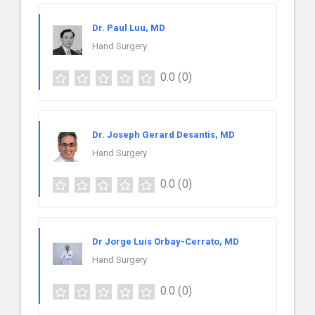
Dr. Paul Luu, MD
Hand Surgery
0.0
(0)
Dr. Joseph Gerard Desantis, MD
Hand Surgery
0.0
(0)
Dr Jorge Luis Orbay-Cerrato, MD
Hand Surgery
0.0
(0)