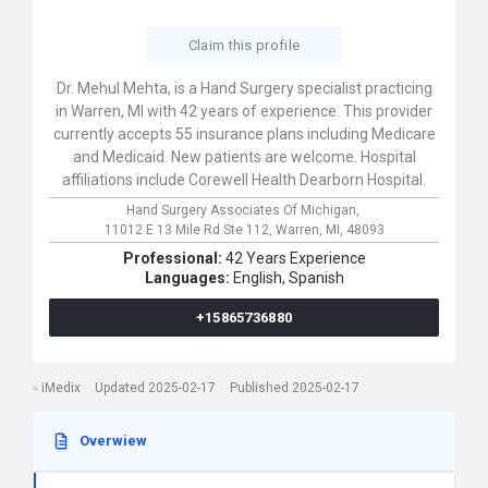
Claim this profile
Dr. Mehul Mehta, is a Hand Surgery specialist practicing
in Warren, MI with 42 years of experience. This provider
currently accepts 55 insurance plans including Medicare
and Medicaid. New patients are welcome. Hospital
affiliations include Corewell Health Dearborn Hospital.
Hand Surgery Associates Of Michigan,
11012 E 13 Mile Rd Ste 112,
Warren,
MI,
48093
Professional:
42 Years Experience
Languages:
English,
Spanish
+15865736880
iMedix
Updated 2025-02-17
Published 2025-02-17
Overwiew