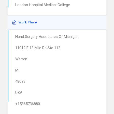
London Hospital Medical College
Work Place
Hand Surgery Associates Of Michigan
11012 E 13 Mile Rd Ste 112
Warren
MI
48093
USA
+15865736880