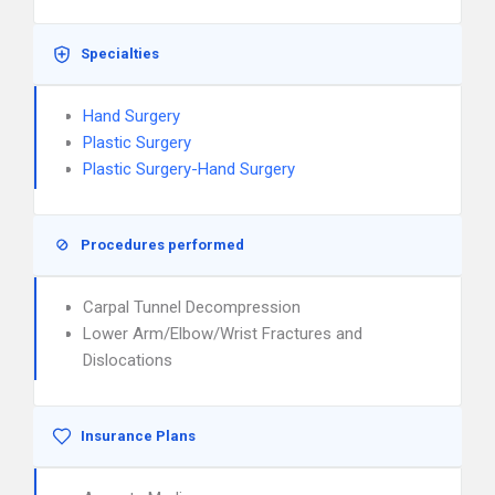
Specialties
Hand Surgery
Plastic Surgery
Plastic Surgery-Hand Surgery
Procedures performed
Carpal Tunnel Decompression
Lower Arm/Elbow/Wrist Fractures and
Dislocations
Insurance Plans