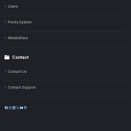
Users
Points System
iMedixStars
Contact
Contact Us
Contact Support
Facebook
Instagram
LinkedIn
X
YouTube
Pinterest