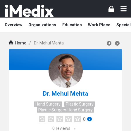
Overview
Organizations
Education
Work Place
Special
Home
/
Dr. Mehul Mehta
Dr. Mehul Mehta
Hand Surgery
Plastic Surgery
Plastic Surgery-Hand Surgery
0
0
reviews