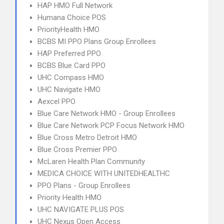
HAP HMO Full Network
Humana Choice POS
PriorityHealth HMO
BCBS MI PPO Plans Group Enrollees
HAP Preferred PPO
BCBS Blue Card PPO
UHC Compass HMO
UHC Navigate HMO
Aexcel PPO
Blue Care Network HMO - Group Enrollees
Blue Care Network PCP Focus Network HMO
Blue Cross Metro Detroit HMO
Blue Cross Premier PPO
McLaren Health Plan Community
MEDICA CHOICE WITH UNITEDHEALTHC
PPO Plans - Group Enrollees
Priority Health HMO
UHC NAVIGATE PLUS POS
UHC Nexus Open Access