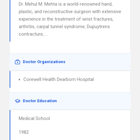
Dr. Mehul M. Mehta is a world-renowned hand,
plastic, and reconstructive surgeon with extensive
experience in the treatment of wrist fractures,
arthritis, carpal tunnel syndrome, Dupuytrens
contracture, …
Doctor Organizations
Corewell Health Dearborn Hospital
Doctor Education
Medical School
1982