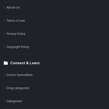
About Us
Terms of use
Privacy Policy
Copyright Policy
Connect & Learn
Doctor Specialties
Drug categories
Categories