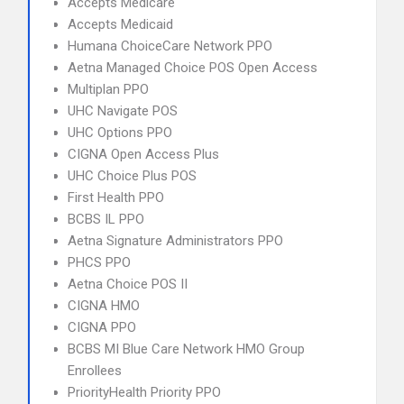
Accepts Medicare
Accepts Medicaid
Humana ChoiceCare Network PPO
Aetna Managed Choice POS Open Access
Multiplan PPO
UHC Navigate POS
UHC Options PPO
CIGNA Open Access Plus
UHC Choice Plus POS
First Health PPO
BCBS IL PPO
Aetna Signature Administrators PPO
PHCS PPO
Aetna Choice POS II
CIGNA HMO
CIGNA PPO
BCBS MI Blue Care Network HMO Group
Enrollees
PriorityHealth Priority PPO