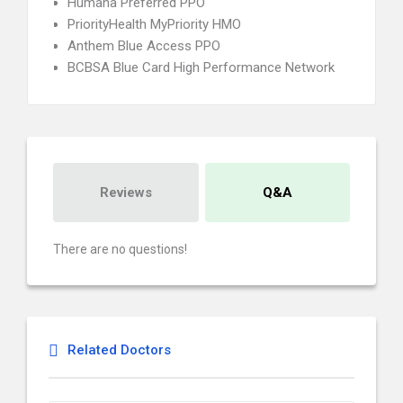
Humana Preferred PPO
PriorityHealth MyPriority HMO
Anthem Blue Access PPO
BCBSA Blue Card High Performance Network
Reviews
Q&A
There are no questions!
Related Doctors