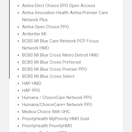
Aetna Elect Choice EPO Open Access
Aetna Innovation Health Aetna Premier Care
Network Plus
Aetna Open Choice PPO
Ambetter MI
BCBS MI Blue Care Network PCP Focus
Network HMO
BCBS MI Blue Cross Metro Detroit HMO
BCBS MI Blue Cross Preferred
BCBS MI Blue Cross Premier PPO
BCBS MI Blue Cross Select
HAP HMO
HAP PPO
Humana / ChoiceCare Network PPO
Humana/ChoiceCare+ Network PPO
Medica Choice With UHC
PriorityHealth MyPriority HMO Gold
PriorityHealth PriorityHMO