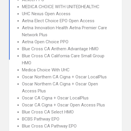
MEDICA CHOICE WITH UNITEDHEALTHC
UHC Nexus Open Access
Aetna Elect Choice EPO Open Access
Aetna Innovation Health Aetna Premier Care
Network Plus
Aetna Open Choice PPO
Blue Cross CA Anthem Advantage HMO
Blue Cross CA California Care Small Group
HMO
Medica Choice With UHC
Oscar Northern CA Cigna + Oscar LocalPlus
Oscar Northern CA Cigna + Oscar Open
Access Plus
Oscar CA Cigna + Oscar LocalPlus
Oscar CA Cigna + Oscar Open Access Plus
Blue Cross CA Select HMO
BCBS Pathway EPO
Blue Cross CA Pathway EPO