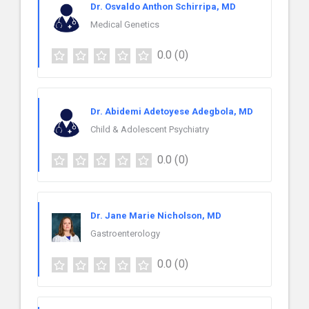
Dr. Osvaldo Anthon Schirripa, MD
Medical Genetics
0.0
(0)
Dr. Abidemi Adetoyese Adegbola, MD
Child & Adolescent Psychiatry
0.0
(0)
Dr. Jane Marie Nicholson, MD
Gastroenterology
0.0
(0)