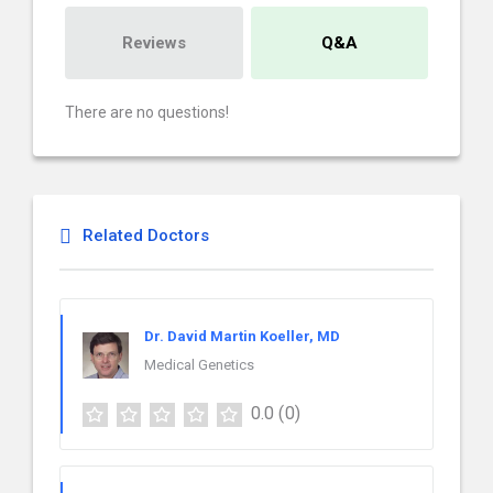
Reviews
Q&A
There are no questions!
Related Doctors
Dr. David Martin Koeller, MD
Medical Genetics
0.0
(0)