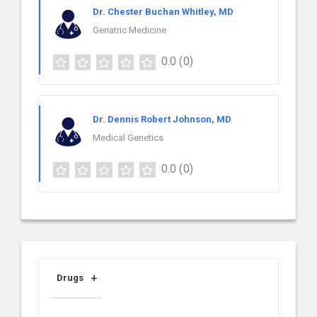
Dr. Chester Buchan Whitley, MD
Geriatric Medicine
0.0
(0)
Dr. Dennis Robert Johnson, MD
Medical Genetics
0.0
(0)
Drugs