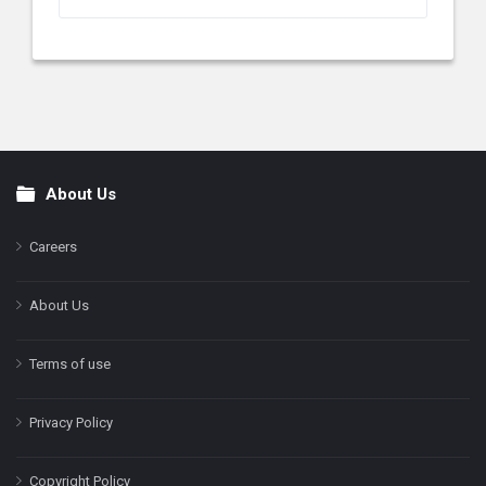
About Us
Footer
Careers
About Us
Terms of use
Privacy Policy
Copyright Policy