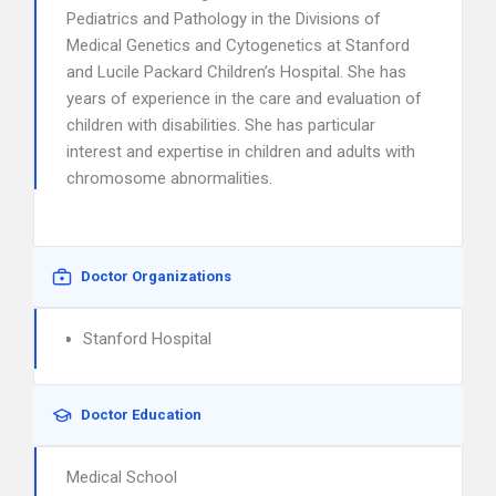
Pediatrics and Pathology in the Divisions of
Medical Genetics and Cytogenetics at Stanford
and Lucile Packard Children’s Hospital. She has
years of experience in the care and evaluation of
children with disabilities. She has particular
interest and expertise in children and adults with
chromosome abnormalities.
Doctor Organizations
Stanford Hospital
Doctor Education
Medical School