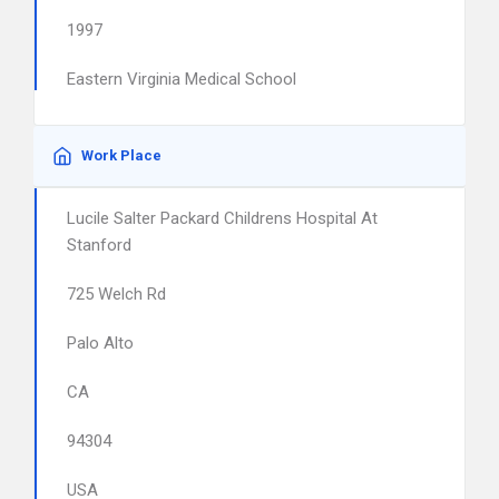
1997
Eastern Virginia Medical School
Work Place
Lucile Salter Packard Childrens Hospital At
Stanford
725 Welch Rd
Palo Alto
CA
94304
USA