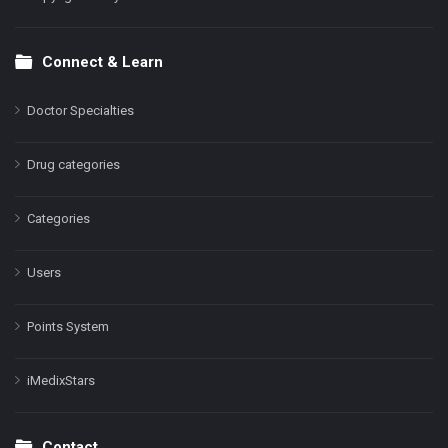
Connect & Learn
Doctor Specialties
Drug categories
Categories
Users
Points System
iMedixStars
Contact