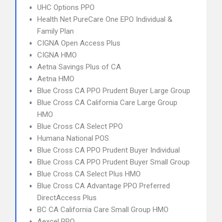
UHC Options PPO
Health Net PureCare One EPO Individual &
Family Plan
CIGNA Open Access Plus
CIGNA HMO
Aetna Savings Plus of CA
Aetna HMO
Blue Cross CA PPO Prudent Buyer Large Group
Blue Cross CA California Care Large Group
HMO
Blue Cross CA Select PPO
Humana National POS
Blue Cross CA PPO Prudent Buyer Individual
Blue Cross CA PPO Prudent Buyer Small Group
Blue Cross CA Select Plus HMO
Blue Cross CA Advantage PPO Preferred
DirectAccess Plus
BC CA California Care Small Group HMO
Aexcel PPO