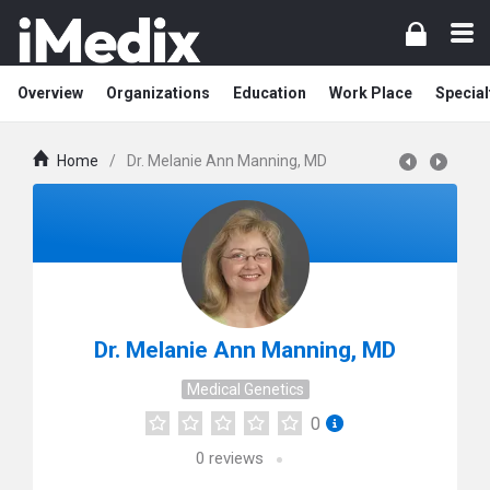
Overview
Organizations
Education
Work Place
Special
Home
/
Dr. Melanie Ann Manning, MD
Dr. Melanie Ann Manning, MD
Medical Genetics
0
0
reviews