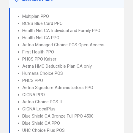
Multiplan PPO
BCBS Blue Card PPO
Health Net CA Individual and Family PPO
Health Net CA PPO
Aetna Managed Choice POS Open Access
First Health PPO
PHCS PPO Kaiser
Aetna HMO Deductible Plan CA only
Humana Choice POS
PHCS PPO
Aetna Signature Administrators PPO
CIGNA PPO
Aetna Choice POS II
CIGNA LocalPlus
Blue Shield CA Bronze Full PPO 4500
Blue Shield CA PPO
UHC Choice Plus POS