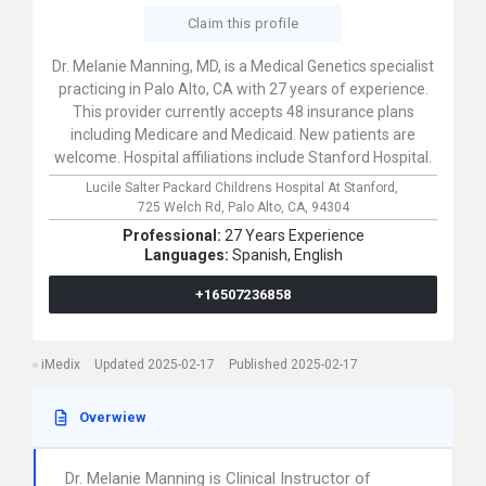
Claim this profile
Dr. Melanie Manning, MD, is a Medical Genetics specialist
practicing in Palo Alto, CA with 27 years of experience.
This provider currently accepts 48 insurance plans
including Medicare and Medicaid. New patients are
welcome. Hospital affiliations include Stanford Hospital.
Lucile Salter Packard Childrens Hospital At Stanford,
725 Welch Rd,
Palo Alto,
CA,
94304
Professional:
27 Years Experience
Languages:
Spanish,
English
+16507236858
iMedix
Updated 2025-02-17
Published 2025-02-17
Overwiew
Dr. Melanie Manning is Clinical Instructor of