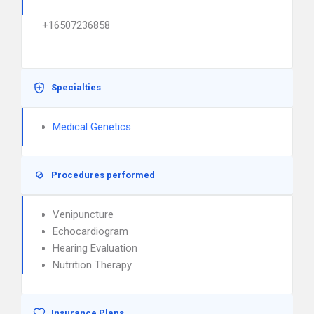
+16507236858
Specialties
Medical Genetics
Procedures performed
Venipuncture
Echocardiogram
Hearing Evaluation
Nutrition Therapy
Insurance Plans