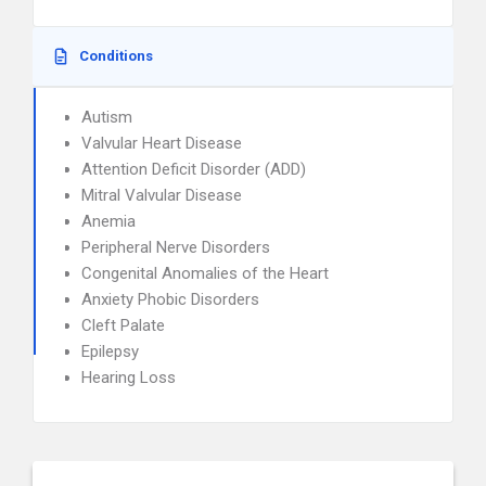
Conditions
Autism
Valvular Heart Disease
Attention Deficit Disorder (ADD)
Mitral Valvular Disease
Anemia
Peripheral Nerve Disorders
Congenital Anomalies of the Heart
Anxiety Phobic Disorders
Cleft Palate
Epilepsy
Hearing Loss