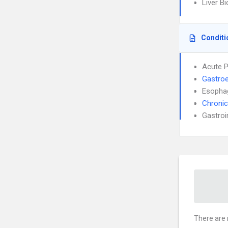
Liver B
Conditi
Acute P
Gastroe
Esophag
Chronic
Gastroi
There are 