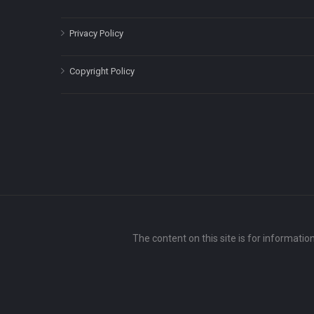
Privacy Policy
Copyright Policy
The content on this site is for informatio