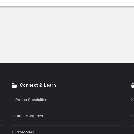
Connect & Learn
Doctor Specialties
Drug categories
Categories