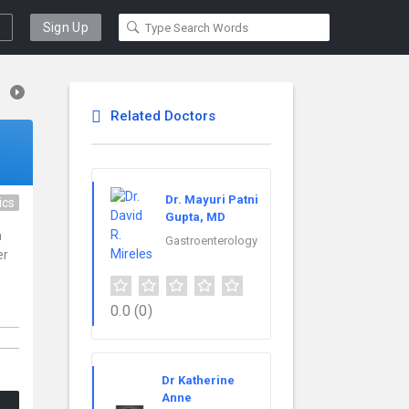
Sign Up
Related Doctors
Dr. Mayuri Patni
ics
Gupta, MD
n
Gastroenterology
er
0.0
(0)
Dr Katherine
Anne