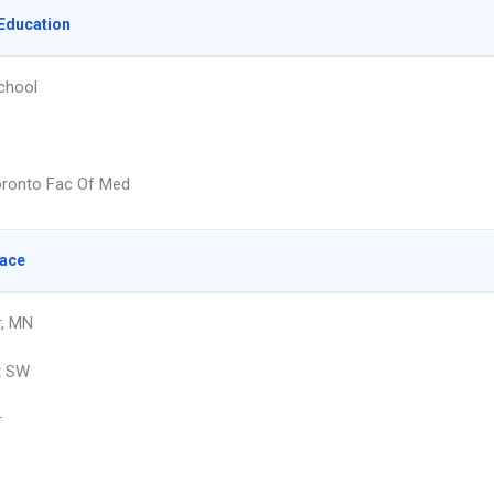
Education
chool
oronto Fac Of Med
lace
r, MN
t SW
r