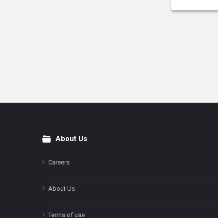
About Us
Footer
Careers
About Us
Terms of use