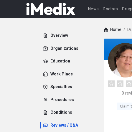
News
Doctors
Drug
Home
/
Dr
Overview
Organizations
Education
Work Place
Specialties
0
rev
Procedures
Claim t
Conditions
Reviews / Q&A