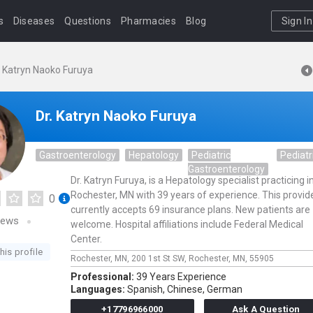
s
Diseases
Questions
Pharmacies
Blog
Sign In
. Katryn Naoko Furuya
Dr. Katryn Naoko Furuya
Gastroenterology
Hepatology
Pediatric
Pediatr
Gastroenterology
Dr. Katryn Furuya, is a Hepatology specialist practicing i
Rochester, MN with 39 years of experience. This provid
0
currently accepts 69 insurance plans. New patients are
iews
welcome. Hospital affiliations include Federal Medical
Center.
his profile
Rochester, MN,
200 1st St SW,
Rochester,
MN,
55905
Professional:
39 Years Experience
Languages:
Spanish,
Chinese,
German
+17796966000
Ask A Question