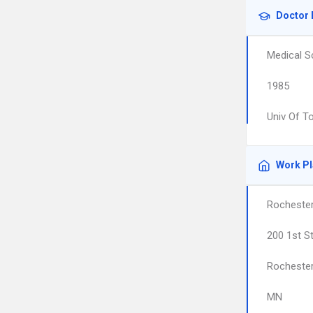
Doctor 
Medical S
1985
Univ Of T
Work P
Rocheste
200 1st S
Rocheste
MN