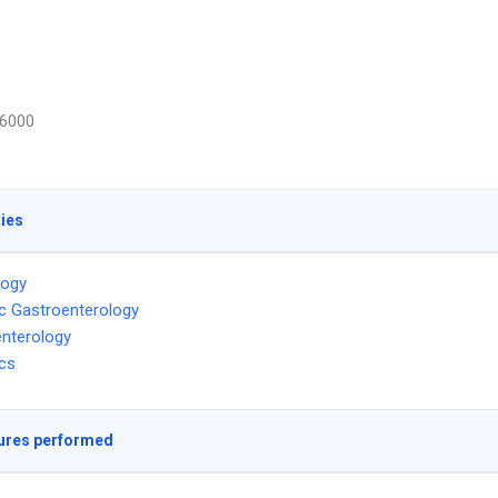
6000
ties
logy
ic Gastroenterology
nterology
ics
ures performed