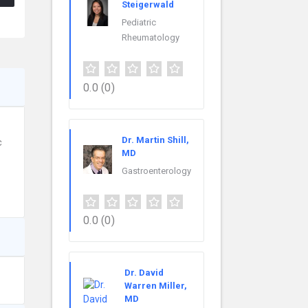
Steigerwald
Pediatric
Rheumatology
0.0
(0)
Dr. Martin Shill,
c
MD
Gastroenterology
0.0
(0)
Dr. David
Warren Miller,
MD