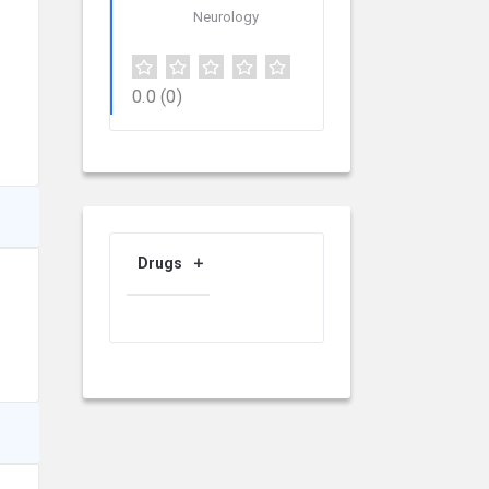
Neurology
0.0
(0)
Drugs