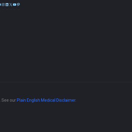
Facebook
Instagram
LinkedIn
X
YouTube
Pinterest
e. See our
Plain English Medical Disclaimer
.