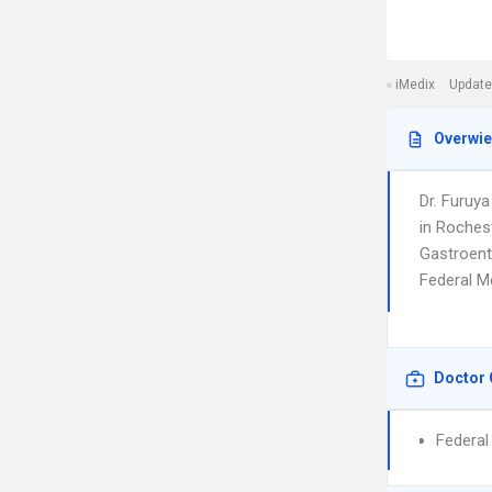
iMedix
Update
Overwi
Dr. Furuy
in Rochest
Gastroente
Federal M
Doctor 
Federal