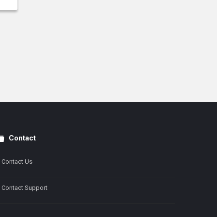
Contact
Contact Us
Contact Support