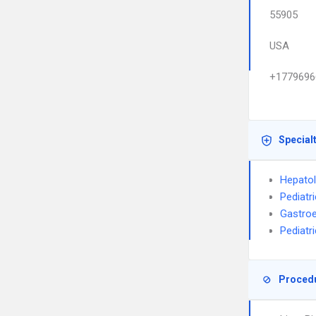
55905
USA
+1779696
Special
Hepato
Pediatr
Gastroe
Pediatr
Proced