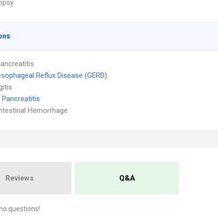
iopsy
ons
ancreatitis
sophageal Reflux Disease (GERD)
itis
 Pancreatitis
ntestinal Hemorrhage
Reviews
Q&A
no questions!