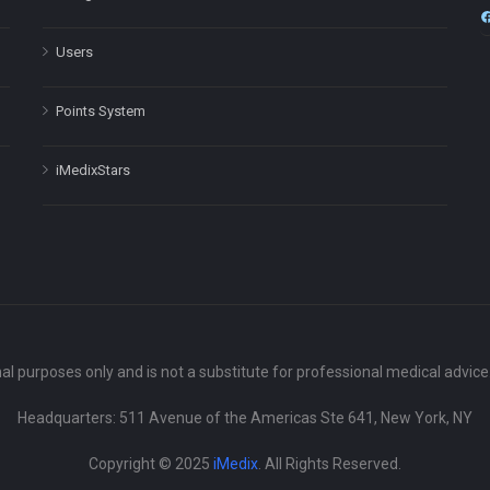
Users
Points System
iMedixStars
nal purposes only and is not a substitute for professional medical advic
Headquarters: 511 Avenue of the Americas Ste 641, New York, NY
Copyright © 2025
iMedix
. All Rights Reserved.