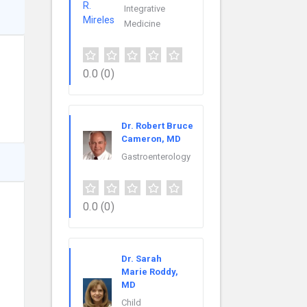
Integrative
Medicine
0.0
(0)
Dr. Robert Bruce
Cameron, MD
Gastroenterology
0.0
(0)
Dr. Sarah
Marie Roddy,
MD
Child