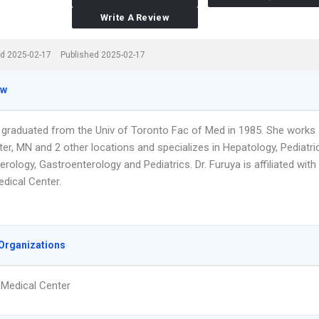
Write A Review
d 2025-02-17
Published 2025-02-17
ew
a graduated from the Univ of Toronto Fac of Med in 1985. She works
er, MN and 2 other locations and specializes in Hepatology, Pediatri
rology, Gastroenterology and Pediatrics. Dr. Furuya is affiliated with
edical Center.
Organizations
 Medical Center