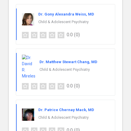
Dr. Gony Alexandra Weiss, MD
Child & Adolescent Psychiatry
0.0
(0)
Dr. Matthew Stewart Chang, MD
Child & Adolescent Psychiatry
0.0
(0)
Dr. Patrice Chernay Mack, MD
Child & Adolescent Psychiatry
0.0
(0)