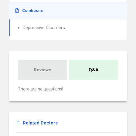
Conditions
Depressive Disorders
Reviews
Q&A
There are no questions!
Related Doctors