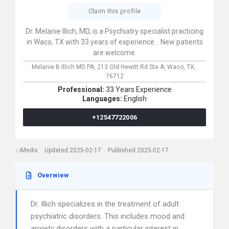
Claim this profile
Dr. Melanie Illich, MD, is a Psychiatry specialist practicing
in Waco, TX with 33 years of experience. . New patients
are welcome.
Melanie B Illich MD PA,
213 Old Hewitt Rd Ste A,
Waco,
TX,
76712
Professional:
33 Years Experience
Languages:
English
+12547722006
iMedix
Updated 2025-02-17
Published 2025-02-17
Overwiew
Dr. Illich specializes in the treatment of adult
psychiatric disorders. This includes mood and
anxiety disorders with a particular interest in