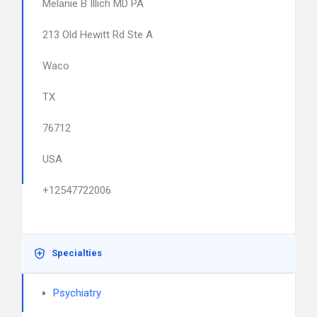
Melanie B Illich MD PA
213 Old Hewitt Rd Ste A
Waco
TX
76712
USA
+12547722006
Specialties
Psychiatry