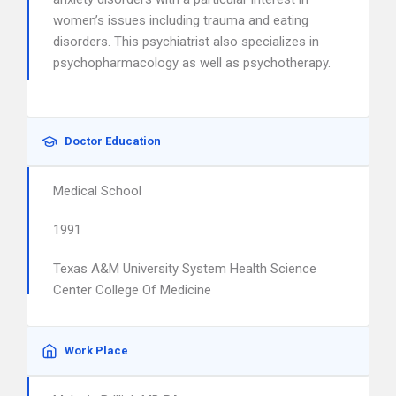
women’s issues including trauma and eating
disorders. This psychiatrist also specializes in
psychopharmacology as well as psychotherapy.
Doctor Education
Medical School
1991
Texas A&M University System Health Science
Center College Of Medicine
Work Place