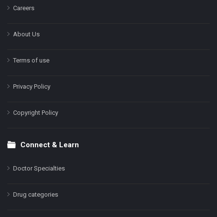
Careers
About Us
Terms of use
Privacy Policy
Copyright Policy
Connect & Learn
Doctor Specialties
Drug categories