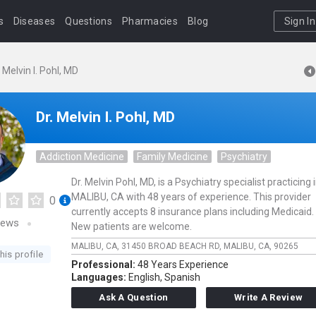
s
Diseases
Questions
Pharmacies
Blog
Sign In
. Melvin I. Pohl, MD
Dr. Melvin I. Pohl, MD
Addiction Medicine
Family Medicine
Psychiatry
Dr. Melvin Pohl, MD, is a Psychiatry specialist practicing 
MALIBU, CA with 48 years of experience. This provider
0
currently accepts 8 insurance plans including Medicaid.
iews
New patients are welcome.
MALIBU, CA,
31450 BROAD BEACH RD,
MALIBU,
CA,
90265
his profile
Professional:
48 Years Experience
Languages:
English,
Spanish
Ask A Question
Write A Review