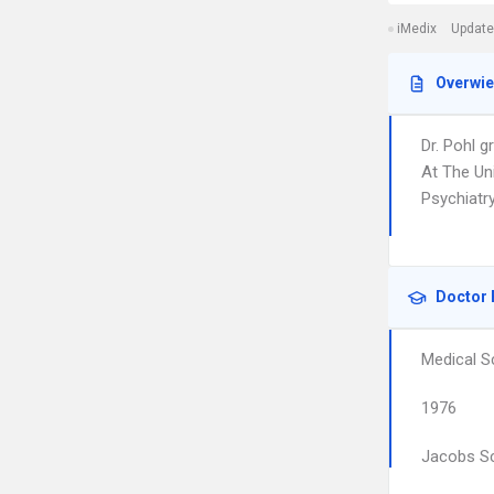
iMedix
Update
Overwi
Dr. Pohl 
At The Un
Psychiatr
Doctor 
Medical S
1976
Jacobs Sc