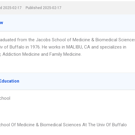
d 2025-02-17
Published 2025-02-17
ew
graduated from the Jacobs School of Medicine & Biomedical Science
iv of Buffalo in 1976. He works in MALIBU, CA and specializes in
y, Addiction Medicine and Family Medicine.
Education
chool
hool Of Medicine & Biomedical Sciences At The Univ Of Buffalo