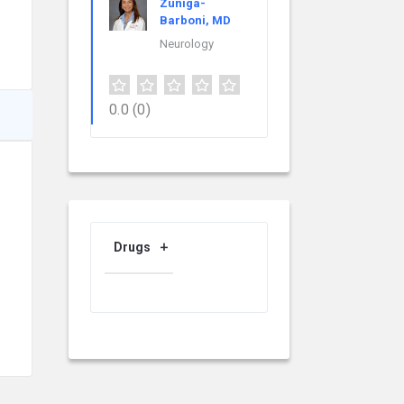
Zuniga-
Barboni, MD
Neurology
0.0
(0)
Drugs