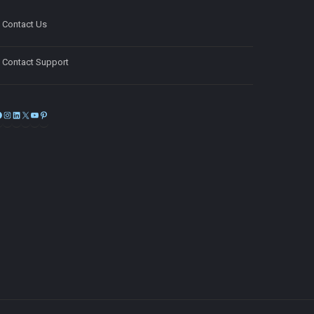
Contact Us
Contact Support
Facebook
Instagram
LinkedIn
X
YouTube
Pinterest