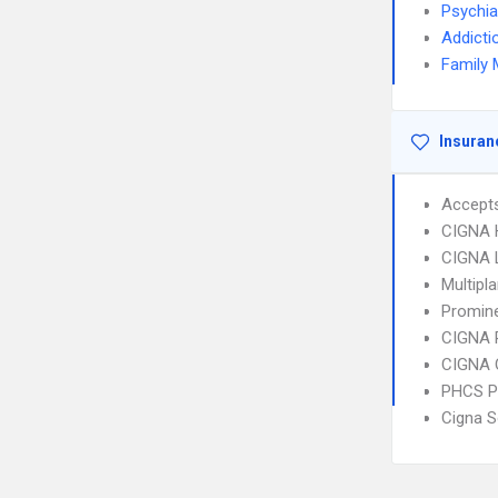
Psychia
Addicti
Family 
Insuran
Accept
CIGNA
CIGNA 
Multipl
Promine
CIGNA 
CIGNA 
PHCS 
Cigna S