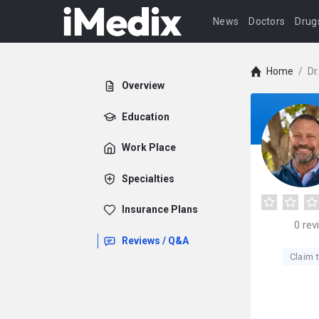
News
Doctors
Drug
Home
/
Dr
Overview
Education
Work Place
Specialties
Insurance Plans
0
rev
Reviews / Q&A
Claim t