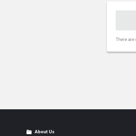
There are 
About Us
Footer