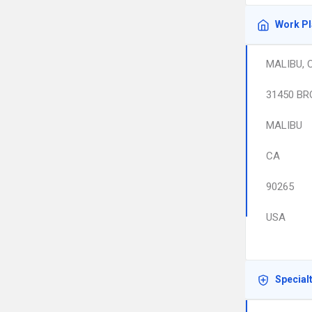
Work P
MALIBU, 
31450 BR
MALIBU
CA
90265
USA
Special