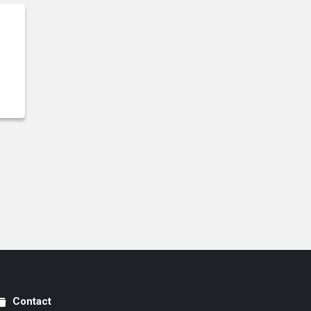
Contact