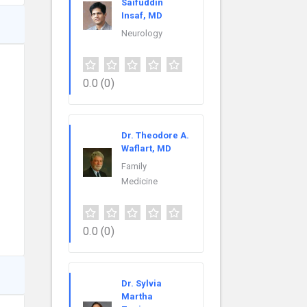
Saifuddin
Insaf, MD
Neurology
0.0
(0)
Dr. Theodore A.
Waflart, MD
Family
Medicine
0.0
(0)
Dr. Sylvia
Martha