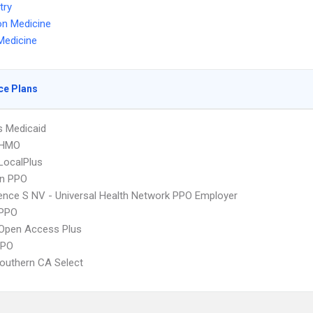
try
on Medicine
Medicine
ce Plans
s Medicaid
 HMO
LocalPlus
an PPO
nce S NV - Universal Health Network PPO Employer
PPO
Open Access Plus
PPO
outhern CA Select