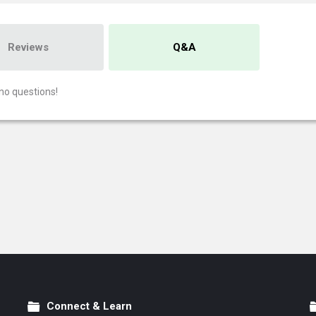
Reviews
Q&A
no questions!
Connect & Learn