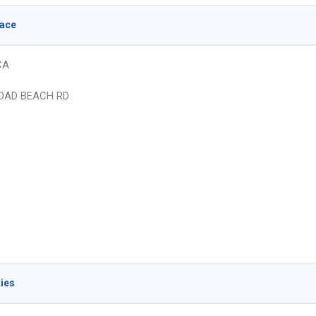
lace
CA
OAD BEACH RD
ties