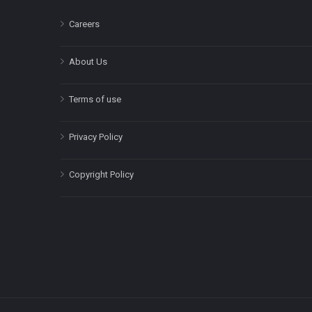
Careers
About Us
Terms of use
Privacy Policy
Copyright Policy