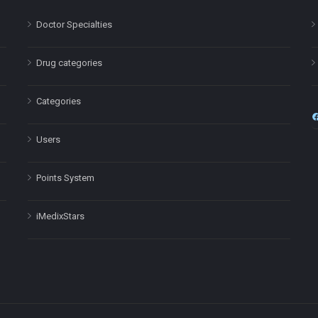
Doctor Specialties
Drug categories
Categories
Users
Points System
iMedixStars