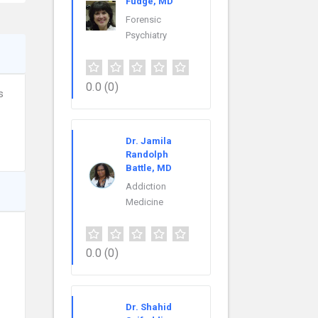
Fudge, MD
Forensic
Psychiatry
0.0
(0)
s
Dr. Jamila
Randolph
Battle, MD
Addiction
Medicine
0.0
(0)
Dr. Shahid