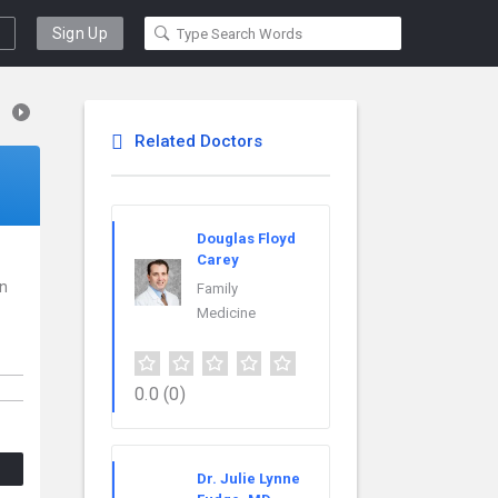
Sign Up
Related Doctors
Douglas Floyd
Carey
in
Family
Medicine
0.0
(0)
Dr. Julie Lynne