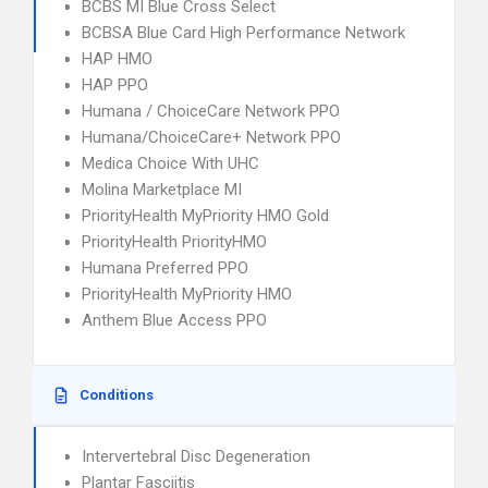
BCBS MI Blue Cross Select
BCBSA Blue Card High Performance Network
HAP HMO
HAP PPO
Humana / ChoiceCare Network PPO
Humana/ChoiceCare+ Network PPO
Medica Choice With UHC
Molina Marketplace MI
PriorityHealth MyPriority HMO Gold
PriorityHealth PriorityHMO
Humana Preferred PPO
PriorityHealth MyPriority HMO
Anthem Blue Access PPO
Conditions
Intervertebral Disc Degeneration
Plantar Fasciitis