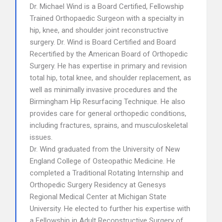
Dr. Michael Wind is a Board Certified, Fellowship
Trained Orthopaedic Surgeon with a specialty in
hip, knee, and shoulder joint reconstructive
surgery. Dr. Wind is Board Certified and Board
Recertified by the American Board of Orthopedic
Surgery. He has expertise in primary and revision
total hip, total knee, and shoulder replacement, as
well as minimally invasive procedures and the
Birmingham Hip Resurfacing Technique. He also
provides care for general orthopedic conditions,
including fractures, sprains, and musculoskeletal
issues.
Dr. Wind graduated from the University of New
England College of Osteopathic Medicine. He
completed a Traditional Rotating Internship and
Orthopedic Surgery Residency at Genesys
Regional Medical Center at Michigan State
University. He elected to further his expertise with
a Fellowship in Adult Reconstructive Surgery of