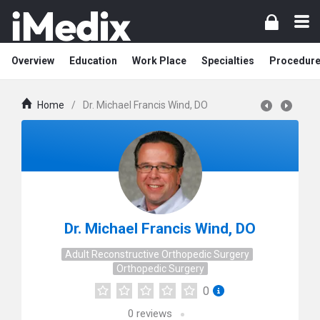
Overview
Education
Work Place
Specialties
Procedur
Home
/
Dr. Michael Francis Wind, DO
Dr. Michael Francis Wind, DO
Adult Reconstructive Orthopedic Surgery
Orthopedic Surgery
0
0
reviews