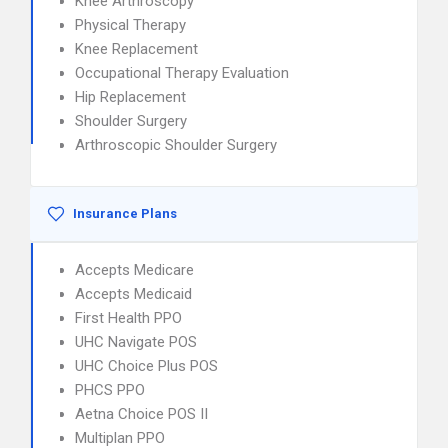
Knee Arthroscopy
Physical Therapy
Knee Replacement
Occupational Therapy Evaluation
Hip Replacement
Shoulder Surgery
Arthroscopic Shoulder Surgery
Insurance Plans
Accepts Medicare
Accepts Medicaid
First Health PPO
UHC Navigate POS
UHC Choice Plus POS
PHCS PPO
Aetna Choice POS II
Multiplan PPO