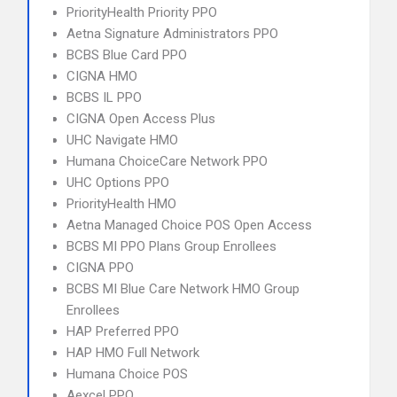
PriorityHealth Priority PPO
Aetna Signature Administrators PPO
BCBS Blue Card PPO
CIGNA HMO
BCBS IL PPO
CIGNA Open Access Plus
UHC Navigate HMO
Humana ChoiceCare Network PPO
UHC Options PPO
PriorityHealth HMO
Aetna Managed Choice POS Open Access
BCBS MI PPO Plans Group Enrollees
CIGNA PPO
BCBS MI Blue Care Network HMO Group
Enrollees
HAP Preferred PPO
HAP HMO Full Network
Humana Choice POS
Aexcel PPO