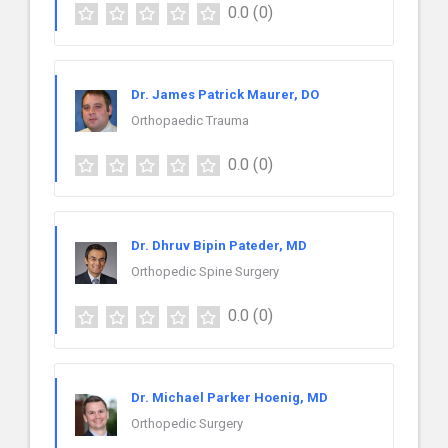
0.0
(0)
Dr. James Patrick Maurer, DO
Orthopaedic Trauma
0.0
(0)
Dr. Dhruv Bipin Pateder, MD
Orthopedic Spine Surgery
0.0
(0)
Dr. Michael Parker Hoenig, MD
Orthopedic Surgery