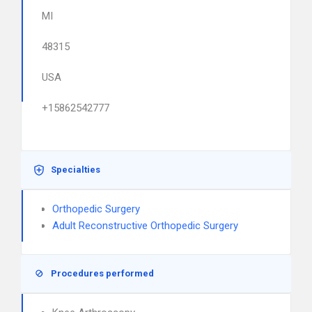
MI
48315
USA
+15862542777
Specialties
Orthopedic Surgery
Adult Reconstructive Orthopedic Surgery
Procedures performed