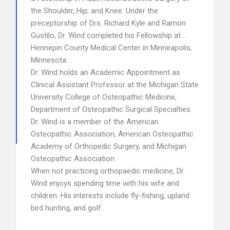
the Shoulder, Hip, and Knee. Under the
preceptorship of Drs. Richard Kyle and Ramon
Gustilo, Dr. Wind completed his Fellowship at …
Hennepin County Medical Center in Minneapolis,
Minnesota.
Dr. Wind holds an Academic Appointment as
Clinical Assistant Professor at the Michigan State
University College of Osteopathic Medicine,
Department of Osteopathic Surgical Specialties.
Dr. Wind is a member of the American
Osteopathic Association, American Osteopathic
Academy of Orthopedic Surgery, and Michigan
Osteopathic Association.
When not practicing orthopaedic medicine, Dr.
Wind enjoys spending time with his wife and
children. His interests include fly-fishing, upland
bird hunting, and golf.