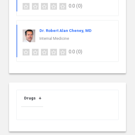
0.0
(0)
Dr. Robert Alan Cheney, MD
Internal Medicine
0.0
(0)
Drugs