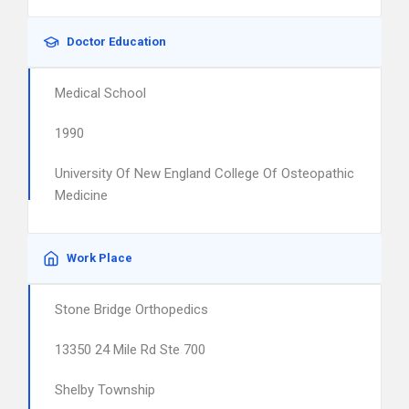
Doctor Education
Medical School
1990
University Of New England College Of Osteopathic
Medicine
Work Place
Stone Bridge Orthopedics
13350 24 Mile Rd Ste 700
Shelby Township