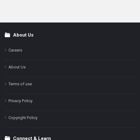
About Us
Footer
Careers
About Us
Terms of use
Privacy Policy
Copyright Policy
Connect & Learn