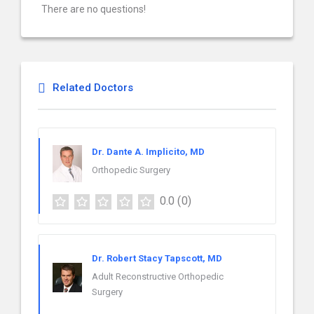
There are no questions!
Related Doctors
Dr. Dante A. Implicito, MD
Orthopedic Surgery
0.0
(0)
Dr. Robert Stacy Tapscott, MD
Adult Reconstructive Orthopedic
Surgery