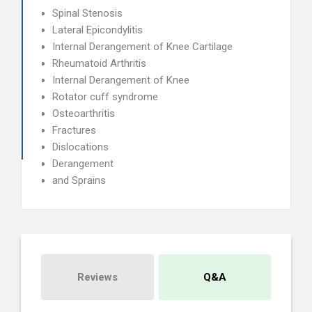
Spinal Stenosis
Lateral Epicondylitis
Internal Derangement of Knee Cartilage
Rheumatoid Arthritis
Internal Derangement of Knee
Rotator cuff syndrome
Osteoarthritis
Fractures
Dislocations
Derangement
and Sprains
Reviews
Q&A