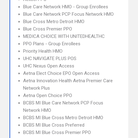
Blue Care Network HMO - Group Enrollees
Blue Care Network PCP Focus Network HMO
Blue Cross Metro Detroit HMO
Blue Cross Premier PPO
MEDICA CHOICE WITH UNITEDHEALTHC
PPO Plans - Group Enrollees
Priority Health HMO
UHC NAVIGATE PLUS POS
UHC Nexus Open Access
Aetna Elect Choice EPO Open Access
Aetna Innovation Health Aetna Premier Care
Network Plus
Aetna Open Choice PPO
BCBS MI Blue Care Network PCP Focus
Network HMO
BCBS MI Blue Cross Metro Detroit HMO
BCBS MI Blue Cross Preferred
BCBS MI Blue Cross Premier PPO