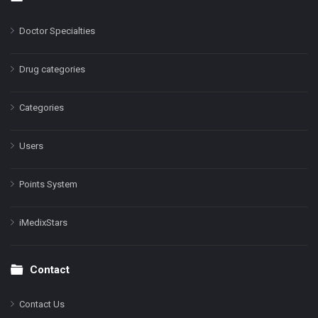
Doctor Specialties
Drug categories
Categories
Users
Points System
iMedixStars
Contact
Contact Us