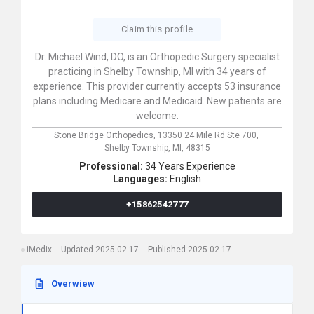
Claim this profile
Dr. Michael Wind, DO, is an Orthopedic Surgery specialist
practicing in Shelby Township, MI with 34 years of
experience. This provider currently accepts 53 insurance
plans including Medicare and Medicaid. New patients are
welcome.
Stone Bridge Orthopedics,
13350 24 Mile Rd Ste 700,
Shelby Township,
MI,
48315
Professional:
34 Years Experience
Languages:
English
+15862542777
iMedix
Updated 2025-02-17
Published 2025-02-17
Overwiew