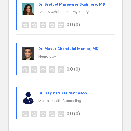
Dr. Bridget Mariewrig Skidmore, MD
Child & Adolescent Psychiatry
0.0
(0)
Dr. Mayur Chandulal Maniar, MD
Neurology
0.0
(0)
Dr. Gay Patricia Matheson
Mental Health Counseling
0.0
(0)