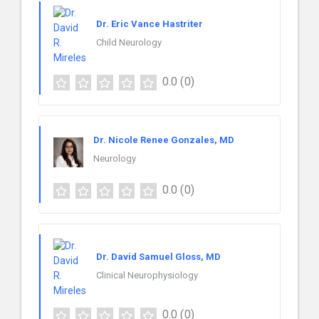
Dr. Eric Vance Hastriter
Child Neurology
0.0
(0)
Dr. Nicole Renee Gonzales, MD
Neurology
0.0
(0)
Dr. David Samuel Gloss, MD
Clinical Neurophysiology
0.0
(0)