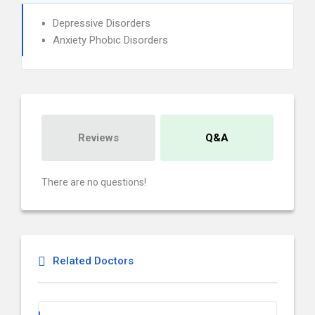
Depressive Disorders
Anxiety Phobic Disorders
Reviews
Q&A
There are no questions!
Related Doctors