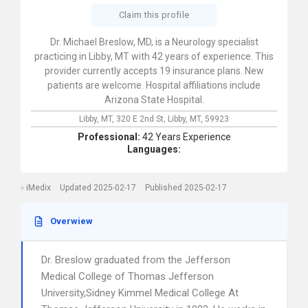
Claim this profile
Dr. Michael Breslow, MD, is a Neurology specialist
practicing in Libby, MT with 42 years of experience. This
provider currently accepts 19 insurance plans. New
patients are welcome. Hospital affiliations include
Arizona State Hospital.
Libby, MT,
320 E 2nd St,
Libby,
MT,
59923
Professional:
42 Years Experience
Languages:
iMedix
Updated 2025-02-17
Published 2025-02-17
Overwiew
Dr. Breslow graduated from the Jefferson
Medical College of Thomas Jefferson
University,Sidney Kimmel Medical College At