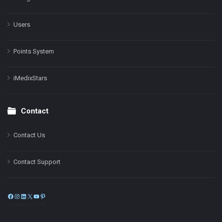
Users
Points System
iMedixStars
Contact
Contact Us
Contact Support
Facebook
Instagram
LinkedIn
X
YouTube
Pinterest