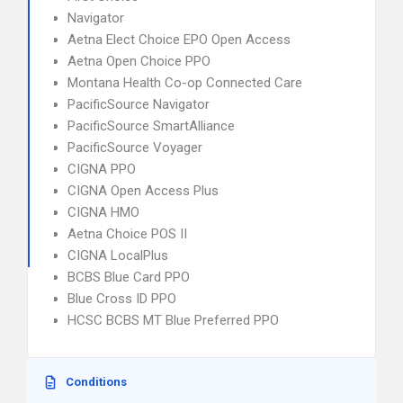
Navigator
Aetna Elect Choice EPO Open Access
Aetna Open Choice PPO
Montana Health Co-op Connected Care
PacificSource Navigator
PacificSource SmartAlliance
PacificSource Voyager
CIGNA PPO
CIGNA Open Access Plus
CIGNA HMO
Aetna Choice POS II
CIGNA LocalPlus
BCBS Blue Card PPO
Blue Cross ID PPO
HCSC BCBS MT Blue Preferred PPO
Conditions