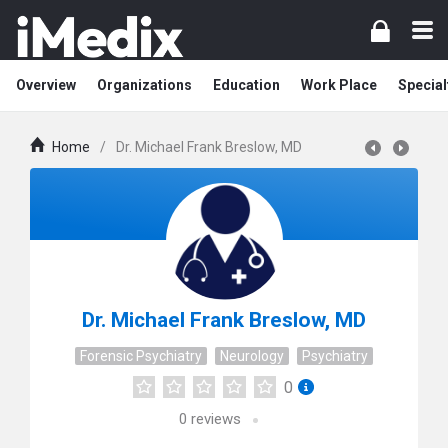
Overview
Organizations
Education
Work Place
Special
Home
/
Dr. Michael Frank Breslow, MD
Dr. Michael Frank Breslow, MD
Forensic Psychiatry
Neurology
Psychiatry
0
0
reviews