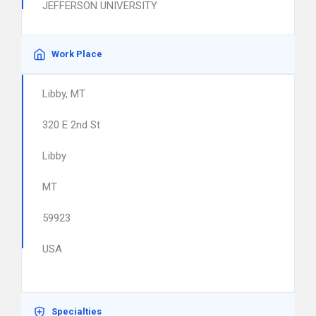
JEFFERSON UNIVERSITY
Work Place
Libby, MT
320 E 2nd St
Libby
MT
59923
USA
Specialties