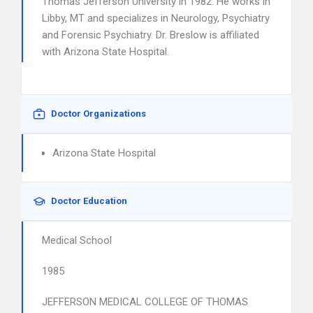
Thomas Jefferson University in 1982. He works in
Libby, MT and specializes in Neurology, Psychiatry
and Forensic Psychiatry. Dr. Breslow is affiliated
with Arizona State Hospital.
Doctor Organizations
Arizona State Hospital
Doctor Education
Medical School
1985
JEFFERSON MEDICAL COLLEGE OF THOMAS