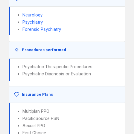
Neurology
Psychiatry
Forensic Psychiatry
Procedures performed
Psychiatric Therapeutic Procedures
Psychiatric Diagnosis or Evaluation
Insurance Plans
Multiplan PPO
PacificSource PSN
Aexcel PPO
First Choice