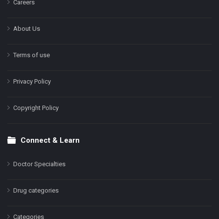
Careers
About Us
Terms of use
Privacy Policy
Copyright Policy
Connect & Learn
Doctor Specialties
Drug categories
Categories