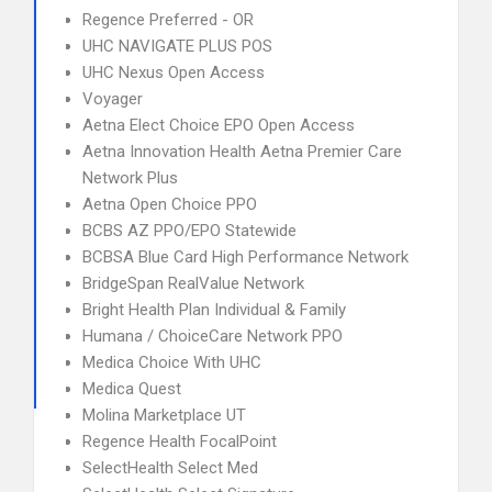
Regence Preferred - OR
UHC NAVIGATE PLUS POS
UHC Nexus Open Access
Voyager
Aetna Elect Choice EPO Open Access
Aetna Innovation Health Aetna Premier Care
Network Plus
Aetna Open Choice PPO
BCBS AZ PPO/EPO Statewide
BCBSA Blue Card High Performance Network
BridgeSpan RealValue Network
Bright Health Plan Individual & Family
Humana / ChoiceCare Network PPO
Medica Choice With UHC
Medica Quest
Molina Marketplace UT
Regence Health FocalPoint
SelectHealth Select Med