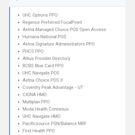
UHC Options PPO
Regence Preferred FocalPoint
Aetna Managed Choice POS Open Access
Humana National POS
Aetna Signature Administrators PPO
PHCS PPO
Altius Provider Directory
BCBS Blue Card PPO
UHC Navigate POS
Aetna Choice POS II
Coventry Peak Advantage - UT
CIGNA HMO
Multiplan PPO
Moda Health Connexus
UHC Navigate HMO
Pacificsource PSN/Balance MRF
First Health PPO