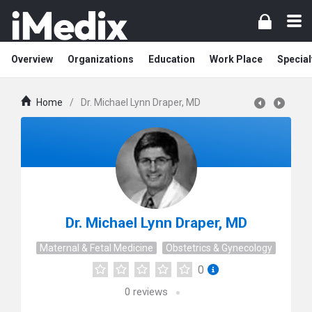
Overview
Organizations
Education
Work Place
Special
Home
/
Dr. Michael Lynn Draper, MD
Dr. Michael Lynn Draper, MD
Maternal & Fetal Medicine
Obstetrics & Gynecology
0
0
reviews