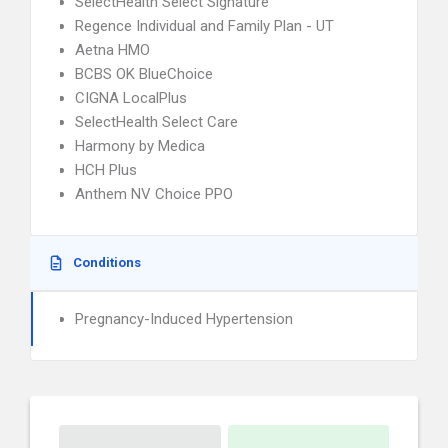
SelectHealth Select Signature
Regence Individual and Family Plan - UT
Aetna HMO
BCBS OK BlueChoice
CIGNA LocalPlus
SelectHealth Select Care
Harmony by Medica
HCH Plus
Anthem NV Choice PPO
Conditions
Pregnancy-Induced Hypertension