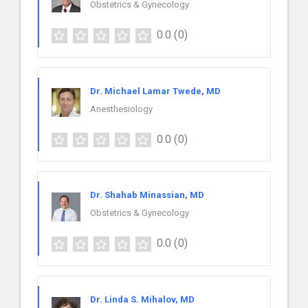
Obstetrics & Gynecology
0.0
(0)
Dr. Michael Lamar Twede, MD
Anesthesiology
0.0
(0)
Dr. Shahab Minassian, MD
Obstetrics & Gynecology
0.0
(0)
Dr. Linda S. Mihalov, MD