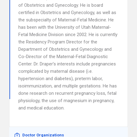
of Obstetrics and Gynecology. He is board
certified in Obstetrics and Gynecology, as well as
the subspecialty of Maternal-Fetal Medicine. He
has been with the University of Utah Maternal-
Fetal Medicine Division since 2002. He is currently
the Residency Program Director for the
Department of Obstetrics and Gynecology and
Co-Director of the Maternal-Fetal Diagnostic
Center. Dr. Draper’s interests include pregnancies
complicated by maternal disease (i.e.
hypertension and diabetes), preterm labor,
isoimmunization, and multiple gestations. He has
done research on recurrent pregnancy loss, fetal
physiology, the use of magnesium in pregnancy,
and medical education.
Doctor Organizations