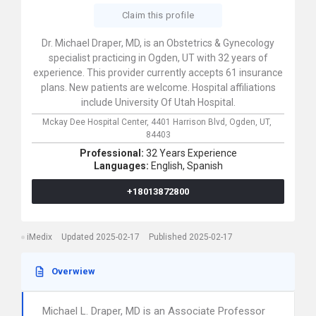
Claim this profile
Dr. Michael Draper, MD, is an Obstetrics & Gynecology
specialist practicing in Ogden, UT with 32 years of
experience. This provider currently accepts 61 insurance
plans. New patients are welcome. Hospital affiliations
include University Of Utah Hospital.
Mckay Dee Hospital Center,
4401 Harrison Blvd,
Ogden,
UT,
84403
Professional:
32 Years Experience
Languages:
English,
Spanish
+18013872800
iMedix
Updated 2025-02-17
Published 2025-02-17
Overwiew
Michael L. Draper, MD is an Associate Professor