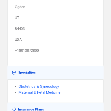
Ogden
UT
84403
USA
+18013872800
Specialties
Obstetrics & Gynecology
Maternal & Fetal Medicine
Insurance Plans