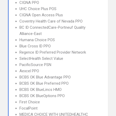
CIGNA PPO
UHC Choice Plus POS
CIGNA Open Access Plus
Coventry Health Care of Nevada PPO
BC ID ConnectedCare-Portneuf Quality
Alliance-East
Humana Choice POS
Blue Cross ID PPO
Regence ID Preferred Provider Network
SelectHealth Select Value
PacificSource PSN
Aexcel PPO
BCBS OK Blue Advantage PPO
BCBS OK Blue Preferred PPO
BCBS OK BlueLincs HMO
BCBS OK BlueOptions PPO
First Choice
FocalPoint
MEDICA CHOICE WITH UNITEDHEALTHC