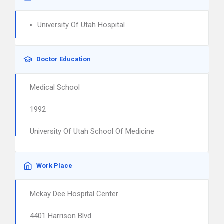
University Of Utah Hospital
Doctor Education
Medical School
1992
University Of Utah School Of Medicine
Work Place
Mckay Dee Hospital Center
4401 Harrison Blvd