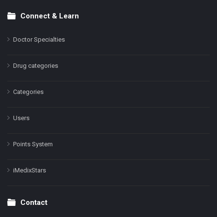
Connect & Learn
Doctor Specialties
Drug categories
Categories
Users
Points System
iMedixStars
Contact