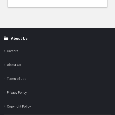
About Us
Footer
Careers
About Us
Terms of use
Privacy Policy
Copyright Policy