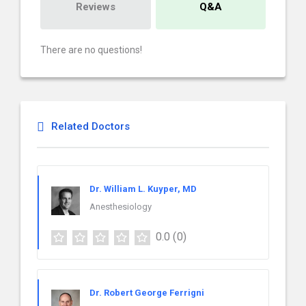
Reviews
Q&A
There are no questions!
Related Doctors
Dr. William L. Kuyper, MD
Anesthesiology
0.0
(0)
Dr. Robert George Ferrigni