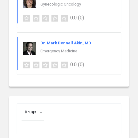
Gynecologic Oncology
0.0
(0)
Dr. Mark Donnell Akin, MD
Emergency Medicine
0.0
(0)
Drugs