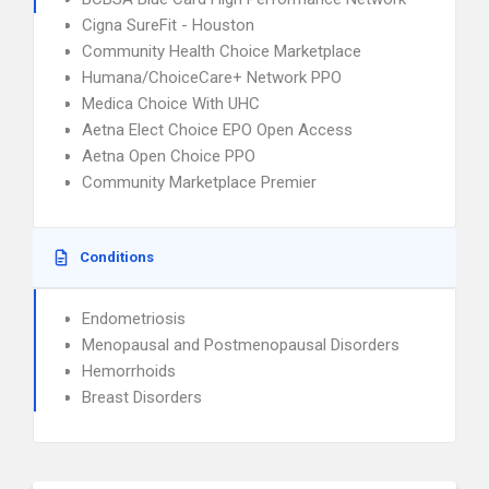
Cigna SureFit - Houston
Community Health Choice Marketplace
Humana/ChoiceCare+ Network PPO
Medica Choice With UHC
Aetna Elect Choice EPO Open Access
Aetna Open Choice PPO
Community Marketplace Premier
Conditions
Endometriosis
Menopausal and Postmenopausal Disorders
Hemorrhoids
Breast Disorders