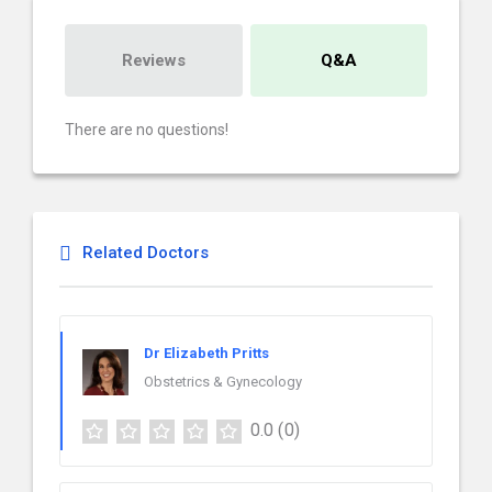
Reviews
Q&A
There are no questions!
Related Doctors
Dr Elizabeth Pritts
Obstetrics & Gynecology
0.0
(0)