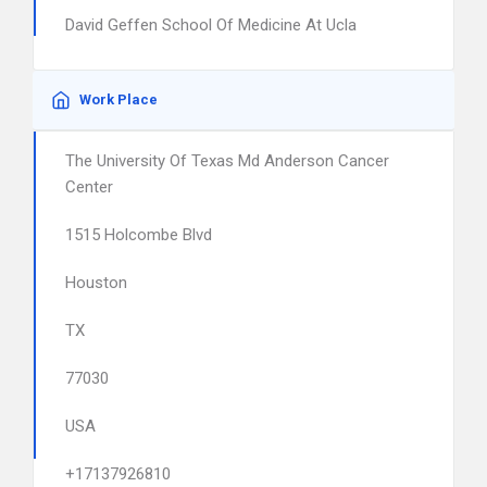
David Geffen School Of Medicine At Ucla
Work Place
The University Of Texas Md Anderson Cancer
Center
1515 Holcombe Blvd
Houston
TX
77030
USA
+17137926810