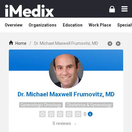
Overview
Organizations
Education
Work Place
Special
Home
/
Dr. Michael Maxwell Frumovitz, MD
Dr. Michael Maxwell Frumovitz, MD
Gynecologic Oncology
Obstetrics & Gynecology
0
0
reviews