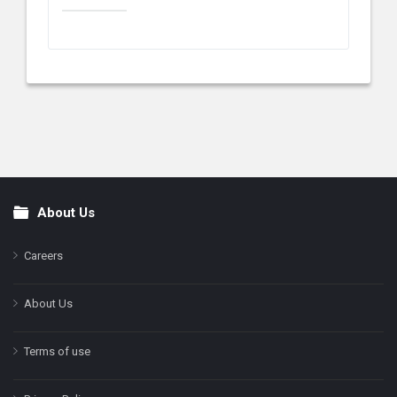
About Us
Footer
Careers
About Us
Terms of use