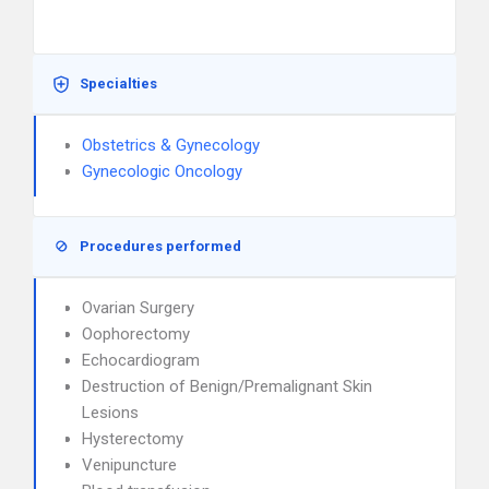
Specialties
Obstetrics & Gynecology
Gynecologic Oncology
Procedures performed
Ovarian Surgery
Oophorectomy
Echocardiogram
Destruction of Benign/Premalignant Skin
Lesions
Hysterectomy
Venipuncture