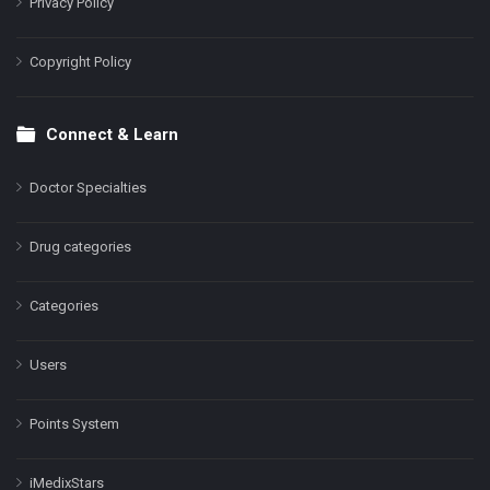
Privacy Policy
Copyright Policy
Connect & Learn
Doctor Specialties
Drug categories
Categories
Users
Points System
iMedixStars