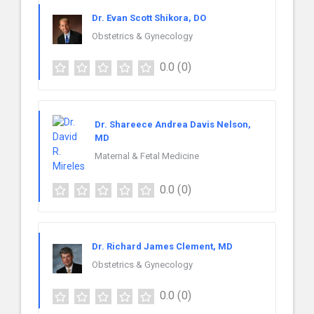
Dr. Evan Scott Shikora, DO
Obstetrics & Gynecology
0.0
(0)
Dr. Shareece Andrea Davis Nelson,
MD
Maternal & Fetal Medicine
0.0
(0)
Dr. Richard James Clement, MD
Obstetrics & Gynecology
0.0
(0)