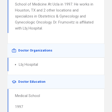
School of Medicine At Ucla in 1997. He works in
Houston, TX and 2 other locations and
specializes in Obstetrics & Gynecology and
Gynecologic Oncology. Dr. Frumovitz is affiliated
with Lbj Hospital.
Doctor Organizations
Lbj Hospital
Doctor Education
Medical School
1997