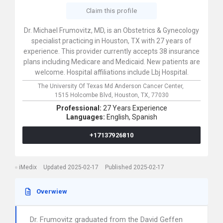
Claim this profile
Dr. Michael Frumovitz, MD, is an Obstetrics & Gynecology
specialist practicing in Houston, TX with 27 years of
experience. This provider currently accepts 38 insurance
plans including Medicare and Medicaid. New patients are
welcome. Hospital affiliations include Lbj Hospital.
The University Of Texas Md Anderson Cancer Center,
1515 Holcombe Blvd,
Houston,
TX,
77030
Professional:
27 Years Experience
Languages:
English,
Spanish
+17137926810
iMedix
Updated 2025-02-17
Published 2025-02-17
Overwiew
Dr. Frumovitz graduated from the David Geffen