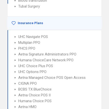
Blood transfusion
Tubal Surgery
Insurance Plans
UHC Navigate POS
Multiplan PPO
PHCS PPO
Aetna Signature Administrators PPO
Humana ChoiceCare Network PPO
UHC Choice Plus POS
UHC Options PPO
Aetna Managed Choice POS Open Access
CIGNA PPO
BCBS TX BlueChoice
Aetna Choice POS II
Humana Choice POS
Aetna HMO