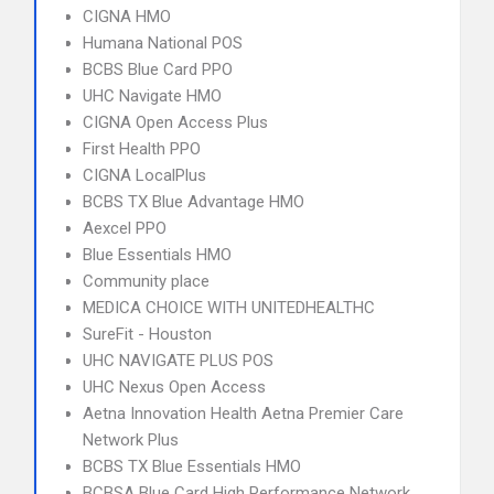
CIGNA HMO
Humana National POS
BCBS Blue Card PPO
UHC Navigate HMO
CIGNA Open Access Plus
First Health PPO
CIGNA LocalPlus
BCBS TX Blue Advantage HMO
Aexcel PPO
Blue Essentials HMO
Community place
MEDICA CHOICE WITH UNITEDHEALTHC
SureFit - Houston
UHC NAVIGATE PLUS POS
UHC Nexus Open Access
Aetna Innovation Health Aetna Premier Care
Network Plus
BCBS TX Blue Essentials HMO
BCBSA Blue Card High Performance Network