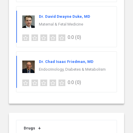
Dr. David Dwayne Duke, MD
Maternal & Fetal Medicine
0.0
(0)
Dr. Chad Isaac Friedman, MD
Endocrinology, Diabetes & Metabolism
0.0
(0)
Drugs