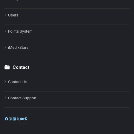
Users
Points System
iMedixStars
Contact
Contact Us
Contact Support
Facebook
Instagram
LinkedIn
X
YouTube
Pinterest