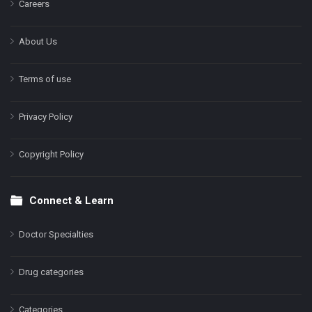
Careers
About Us
Terms of use
Privacy Policy
Copyright Policy
Connect & Learn
Doctor Specialties
Drug categories
Categories