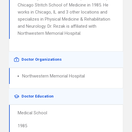
Chicago Stritch School of Medicine in 1985. He
works in Chicago, IL and 3 other locations and
specializes in Physical Medicine & Rehabilitation
and Neurology. Dr. Rezak is affiliated with
Northwestern Memorial Hospital.
Doctor Organizations
Northwestern Memorial Hospital
Doctor Education
Medical School
1985