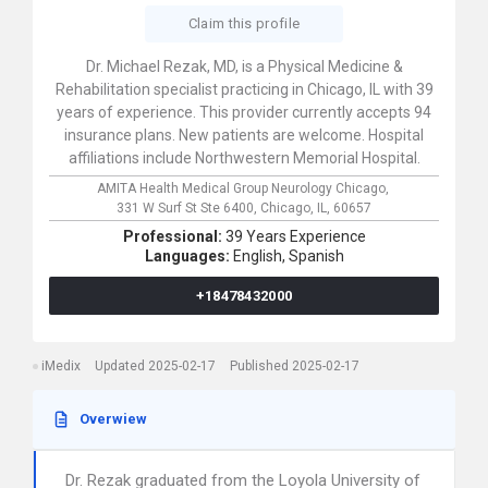
Claim this profile
Dr. Michael Rezak, MD, is a Physical Medicine &
Rehabilitation specialist practicing in Chicago, IL with 39
years of experience. This provider currently accepts 94
insurance plans. New patients are welcome. Hospital
affiliations include Northwestern Memorial Hospital.
AMITA Health Medical Group Neurology Chicago,
331 W Surf St Ste 6400,
Chicago,
IL,
60657
Professional:
39 Years Experience
Languages:
English,
Spanish
+18478432000
iMedix
Updated 2025-02-17
Published 2025-02-17
Overwiew
Dr. Rezak graduated from the Loyola University of