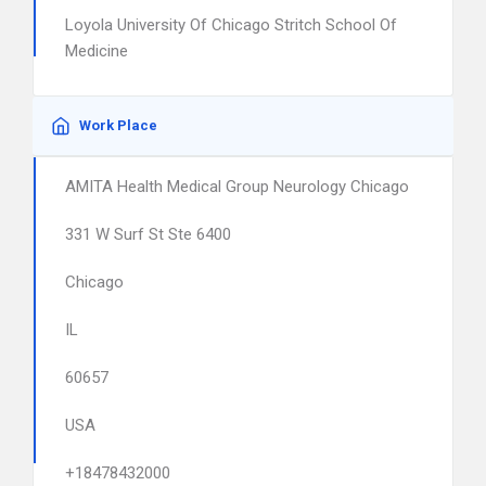
Loyola University Of Chicago Stritch School Of
Medicine
Work Place
AMITA Health Medical Group Neurology Chicago
331 W Surf St Ste 6400
Chicago
IL
60657
USA
+18478432000