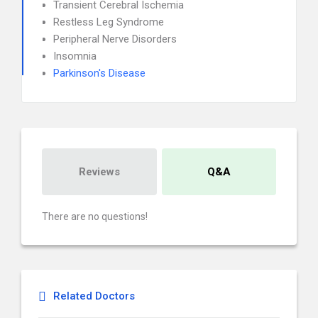
Transient Cerebral Ischemia
Restless Leg Syndrome
Peripheral Nerve Disorders
Insomnia
Parkinson's Disease
Reviews
Q&A
There are no questions!
Related Doctors