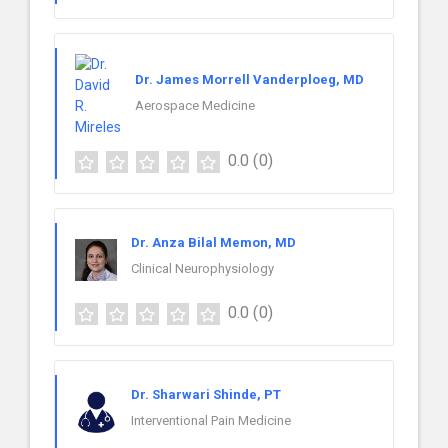
Dr. James Morrell Vanderploeg, MD
Aerospace Medicine
0.0
(0)
Dr. Anza Bilal Memon, MD
Clinical Neurophysiology
0.0
(0)
Dr. Sharwari Shinde, PT
Interventional Pain Medicine