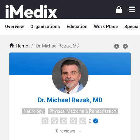
Overview
Organizations
Education
Work Place
Special
Home
/
Dr. Michael Rezak, MD
Dr. Michael Rezak, MD
Neurology
Physical Medicine & Rehabilitation
0
0
reviews