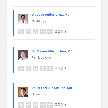
Dr. Jose Anibal Cruz, MD
Neurology
0.0
(0)
Dr. Steven Allen Urban, MD
Pain Medicine
0.0
(0)
Dr. Robert C. Knowlton, MD
Neurology
0.0
(0)