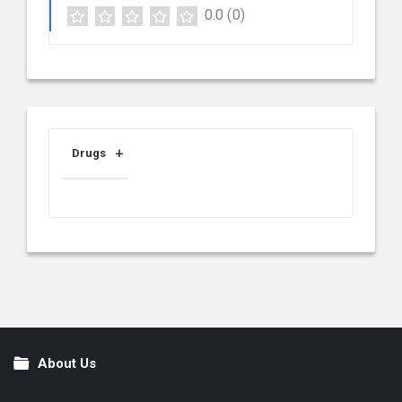
0.0
(0)
Drugs
About Us
Footer