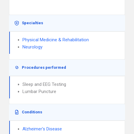
Specialties
Physical Medicine & Rehabilitation
Neurology
Procedures performed
Sleep and EEG Testing
Lumbar Puncture
Conditions
Alzheimer's Disease