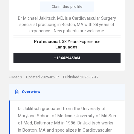
Claim this profile
Dr Michael Jaklitsch, MD, is a Cardiovascular Surgery
specialist practicing in Boston, MA with 38 years of
experience. . New patients are welcome.
Professional:
38 Years Experience
Languages:
+18442945864
iMedix
Updated 2025-02-17
Published 2025-02-17
Overwiew
Dr Jaklitsch graduated from the University of
Maryland School of Medicine,University of Md Sch
of Med, Baltimore Md in 1986. Dr Jaklitsch works
in Boston, MA and specializes in Cardiovascular