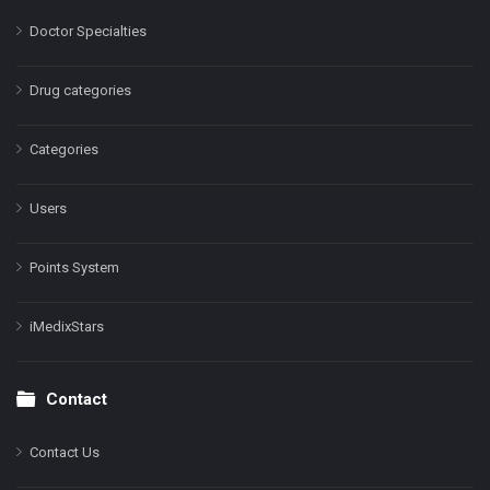
Doctor Specialties
Drug categories
Categories
Users
Points System
iMedixStars
Contact
Contact Us