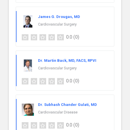
James G. Drougas, MD
Cardiovascular Surgery
0.0
(0)
Dr. Martin Back, MD, FACS, RPVI
Cardiovascular Surgery
0.0
(0)
Dr. Subhash Chander Gulati, MD
Cardiovascular Disease
0.0
(0)