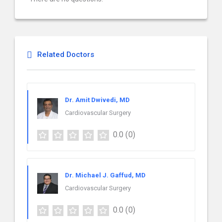
Related Doctors
Dr. Amit Dwivedi, MD
Cardiovascular Surgery
0.0
(0)
Dr. Michael J. Gaffud, MD
Cardiovascular Surgery
0.0
(0)