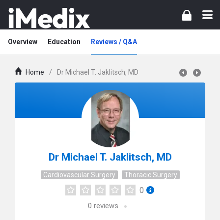
Overview
Education
Reviews / Q&A
Home
/
Dr Michael T. Jaklitsch, MD
Dr Michael T. Jaklitsch, MD
Cardiovascular Surgery
Thoracic Surgery
0
0
reviews