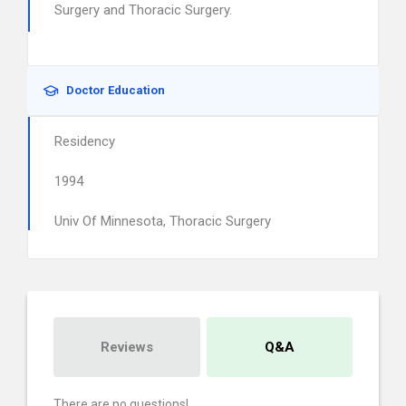
Surgery and Thoracic Surgery.
Doctor Education
Residency
1994
Univ Of Minnesota, Thoracic Surgery
Reviews
Q&A
There are no questions!