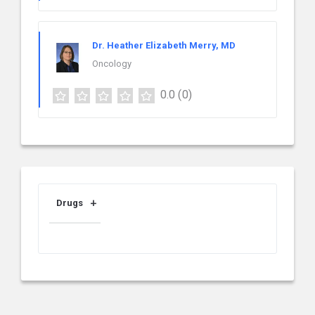
Dr. Heather Elizabeth Merry, MD
Oncology
0.0
(0)
Drugs