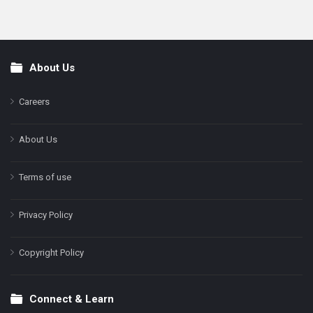
About Us
Footer
Careers
About Us
Terms of use
Privacy Policy
Copyright Policy
Connect & Learn