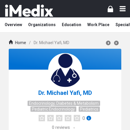
Overview
Organizations
Education
Work Place
Special
Home
/
Dr. Michael Yafi, MD
Dr. Michael Yafi, MD
Endocrinology, Diabetes & Metabolism
Pediatric Endocrinology
Pediatrics
0
0
reviews