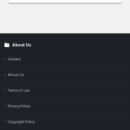
About Us
Footer
Careers
About Us
Terms of use
Privacy Policy
Copyright Policy