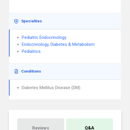
Specialties
Pediatric Endocrinology
Endocrinology, Diabetes & Metabolism
Pediatrics
Conditions
Diabetes Mellitus Disease (DM)
Reviews
Q&A