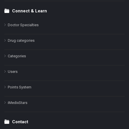
Connect & Learn
Doctor Specialties
Drug categories
Categories
Users
Points System
iMedixStars
Contact