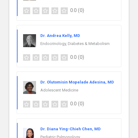
0.0
(0)
Dr. Andrea Kelly, MD
Endocrinology, Diabetes & Metabolism
0.0
(0)
Dr. Olutomisin Mopelade Adesina, MD
Adolescent Medicine
0.0
(0)
Dr. Diana Ying-Chieh Chen, MD
Pediatric Pulmonology