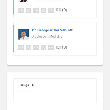
0.0
(0)
Dr. George W. Sorrells, MD
Adolescent Medicine
0.0
(0)
Drugs