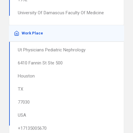
University Of Damascus Faculty Of Medicine
Work Place
Ut Physicians Pediatric Nephrology
6410 Fannin St Ste 500
Houston
TX
77030
USA
+17135005670