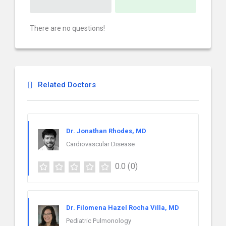
There are no questions!
Related Doctors
Dr. Jonathan Rhodes, MD
Cardiovascular Disease
0.0
(0)
Dr. Filomena Hazel Rocha Villa, MD
Pediatric Pulmonology