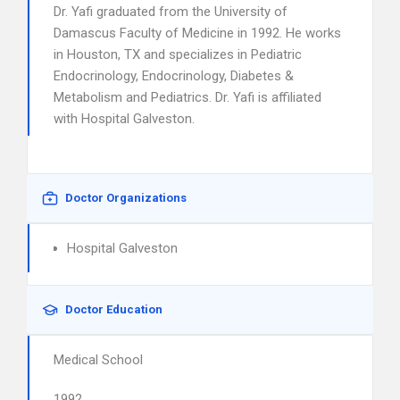
Dr. Yafi graduated from the University of
Damascus Faculty of Medicine in 1992. He works
in Houston, TX and specializes in Pediatric
Endocrinology, Endocrinology, Diabetes &
Metabolism and Pediatrics. Dr. Yafi is affiliated
with Hospital Galveston.
Doctor Organizations
Hospital Galveston
Doctor Education
Medical School
1992