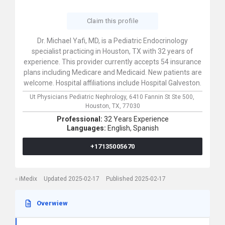
Claim this profile
Dr. Michael Yafi, MD, is a Pediatric Endocrinology
specialist practicing in Houston, TX with 32 years of
experience. This provider currently accepts 54 insurance
plans including Medicare and Medicaid. New patients are
welcome. Hospital affiliations include Hospital Galveston.
Ut Physicians Pediatric Nephrology,
6410 Fannin St Ste 500,
Houston,
TX,
77030
Professional:
32 Years Experience
Languages:
English,
Spanish
+17135005670
iMedix
Updated 2025-02-17
Published 2025-02-17
Overwiew