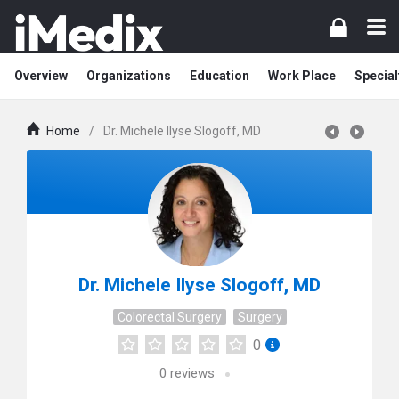
Overview
Organizations
Education
Work Place
Special
Home
/
Dr. Michele Ilyse Slogoff, MD
Dr. Michele Ilyse Slogoff, MD
Colorectal Surgery
Surgery
0
0
reviews