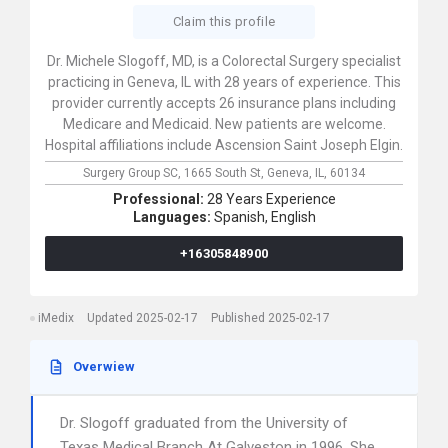
Claim this profile
Dr. Michele Slogoff, MD, is a Colorectal Surgery specialist
practicing in Geneva, IL with 28 years of experience. This
provider currently accepts 26 insurance plans including
Medicare and Medicaid. New patients are welcome.
Hospital affiliations include Ascension Saint Joseph Elgin.
Surgery Group SC,
1665 South St,
Geneva,
IL,
60134
Professional:
28 Years Experience
Languages:
Spanish,
English
+16305848900
iMedix
Updated 2025-02-17
Published 2025-02-17
Overwiew
Dr. Slogoff graduated from the University of
Texas Medical Branch At Galveston in 1996. She