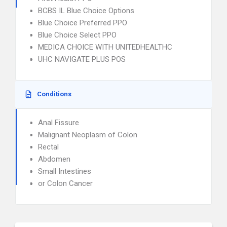
BCBS IL Blue Choice Options
Blue Choice Preferred PPO
Blue Choice Select PPO
MEDICA CHOICE WITH UNITEDHEALTHC
UHC NAVIGATE PLUS POS
Conditions
Anal Fissure
Malignant Neoplasm of Colon
Rectal
Abdomen
Small Intestines
or Colon Cancer