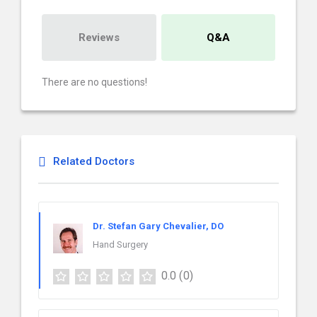
Reviews
Q&A
There are no questions!
Related Doctors
Dr. Stefan Gary Chevalier, DO
Hand Surgery
0.0
(0)