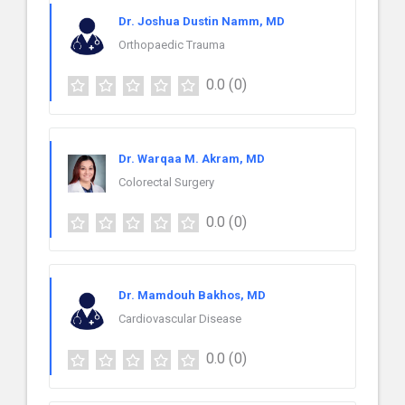
Dr. Joshua Dustin Namm, MD
Orthopaedic Trauma
0.0
(0)
Dr. Warqaa M. Akram, MD
Colorectal Surgery
0.0
(0)
Dr. Mamdouh Bakhos, MD
Cardiovascular Disease
0.0
(0)