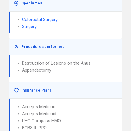
Specialties
Colorectal Surgery
Surgery
Procedures performed
Destruction of Lesions on the Anus
Appendectomy
Insurance Plans
Accepts Medicare
Accepts Medicaid
UHC Compass HMO
BCBS IL PPO