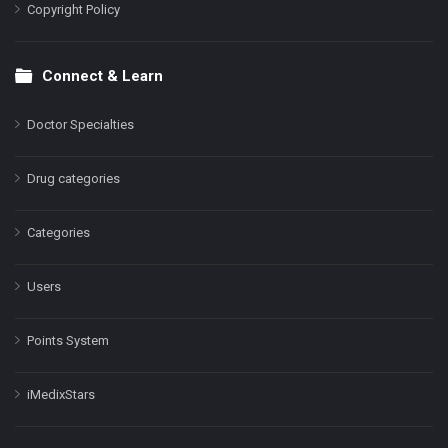
Copyright Policy
Connect & Learn
Doctor Specialties
Drug categories
Categories
Users
Points System
iMedixStars