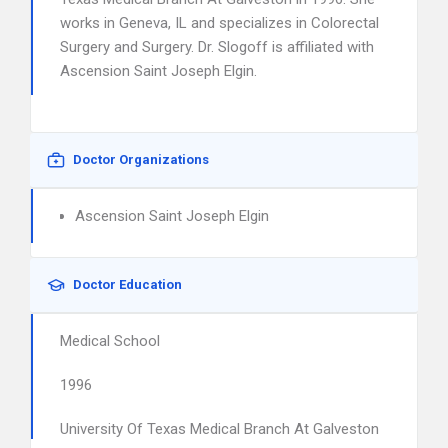
works in Geneva, IL and specializes in Colorectal
Surgery and Surgery. Dr. Slogoff is affiliated with
Ascension Saint Joseph Elgin.
Doctor Organizations
Ascension Saint Joseph Elgin
Doctor Education
Medical School
1996
University Of Texas Medical Branch At Galveston