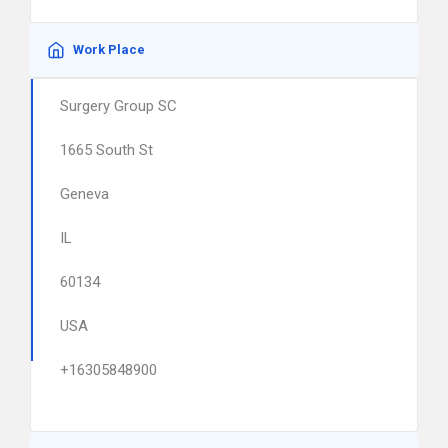
Work Place
Surgery Group SC
1665 South St
Geneva
IL
60134
USA
+16305848900