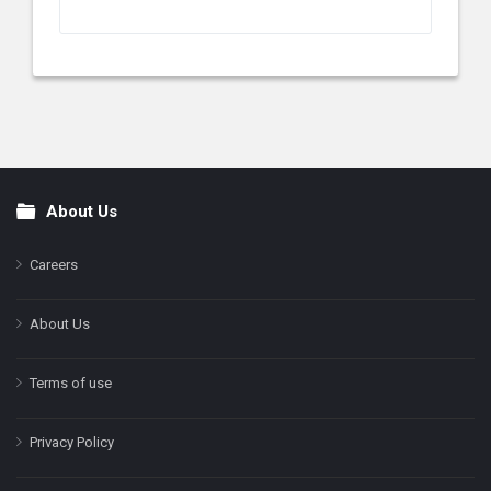
About Us
Footer
Careers
About Us
Terms of use
Privacy Policy