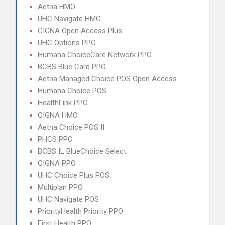
Aetna HMO
UHC Navigate HMO
CIGNA Open Access Plus
UHC Options PPO
Humana ChoiceCare Network PPO
BCBS Blue Card PPO
Aetna Managed Choice POS Open Access
Humana Choice POS
HealthLink PPO
CIGNA HMO
Aetna Choice POS II
PHCS PPO
BCBS IL BlueChoice Select
CIGNA PPO
UHC Choice Plus POS
Multiplan PPO
UHC Navigate POS
PriorityHealth Priority PPO
First Health PPO