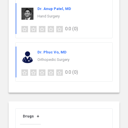
Dr. Anup Patel, MD
Hand Surgery
0.0
(0)
Dr. Phuc Vo, MD
Orthopedic Surgery
0.0
(0)
Drugs