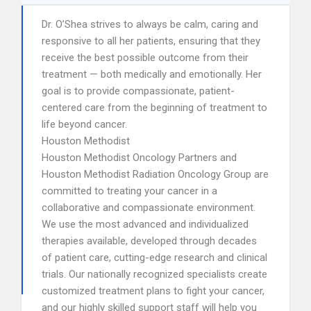
Dr. O’Shea strives to always be calm, caring and
responsive to all her patients, ensuring that they
receive the best possible outcome from their
treatment — both medically and emotionally. Her
goal is to provide compassionate, patient-
centered care from the beginning of treatment to
life beyond cancer.
Houston Methodist
Houston Methodist Oncology Partners and
Houston Methodist Radiation Oncology Group are
committed to treating your cancer in a
collaborative and compassionate environment.
We use the most advanced and individualized
therapies available, developed through decades
of patient care, cutting-edge research and clinical
trials. Our nationally recognized specialists create
customized treatment plans to fight your cancer,
and our highly skilled support staff will help you