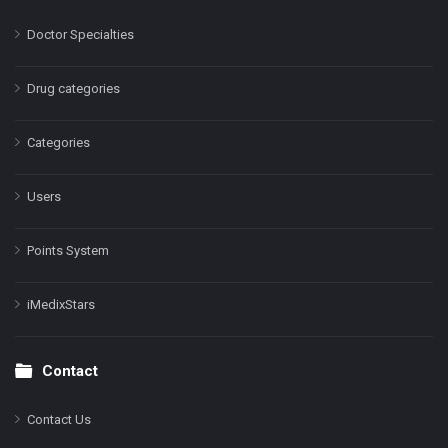
Doctor Specialties
Drug categories
Categories
Users
Points System
iMedixStars
Contact
Contact Us