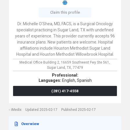
Claim this profile
Dr. Michelle O'Shea, MD, FACS, is a Surgical Oncology
specialist practicing in Sugar Land, TX with undefined
years of experience. This provider currently accepts 96
insurance plans. New patients are welcome. Hospital
affiliations include Houston Methodist Sugar Land
Hospital and Houston Methodist Willowbrook Hospital.
Medical Office Building 2,
16659 Southwest Fwy Ste 561,
Sugar Land,
TX,
77479
Professional:
Languages:
English,
Spanish
(281) 417-4558
iMedix
Updated 2025-02-17
Published 2025-02-17
Overwiew