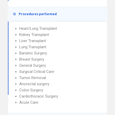
Procedures performed
Heart/Lung Transplant
Kidney Transplant
Liver Transplant
Lung Transplant
Bariatric Surgery
Breast Surgery
General Surgery
Surgical Critical Care
Tumor Removal
Anorectal surgery
Colon Surgery
Cardiothoracic Surgery
Acute Care