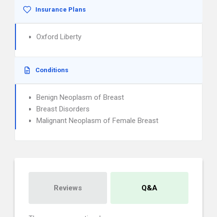
Insurance Plans
Oxford Liberty
Conditions
Benign Neoplasm of Breast
Breast Disorders
Malignant Neoplasm of Female Breast
Reviews
Q&A