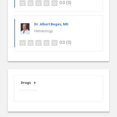
0.0
(0)
Dr. Albert Begas, MD
Hematology
0.0
(0)
Drugs