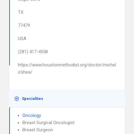
TX
77479
USA
(281) 417-4558
https://www.houstonmethodist.org/doctor/michelle-
o'shea/
Specialties
Oncology
Breast Surgical Oncologist
Breast Surgeon