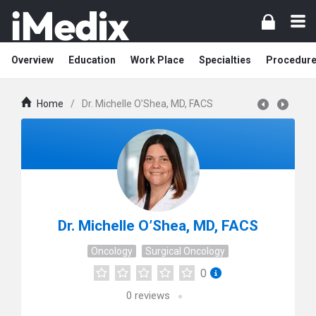
Overview
Education
Work Place
Specialties
Procedur
Home
/
Dr. Michelle O’Shea, MD, FACS
Dr. Michelle O’Shea, MD, FACS
Oncology
Surgical Oncology
0
0
reviews