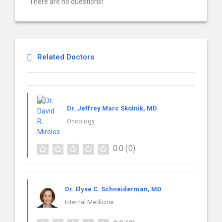
There are no questions!
Related Doctors
Dr. Jeffrey Marc Skolnik, MD
Oncology
0.0
(0)
Dr. Elyse C. Schneiderman, MD
Internal Medicine