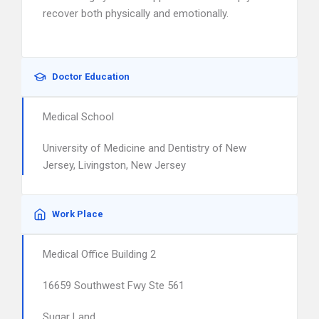
recover both physically and emotionally.
Doctor Education
Medical School
University of Medicine and Dentistry of New
Jersey, Livingston, New Jersey
Work Place
Medical Office Building 2
16659 Southwest Fwy Ste 561
Sugar Land