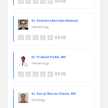
0.0
(0)
Dr. Demetrio Bernabe Mamani
Hematology
0.0
(0)
Dr. Prakash Peddi, MD
Hematology
0.0
(0)
Dr. Darryl Warren Glaser, MD
Oncology