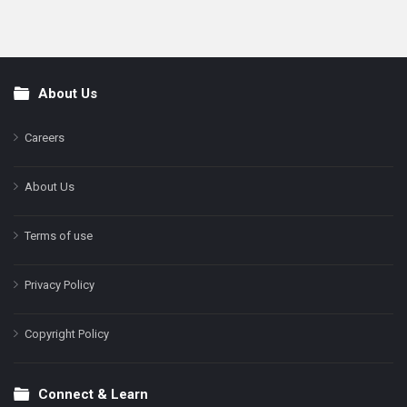
About Us
Footer
Careers
About Us
Terms of use
Privacy Policy
Copyright Policy
Connect & Learn