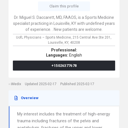
Claim this profile
Dr. Miguel S. Daccarett, MD, FAAOS, is a Sports Medicine
specialist practicing in Louisville, KY with undefined years
of experience. . New patients are welcome.
UofL Physicians – Sports Medicine,
215 Central Ave Ste 201,
Louisville,
KY,
40208
Professional:
Languages:
English
+15026377678
iMedix
Updated 2025-02-17
Published 2025-02-17
Overwiew
My interest includes the treatment of high-energy
trauma including fractures of the pelvis and
acetabulum, fractures of the upper and lower