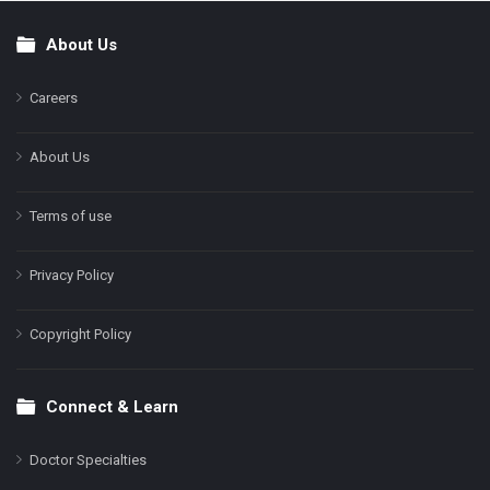
About Us
Footer
Careers
About Us
Terms of use
Privacy Policy
Copyright Policy
Connect & Learn
Doctor Specialties