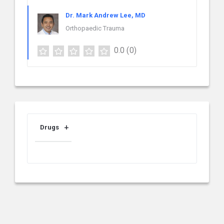
Dr. Mark Andrew Lee, MD
Orthopaedic Trauma
0.0
(0)
Drugs