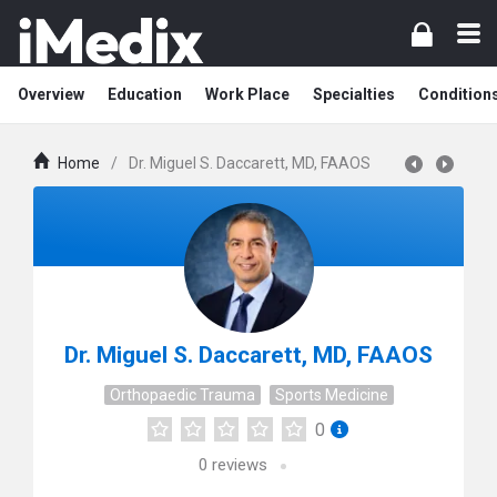
Overview
Education
Work Place
Specialties
Condition
Home
/
Dr. Miguel S. Daccarett, MD, FAAOS
Dr. Miguel S. Daccarett, MD, FAAOS
Orthopaedic Trauma
Sports Medicine
0
0
reviews