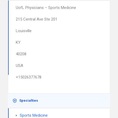
UofL Physicians – Sports Medicine
215 Central Ave Ste 201
Louisville
KY
40208
USA
+15026377678
Specialties
Sports Medicine