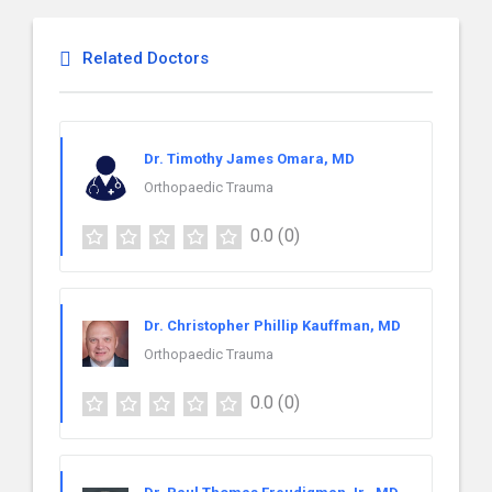
Related Doctors
Dr. Timothy James Omara, MD
Orthopaedic Trauma
0.0
(0)
Dr. Christopher Phillip Kauffman, MD
Orthopaedic Trauma
0.0
(0)