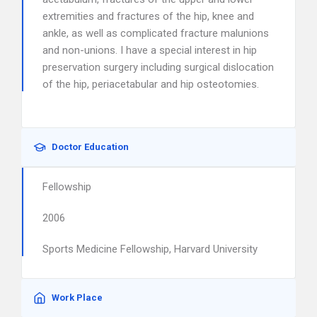
extremities and fractures of the hip, knee and
ankle, as well as complicated fracture malunions
and non-unions. I have a special interest in hip
preservation surgery including surgical dislocation
of the hip, periacetabular and hip osteotomies.
Doctor Education
Fellowship
2006
Sports Medicine Fellowship, Harvard University
Work Place