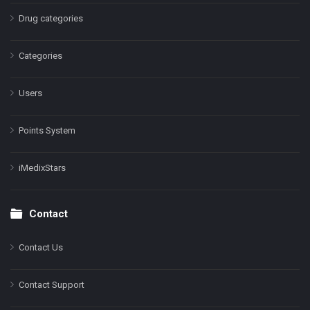
Drug categories
Categories
Users
Points System
iMedixStars
Contact
Contact Us
Contact Support