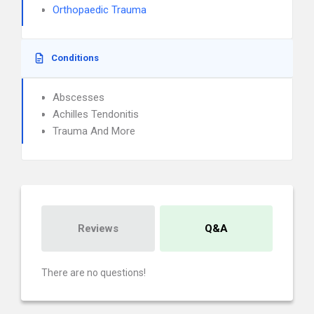
Orthopaedic Trauma
Conditions
Abscesses
Achilles Tendonitis
Trauma And More
Reviews
Q&A
There are no questions!