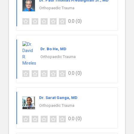
Dr. Paul Thomas Freudigman Jr., MD
Orthopaedic Trauma
0.0
(0)
Dr. Bo He, MD
Orthopaedic Trauma
0.0
(0)
Dr. Sarat Ganga, MD
Orthopaedic Trauma
0.0
(0)