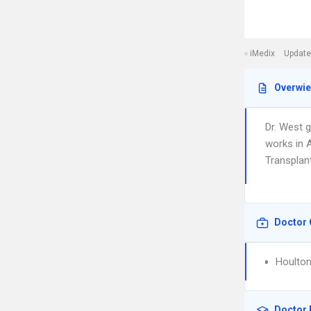
iMedix
Update
Overwi
Dr. West 
works in A
Transplant
Doctor 
Houlton
Doctor 