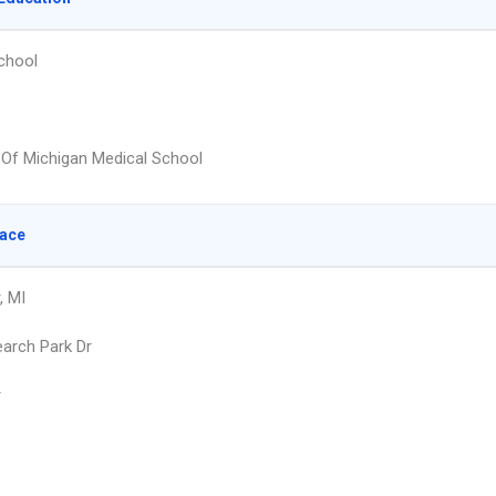
chool
y Of Michigan Medical School
lace
, MI
arch Park Dr
r