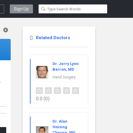
Sign Up
Related Doctors
Dr. Jerry Lynn
Barron, MD
Hand Surgery
r
0.0
(0)
Dr. Alan
Hoising
Cheung, MD