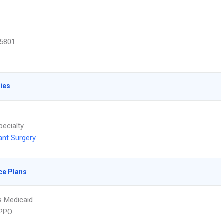
5801
ties
pecialty
ant Surgery
ce Plans
s Medicaid
PPO