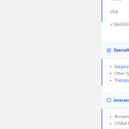
USA
+1866500
Special
Surgery
Other S
Transpl
Insuran
Accept
CIGNA 