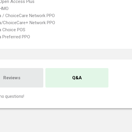
Open Access Plus
 HMO
 / ChoiceCare Network PPO
/ChoiceCare+ Network PPO
 Choice POS
 Preferred PPO
Reviews
Q&A
no questions!