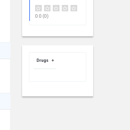
0.0
(0)
Drugs