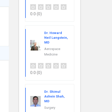
0.0
(0)
Dr. Howard
Neil Langstein,
MD
Aerospace
Medicine
0.0
(0)
Dr. Shimul
Ashvin Shah,
MD
Surgery