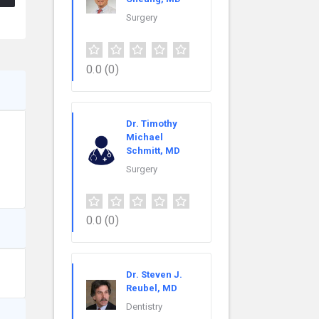
Surgery
0.0
(0)
Dr. Timothy
Michael
Schmitt, MD
Surgery
0.0
(0)
Dr. Steven J.
Reubel, MD
Dentistry