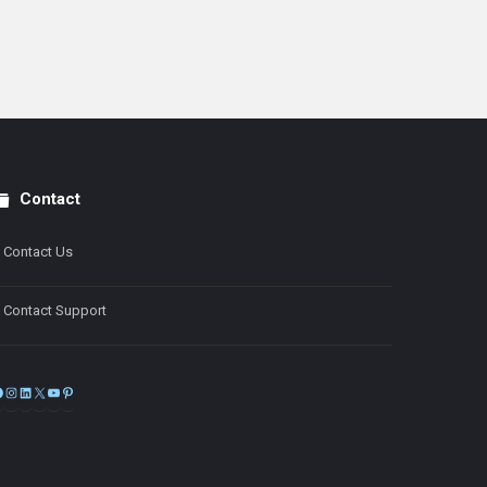
Contact
Contact Us
Contact Support
Facebook
Instagram
LinkedIn
X
YouTube
Pinterest