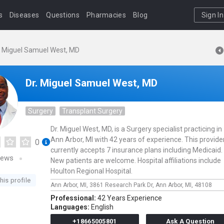
s
Diseases
Questions
Pharmacies
Blog
Sign In
. Miguel Samuel West, MD
Dr. Miguel Samuel West, MD
Surgery
Transplant Surgery
Dr. Miguel West, MD, is a Surgery specialist practicing in
Ann Arbor, MI with 42 years of experience. This provide
0
currently accepts 7 insurance plans including Medicaid.
iews
New patients are welcome. Hospital affiliations include
Houlton Regional Hospital.
his profile
Ann Arbor, MI,
3861 Research Park Dr,
Ann Arbor,
MI,
48108
Professional:
42 Years Experience
Languages:
English
+18665005801
Ask A Question