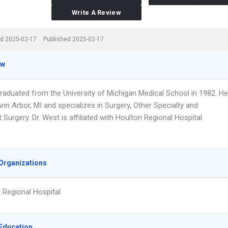
Write A Review
d 2025-02-17
Published 2025-02-17
ew
graduated from the University of Michigan Medical School in 1982. He
nn Arbor, MI and specializes in Surgery, Other Specialty and
 Surgery. Dr. West is affiliated with Houlton Regional Hospital.
Organizations
 Regional Hospital
Education