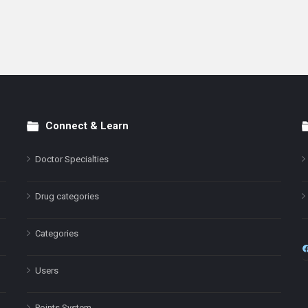
Connect & Learn
Doctor Specialties
Drug categories
Categories
Users
Points System