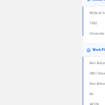
Medical S
1982
Universit
Work P
Ann Arbor
3861 Rese
Ann Arbo
MI
48108