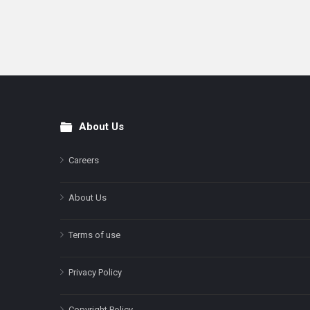
About Us
Footer
Careers
About Us
Terms of use
Privacy Policy
Copyright Policy