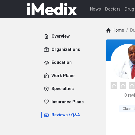
News
Doctors
Drug
Home
/
Dr
Overview
Organizations
Education
Work Place
Specialties
0
rev
Insurance Plans
Claim t
Reviews / Q&A