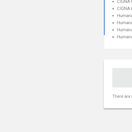
CIGNA 
CIGNA
Humana
Humana
Humana
Humana
There are 